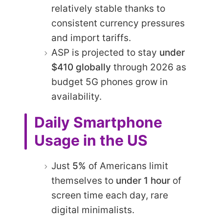
relatively stable thanks to
consistent currency pressures
and import tariffs.
ASP is projected to stay
under
$410 globally
through 2026 as
budget 5G phones grow in
availability.
Daily Smartphone
Usage in the US
Just
5%
of Americans limit
themselves to
under 1 hour
of
screen time each day, rare
digital minimalists.