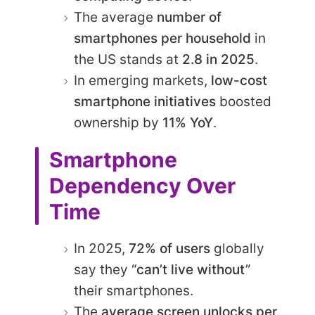
The average
number of
smartphones per household
in
the US stands at
2.8 in 2025
.
In emerging markets,
low-cost
smartphone initiatives
boosted
ownership by
11% YoY
.
Smartphone
Dependency Over
Time
In 2025,
72% of users
globally
say they
“can’t live without”
their smartphones.
The
average screen unlocks per