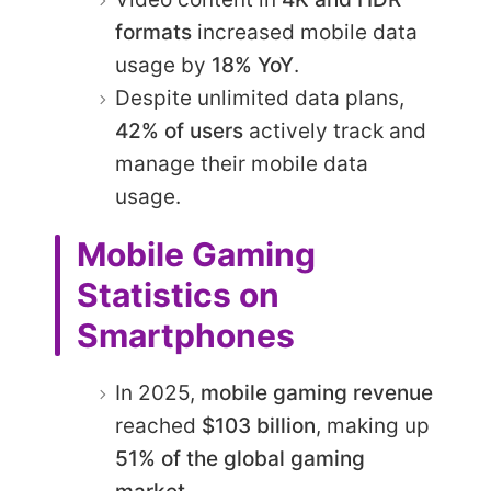
formats
increased mobile data
usage by
18% YoY
.
Despite unlimited data plans,
42% of users
actively track and
manage their mobile data
usage.
Mobile Gaming
Statistics on
Smartphones
In 2025,
mobile gaming revenue
reached
$103 billion
, making up
51% of the global gaming