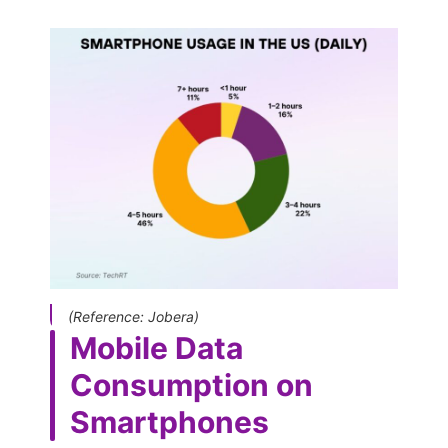
(Reference: Jobera)
Mobile Data
Consumption on
Smartphones