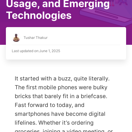
Usage, and Emerging
Technologies
Tushar Thakur
Last updated on:
June 1, 2025
It started with a buzz, quite literally.
The first mobile phones were bulky
bricks that barely fit in a briefcase.
Fast forward to today, and
smartphones have become digital
lifelines. Whether it’s ordering
groceries, joining a video meeting, or