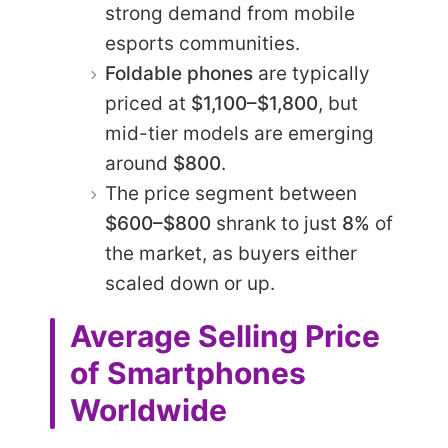
strong demand from mobile
esports communities.
Foldable phones
are typically
priced at
$1,100–$1,800
, but
mid-tier models are emerging
around
$800
.
The price segment between
$600–$800
shrank to just
8%
of
the market, as buyers either
scaled down or up.
Average Selling Price
of Smartphones
Worldwide