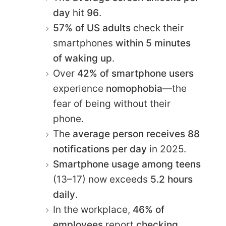
day
hit
96
.
57% of US adults
check their
smartphones
within 5 minutes
of waking up
.
Over
42% of smartphone users
experience
nomophobia
—the
fear of being without their
phone.
The
average person receives 88
notifications per day
in 2025.
Smartphone usage among teens
(13–17) now exceeds
5.2 hours
daily
.
In the workplace,
46% of
employees
report
checking