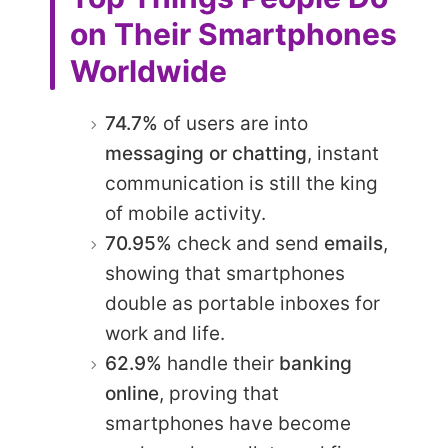
on Their Smartphones
Worldwide
74.7%
of users are into
messaging or chatting
, instant
communication is still the king
of mobile activity.
70.95%
check and send
emails
,
showing that smartphones
double as portable inboxes for
work and life.
62.9%
handle their
banking
online
, proving that
smartphones have become