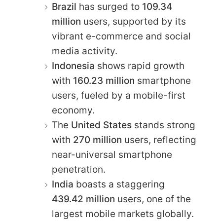
Brazil
has surged to
109.34
million
users, supported by its
vibrant e-commerce and social
media activity.
Indonesia
shows rapid growth
with
160.23 million
smartphone
users, fueled by a mobile-first
economy.
The
United States
stands strong
with
270 million
users, reflecting
near-universal smartphone
penetration.
India
boasts a staggering
439.42 million
users, one of the
largest mobile markets globally.