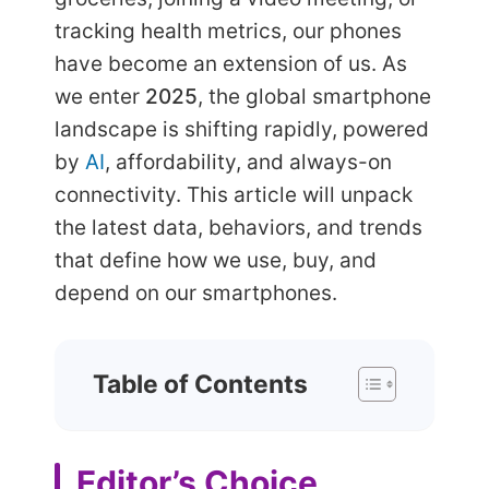
tracking health metrics, our phones
have become an extension of us. As
we enter
2025
, the global smartphone
landscape is shifting rapidly, powered
by
AI
, affordability, and always-on
connectivity. This article will unpack
the latest data, behaviors, and trends
that define how we use, buy, and
depend on our smartphones.
Table of Contents
Editor’s Choice