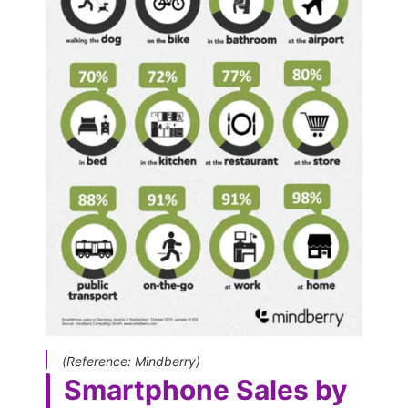
(Reference: Mindberry)
Smartphone Sales by