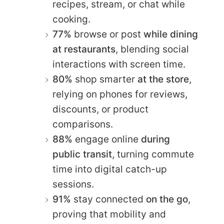
recipes, stream, or chat while
cooking.
77%
browse or post
while dining
at restaurants
, blending social
interactions with screen time.
80%
shop smarter
at the store
,
relying on phones for reviews,
discounts, or product
comparisons.
88%
engage online
during
public transit
, turning commute
time into digital catch-up
sessions.
91%
stay connected
on the go
,
proving that mobility and