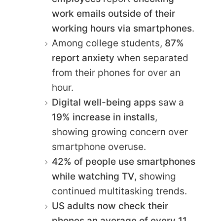
work emails outside of their
working hours via smartphones
.
Among college students,
87%
report anxiety
when separated
from their phones for over an
hour.
Digital well-being apps
saw a
19% increase in installs
,
showing growing concern over
smartphone overuse.
42% of people use smartphones
while watching TV
, showing
continued multitasking trends.
US adults now check their
phones an average of every 11