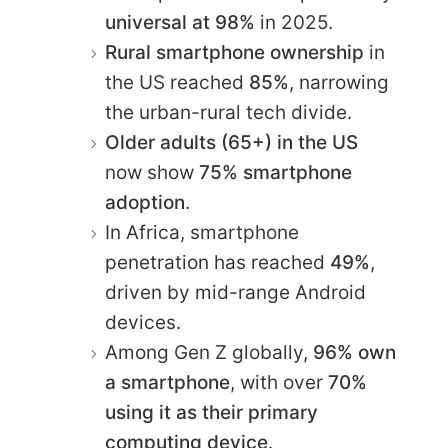
universal at 98%
in 2025.
Rural smartphone ownership
in
the US reached
85%
, narrowing
the urban-rural tech divide.
Older adults (65+) in the US
now show
75% smartphone
adoption
.
In Africa, smartphone
penetration has reached
49%
,
driven by mid-range Android
devices.
Among Gen Z globally,
96% own
a smartphone
, with over
70%
using it as their primary
computing device
.