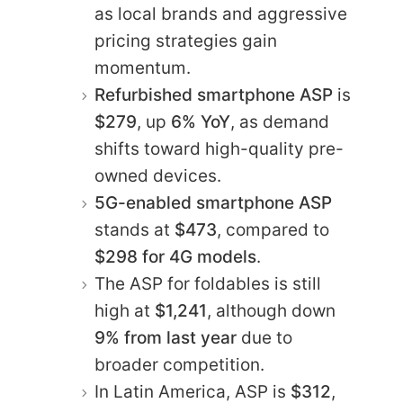
as local brands and aggressive
pricing strategies gain
momentum.
Refurbished smartphone ASP
is
$279
, up
6% YoY
, as demand
shifts toward high-quality pre-
owned devices.
5G-enabled smartphone ASP
stands at
$473
, compared to
$298 for 4G models
.
The ASP for foldables is still
high at
$1,241
, although down
9% from last year
due to
broader competition.
In Latin America, ASP is
$312
,