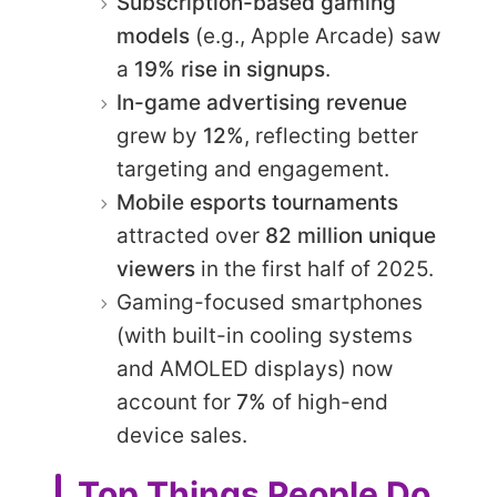
Subscription-based gaming
models
(e.g., Apple Arcade) saw
a
19% rise in signups
.
In-game advertising revenue
grew by
12%
, reflecting better
targeting and engagement.
Mobile esports tournaments
attracted over
82 million unique
viewers
in the first half of 2025.
Gaming-focused smartphones
(with built-in cooling systems
and AMOLED displays) now
account for
7%
of high-end
device sales.
Top Things People Do