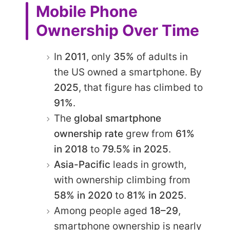
Mobile Phone
Ownership Over Time
In
2011
, only
35%
of adults in
the US owned a smartphone. By
2025
, that figure has climbed to
91%
.
The
global smartphone
ownership rate
grew from
61%
in 2018
to
79.5% in 2025
.
Asia-Pacific
leads in growth,
with ownership climbing from
58% in 2020
to
81% in 2025
.
Among people aged
18–29
,
smartphone ownership is nearly