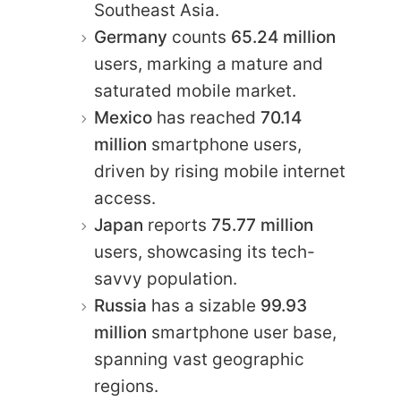
Southeast Asia.
Germany
counts
65.24 million
users, marking a mature and
saturated mobile market.
Mexico
has reached
70.14
million
smartphone users,
driven by rising mobile internet
access.
Japan
reports
75.77 million
users, showcasing its tech-
savvy population.
Russia
has a sizable
99.93
million
smartphone user base,
spanning vast geographic
regions.