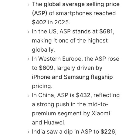
The
global average selling price
(ASP)
of smartphones reached
$402
in 2025.
In the US, ASP stands at
$681
,
making it one of the highest
globally.
In Western Europe, the ASP rose
to
$609
, largely driven by
iPhone and Samsung flagship
pricing.
In China, ASP is
$432
, reflecting
a strong push in the mid-to-
premium segment by Xiaomi
and Huawei.
India saw a dip in ASP to
$226
,