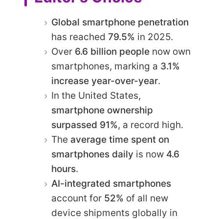
Global smartphone penetration
has reached
79.5%
in 2025.
Over
6.6 billion people
now own
smartphones, marking a
3.1%
increase year-over-year
.
In the United States,
smartphone ownership
surpassed 91%
, a record high.
The
average time spent on
smartphones daily
is now
4.6
hours
.
AI-integrated smartphones
account for
52%
of all new
device shipments globally in