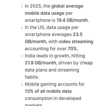
In 2025, the
global average
mobile data usage
per
smartphone is
19.4 GB/month
.
In the US, data usage per
smartphone averages
23.5
GB/month
, with
video streaming
accounting for over
70%
.
India leads in growth, hitting
21.9 GB/month
, driven by cheap
data plans and streaming
habits.
Mobile gaming accounts for
13% of all mobile data
consumption in developed
markets.