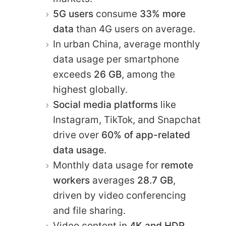
5G users
consume
33% more
data
than 4G users on average.
In urban China, average monthly
data usage per smartphone
exceeds
26 GB
, among the
highest globally.
Social media platforms
like
Instagram, TikTok, and Snapchat
drive over
60% of app-related
data usage
.
Monthly data usage for
remote
workers
averages
28.7 GB
,
driven by video conferencing
and file sharing.
Video content in
4K and HDR