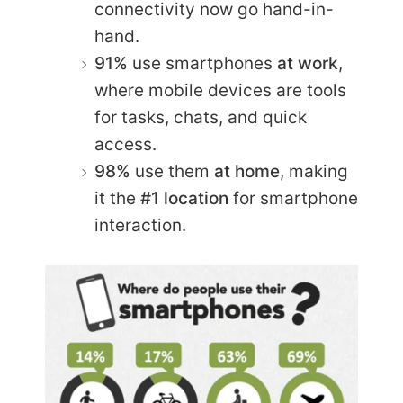
connectivity now go hand-in-
hand.
91%
use smartphones
at work
,
where mobile devices are tools
for tasks, chats, and quick
access.
98%
use them
at home
, making
it the
#1 location
for smartphone
interaction.