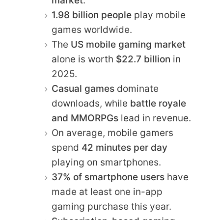
market
.
1.98 billion people
play mobile
games worldwide.
The
US mobile gaming market
alone is worth
$22.7 billion
in
2025.
Casual games
dominate
downloads, while
battle royale
and MMORPGs
lead in revenue.
On average, mobile gamers
spend
42 minutes per day
playing on smartphones.
37% of smartphone users
have
made at least one in-app
gaming purchase this year.