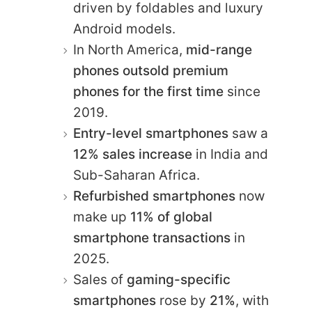
driven by foldables and luxury
Android models.
In North America,
mid-range
phones outsold premium
phones for the first time
since
2019.
Entry-level smartphones
saw a
12% sales increase
in India and
Sub-Saharan Africa.
Refurbished smartphones
now
make up
11% of global
smartphone transactions
in
2025.
Sales of
gaming-specific
smartphones
rose by
21%
, with