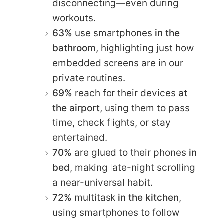
disconnecting—even during
workouts.
63%
use smartphones
in the
bathroom
, highlighting just how
embedded screens are in our
private routines.
69%
reach for their devices
at
the airport
, using them to pass
time, check flights, or stay
entertained.
70%
are glued to their phones
in
bed
, making late-night scrolling
a near-universal habit.
72%
multitask
in the kitchen
,
using smartphones to follow