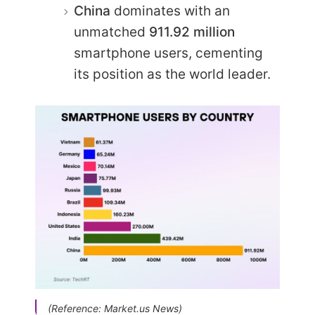
China
dominates with an
unmatched
911.92 million
smartphone users, cementing
its position as the world leader.
(Reference: Market.us News)