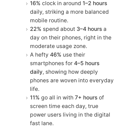
16%
clock in around
1–2 hours
daily, striking a more balanced
mobile routine.
22%
spend about
3–4 hours
a
day on their phones, right in the
moderate usage zone.
A hefty
46%
use their
smartphones for
4–5 hours
daily
, showing how deeply
phones are woven into everyday
life.
11%
go all in with
7+ hours
of
screen time each day, true
power users living in the digital
fast lane.