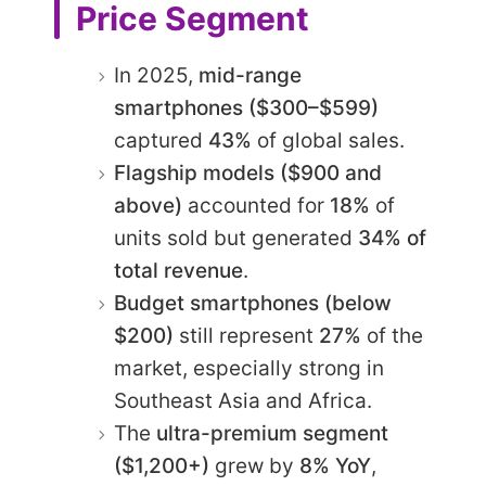
Price Segment
In 2025,
mid-range
smartphones ($300–$599)
captured
43%
of global sales.
Flagship models ($900 and
above)
accounted for
18%
of
units sold but generated
34% of
total revenue
.
Budget smartphones (below
$200)
still represent
27%
of the
market, especially strong in
Southeast Asia and Africa.
The
ultra-premium segment
($1,200+)
grew by
8% YoY
,