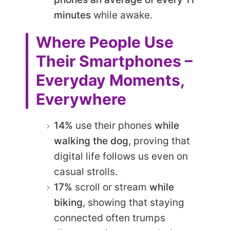
minutes
while awake.
Where People Use
Their Smartphones –
Everyday Moments,
Everywhere
14%
use their phones
while
walking the dog
, proving that
digital life follows us even on
casual strolls.
17%
scroll or stream
while
biking
, showing that staying
connected often trumps