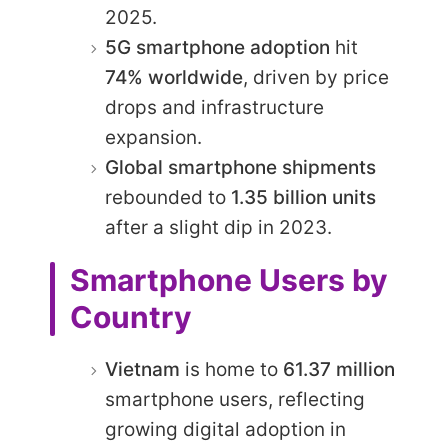
2025.
5G smartphone adoption
hit
74% worldwide
, driven by price
drops and infrastructure
expansion.
Global smartphone shipments
rebounded to
1.35 billion units
after a slight dip in 2023.
Smartphone Users by
Country
Vietnam
is home to
61.37 million
smartphone users, reflecting
growing digital adoption in