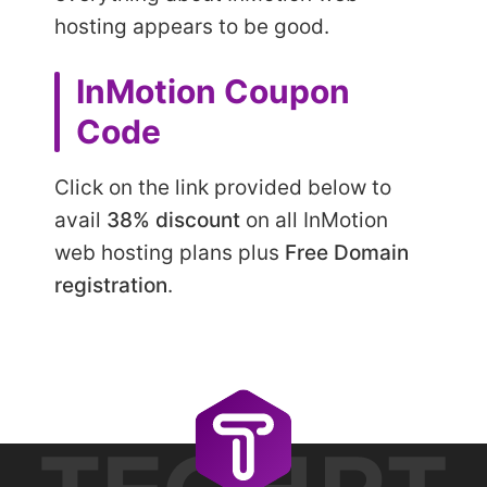
hosting appears to be good.
InMotion Coupon
Code
Click on the link provided below to
avail
38% discount
on all InMotion
web hosting plans plus
Free Domain
registration
.