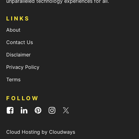
unparalleled technology experiences for all.
LINKS
About
Contact Us
Disclaimer
Privacy Policy
Terms
FOLLOW
Cloud Hosting by Cloudways