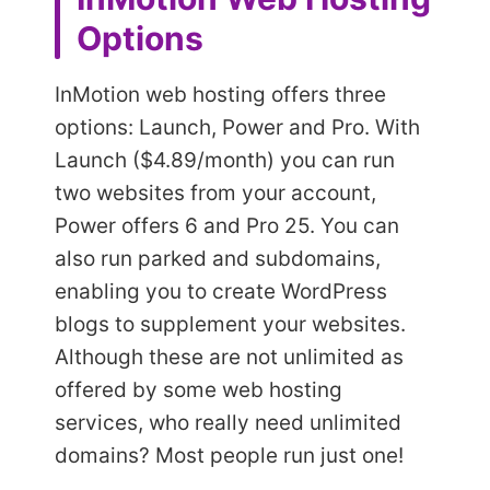
Options
InMotion web hosting offers three
options: Launch, Power and Pro. With
Launch ($4.89/month) you can run
two websites from your account,
Power offers 6 and Pro 25. You can
also run parked and subdomains,
enabling you to create WordPress
blogs to supplement your websites.
Although these are not unlimited as
offered by some web hosting
services, who really need unlimited
domains? Most people run just one!