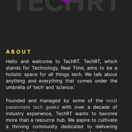
Footer
ABOUT
Hello and welcome to TechRT. TechRT, which
stands for Technology, Real Time, aims to be a
holistic space for all things tech. We talk about
anything and everything that comes under the
umbrella of ‘tech’ and ‘science.’
Founded and managed by some of the
most
passionate tech geeks
with over a decade of
industry experience, TechRT wants to become
more than a resource hub. We aspire to cultivate
a thriving community dedicated to delivering