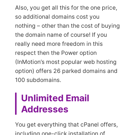
Also, you get all this for the one price,
so additional domains cost you
nothing – other than the cost of buying
the domain name of course! If you
really need more freedom in this
respect then the Power option
(InMotion’s most popular web hosting
option) offers 26 parked domains and
100 subdomains.
Unlimited Email
Addresses
You get everything that cPanel offers,
including one-click installation of