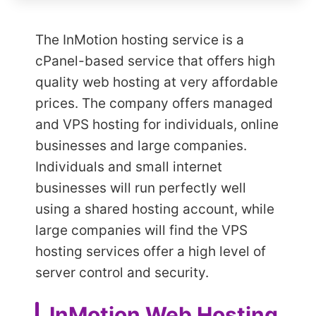
The InMotion hosting service is a
cPanel-based service that offers high
quality web hosting at very affordable
prices. The company offers managed
and VPS hosting for individuals, online
businesses and large companies.
Individuals and small internet
businesses will run perfectly well
using a shared hosting account, while
large companies will find the VPS
hosting services offer a high level of
server control and security.
InMotion Web Hosting