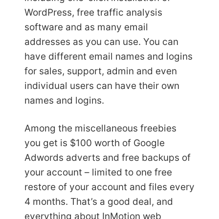
WordPress, free traffic analysis
software and as many email
addresses as you can use. You can
have different email names and logins
for sales, support, admin and even
individual users can have their own
names and logins.
Among the miscellaneous freebies
you get is $100 worth of Google
Adwords adverts and free backups of
your account – limited to one free
restore of your account and files every
4 months. That’s a good deal, and
everything about InMotion web