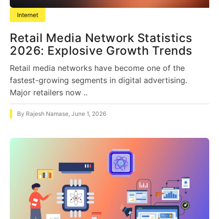
Internet
Retail Media Network Statistics
2026: Explosive Growth Trends
Retail media networks have become one of the
fastest-growing segments in digital advertising.
Major retailers now ..
By
Rajesh Namase
,
June 1, 2026