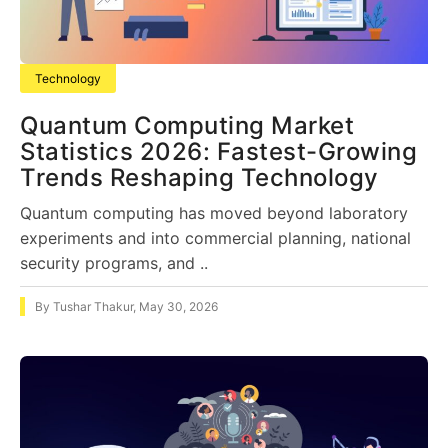
Technology
Quantum Computing Market
Statistics 2026: Fastest-Growing
Trends Reshaping Technology
Quantum computing has moved beyond laboratory
experiments and into commercial planning, national
security programs, and ..
By
Tushar Thakur
,
May 30, 2026