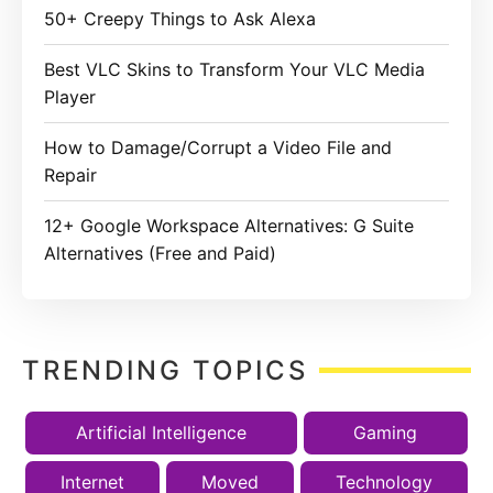
50+ Creepy Things to Ask Alexa
Best VLC Skins to Transform Your VLC Media
Player
How to Damage/Corrupt a Video File and
Repair
12+ Google Workspace Alternatives: G Suite
Alternatives (Free and Paid)
TRENDING TOPICS
Artificial Intelligence
Gaming
Internet
Moved
Technology