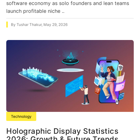
software economy as solo founders and lean teams
launch profitable niche ..
By
Tushar Thakur
,
May 29, 2026
Technology
Holographic Display Statistics
2026: Growth & Future Trends