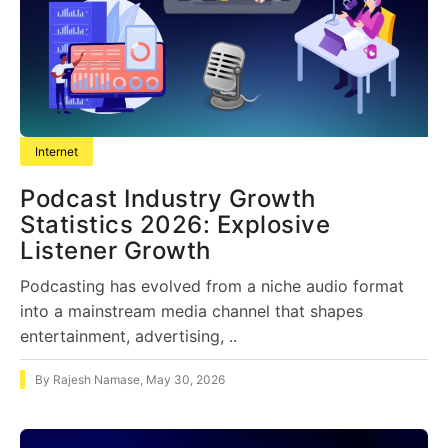
Internet
Podcast Industry Growth
Statistics 2026: Explosive
Listener Growth
Podcasting has evolved from a niche audio format
into a mainstream media channel that shapes
entertainment, advertising, ..
By
Rajesh Namase
,
May 30, 2026