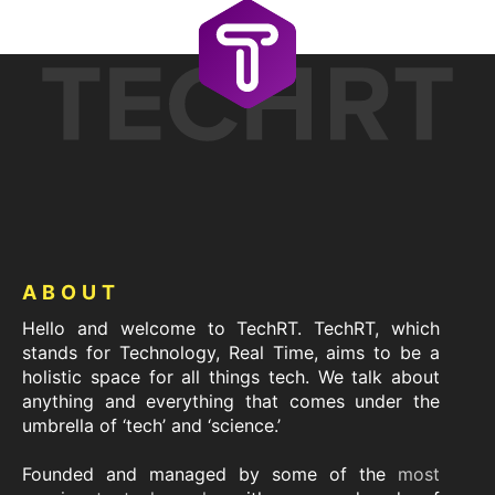
Footer
ABOUT
Hello and welcome to TechRT. TechRT, which
stands for Technology, Real Time, aims to be a
holistic space for all things tech. We talk about
anything and everything that comes under the
umbrella of ‘tech’ and ‘science.’
Founded and managed by some of the
most