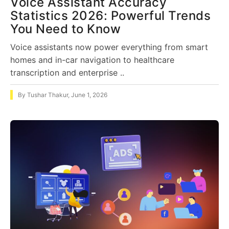
Voice Assistant Accuracy
Statistics 2026: Powerful Trends
You Need to Know
Voice assistants now power everything from smart
homes and in-car navigation to healthcare
transcription and enterprise ..
By
Tushar Thakur
,
June 1, 2026