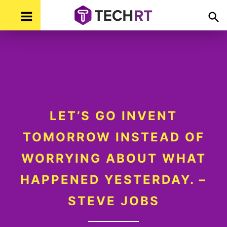
Skip
Skip
Skip
Skip
TechR
Technology,
to
to
to
to
Real
Time
primary
main
primary
footer
navigation
content
sidebar
LET’S GO INVENT
TOMORROW INSTEAD OF
WORRYING ABOUT WHAT
HAPPENED YESTERDAY. –
STEVE JOBS