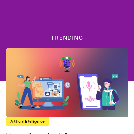
TRENDING
Artificial Intelligence