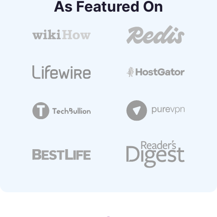
As Featured On