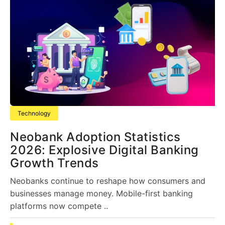
Technology
Neobank Adoption Statistics
2026: Explosive Digital Banking
Growth Trends
Neobanks continue to reshape how consumers and
businesses manage money. Mobile-first banking
platforms now compete ..