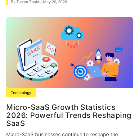
By
Tushar Thakur
,
May 29, 2026
Technology
Micro-SaaS Growth Statistics
2026: Powerful Trends Reshaping
SaaS
Micro-SaaS businesses continue to reshape the