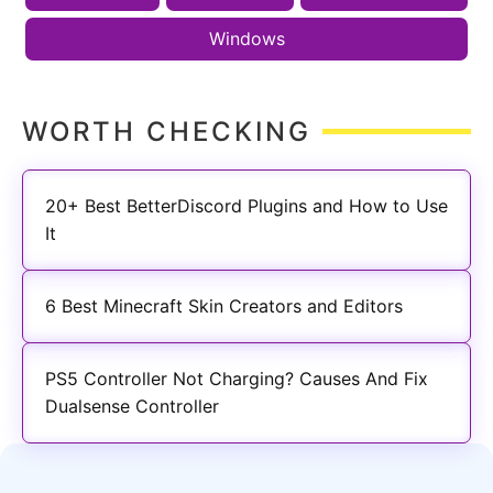
Windows
WORTH CHECKING
20+ Best BetterDiscord Plugins and How to Use
It
6 Best Minecraft Skin Creators and Editors
PS5 Controller Not Charging? Causes And Fix
Dualsense Controller