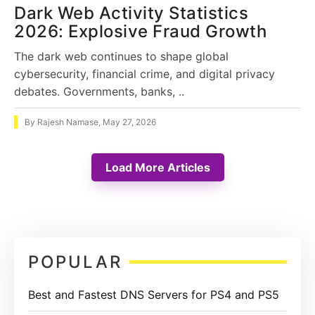
Dark Web Activity Statistics
2026: Explosive Fraud Growth
The dark web continues to shape global
cybersecurity, financial crime, and digital privacy
debates. Governments, banks, ..
By
Rajesh Namase
,
May 27, 2026
Load More Articles
Primary
POPULAR
Sidebar
Best and Fastest DNS Servers for PS4 and PS5