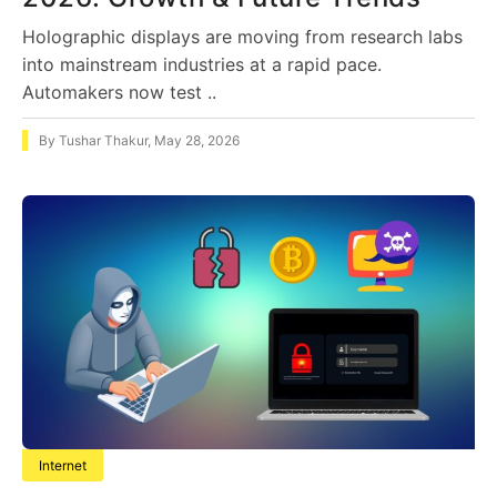
Holographic displays are moving from research labs
into mainstream industries at a rapid pace.
Automakers now test ..
By
Tushar Thakur
,
May 28, 2026
Internet