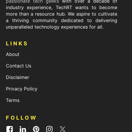
passionate tech geeks
with over a decade of
industry experience, TechRT wants to become
more than a resource hub. We aspire to cultivate
a thriving community dedicated to delivering
unparalleled technology experiences for all.
LINKS
About
Contact Us
Disclaimer
Privacy Policy
Terms
FOLLOW