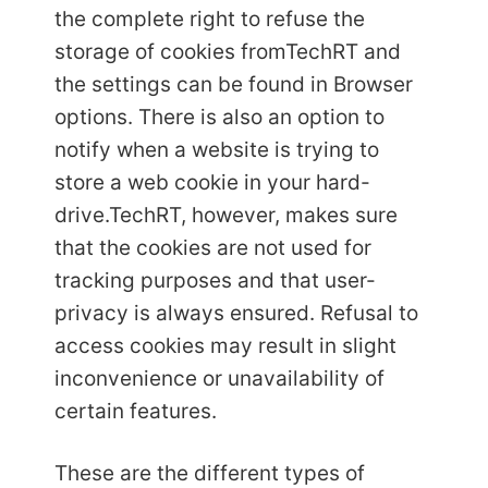
the complete right to refuse the
storage of cookies from
TechRT and
the settings can be found in Browser
options. There is also an option to
notify when a website is trying to
store a web cookie in your hard-
drive.
TechRT, however, makes sure
that the cookies are not used for
tracking purposes and that user-
privacy is always ensured. Refusal to
access cookies may result in slight
inconvenience or unavailability of
certain features.
These are the different types of