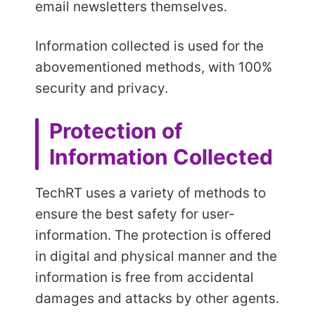
email newsletters themselves.
Information collected is used for the
abovementioned methods, with 100%
security and privacy.
Protection of
Information Collected
TechRT uses a variety of methods to
ensure the best safety for user-
information. The protection is offered
in digital and physical manner and the
information is free from accidental
damages and attacks by other agents.