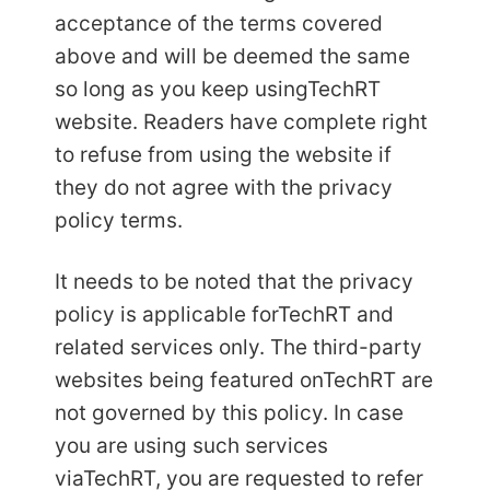
acceptance of the terms covered
above and will be deemed the same
so long as you keep using
TechRT
website. Readers have complete right
to refuse from using the website if
they do not agree with the privacy
policy terms.
It needs to be noted that the privacy
policy is applicable for
TechRT and
related services only. The third-party
websites being featured on
TechRT are
not governed by this policy. In case
you are using such services
via
TechRT, you are requested to refer