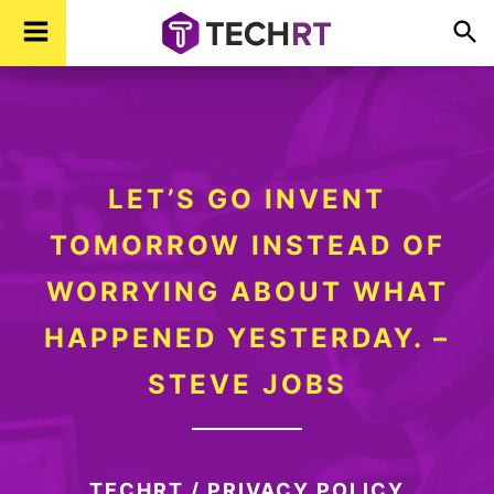
Skip
Skip
Skip
TechR
Technology,
to
to
to
Real
Time
primary
main
footer
navigation
content
LET’S GO INVENT
TOMORROW INSTEAD OF
WORRYING ABOUT WHAT
HAPPENED YESTERDAY. –
STEVE JOBS
TECHRT
/
PRIVACY POLICY