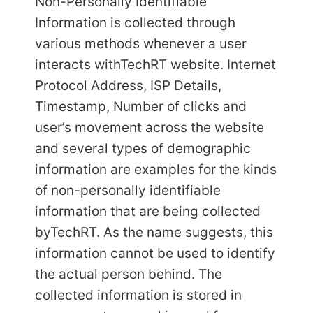
Non-Personally Identifiable
Information is collected through
various methods whenever a user
interacts with
TechRT website. Internet
Protocol Address, ISP Details,
Timestamp, Number of clicks and
user’s movement across the website
and several types of demographic
information are examples for the kinds
of non-personally identifiable
information that are being collected
by
TechRT. As the name suggests, this
information cannot be used to identify
the actual person behind. The
collected information is stored in