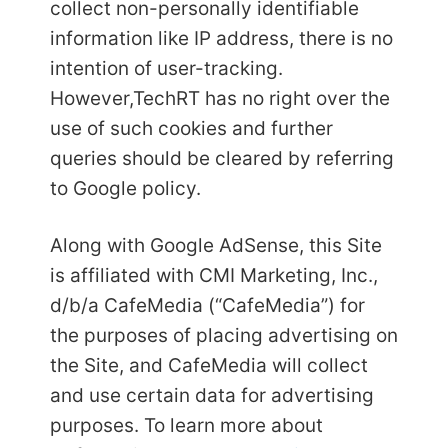
collect non-personally identifiable
information like IP address, there is no
intention of user-tracking.
However,
TechRT has no right over the
use of such cookies and further
queries should be cleared by referring
to Google policy.
Along with Google AdSense, this Site
is affiliated with CMI Marketing, Inc.,
d/b/a CafeMedia (“CafeMedia”) for
the purposes of placing advertising on
the Site, and CafeMedia will collect
and use certain data for advertising
purposes. To learn more about