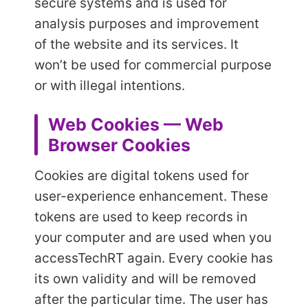
secure systems and is used for
analysis purposes and improvement
of the website and its services. It
won’t be used for commercial purpose
or with illegal intentions.
Web Cookies — Web
Browser Cookies
Cookies are digital tokens used for
user-experience enhancement. These
tokens are used to keep records in
your computer and are used when you
access
TechRT again. Every cookie has
its own validity and will be removed
after the particular time. The user has