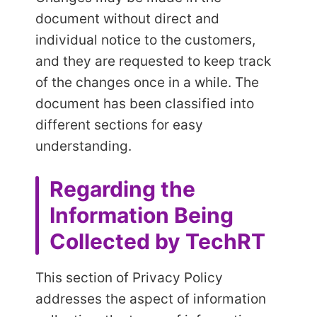
document without direct and
individual notice to the customers,
and they are requested to keep track
of the changes once in a while. The
document has been classified into
different sections for easy
understanding.
Regarding the
Information Being
Collected by TechRT
This section of Privacy Policy
addresses the aspect of information