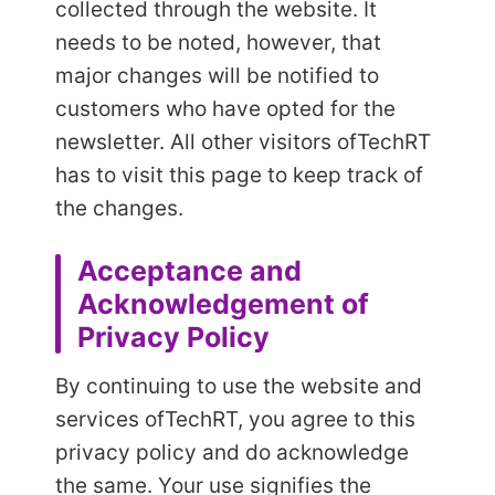
collected through the website. It
needs to be noted, however, that
major changes will be notified to
customers who have opted for the
newsletter. All other visitors of
TechRT
has to visit this page to keep track of
the changes.
Acceptance and
Acknowledgement of
Privacy Policy
By continuing to use the website and
services of
TechRT, you agree to this
privacy policy and do acknowledge
the same. Your use signifies the