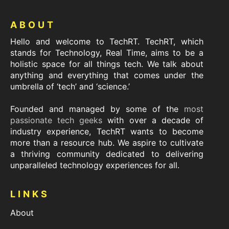
Footer
ABOUT
Hello and welcome to TechRT. TechRT, which
stands for Technology, Real Time, aims to be a
holistic space for all things tech. We talk about
anything and everything that comes under the
umbrella of ‘tech’ and ‘science.’
Founded and managed by some of the
most
passionate tech geeks
with over a decade of
industry experience, TechRT wants to become
more than a resource hub. We aspire to cultivate
a thriving community dedicated to delivering
unparalleled technology experiences for all.
LINKS
About