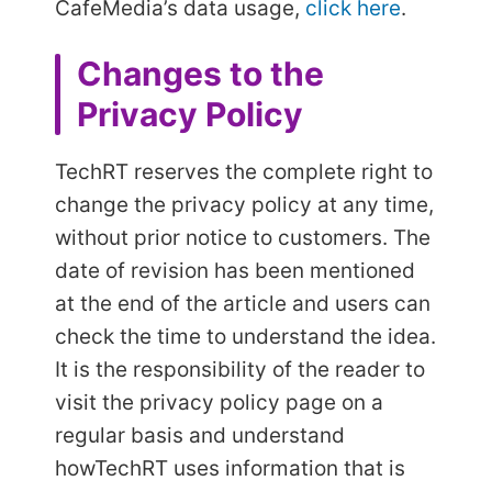
CafeMedia’s data usage,
click here
.
Changes to the
Privacy Policy
TechRT reserves the complete right to
change the privacy policy at any time,
without prior notice to customers. The
date of revision has been mentioned
at the end of the article and users can
check the time to understand the idea.
It is the responsibility of the reader to
visit the privacy policy page on a
regular basis and understand
how
TechRT uses information that is