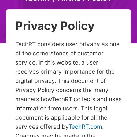
Privacy Policy
TechRT considers user privacy as one
of the cornerstones of customer
service. In this website, a user
receives primary importance for the
digital privacy. This document of
Privacy Policy concerns the many
manners how
TechRT collects and uses
information from users. This legal
document is applicable for all the
services offered by
TechRT.com
.
Changes may be made in the