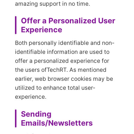
amazing support in no time.
Offer a Personalized User
Experience
Both personally identifiable and non-
identifiable information are used to
offer a personalized experience for
the users of
TechRT. As mentioned
earlier, web browser cookies may be
utilized to enhance total user-
experience.
Sending
Emails/Newsletters