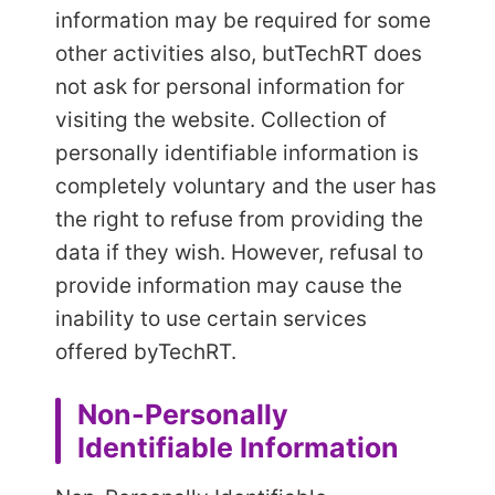
information may be required for some
other activities also, but
TechRT does
not ask for personal information for
visiting the website. Collection of
personally identifiable information is
completely voluntary and the user has
the right to refuse from providing the
data if they wish. However, refusal to
provide information may cause the
inability to use certain services
offered by
TechRT.
Non-Personally
Identifiable Information