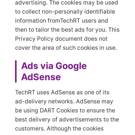
advertising. The cookies may be used
to collect non-personally identifiable
information from
TechRT users and
then to tailor the best ads for you. This
Privacy Policy document does not
cover the area of such cookies in use.
Ads via Google
AdSense
TechRT uses AdSense as one of its
ad-delivery networks. AdSense may
be using DART Cookies to ensure the
best delivery of advertisements to the
customers. Although the cookies