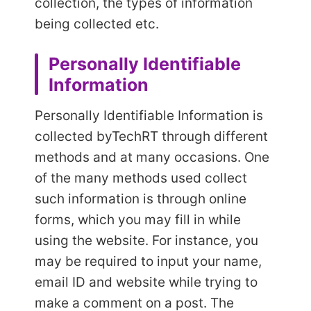
collection, the types of information
being collected etc.
Personally Identifiable
Information
Personally Identifiable Information is
collected by
TechRT through different
methods and at many occasions. One
of the many methods used collect
such information is through online
forms, which you may fill in while
using the website. For instance, you
may be required to input your name,
email ID and website while trying to
make a comment on a post. The