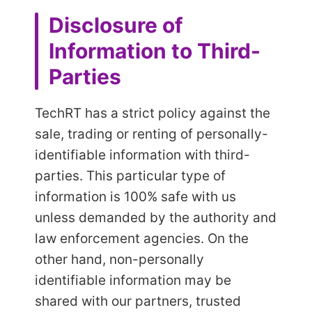
Disclosure of
Information to Third-
Parties
TechRT has a strict policy against the
sale, trading or renting of personally-
identifiable information with third-
parties. This particular type of
information is 100% safe with us
unless demanded by the authority and
law enforcement agencies. On the
other hand, non-personally
identifiable information may be
shared with our partners, trusted