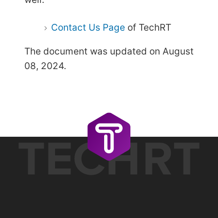
Contact Us Page
of TechRT
The document was updated on August
08, 2024.