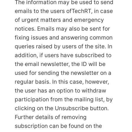
The information may be used to send
emails to the users of
TechRT, in case
of urgent matters and emergency
notices. Emails may also be sent for
fixing issues and answering common
queries raised by users of the site. In
addition, if users have subscribed to
the email newsletter, the ID will be
used for sending the newsletter on a
regular basis. In this case, however,
the user has an option to withdraw
participation from the mailing list, by
clicking on the Unsubscribe button.
Further details of removing
subscription can be found on the