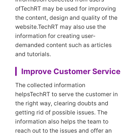
of
TechRT may be used for improving
the content, design and quality of the
website.
TechRT may also use the
information for creating user-
demanded content such as articles
and tutorials.
Improve Customer Service
The collected information
helps
TechRT to serve the customer in
the right way, clearing doubts and
getting rid of possible issues. The
information also helps the team to
reach out to the issues and offer an