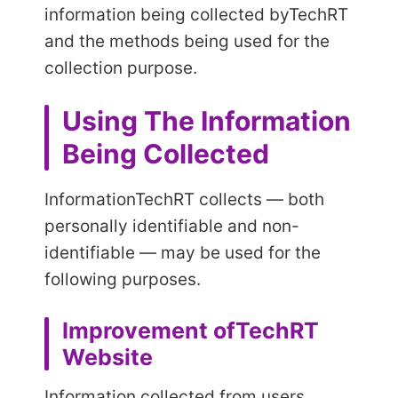
information being collected by
TechRT
and the methods being used for the
collection purpose.
Using The Information
Being Collected
Information
TechRT collects — both
personally identifiable and non-
identifiable — may be used for the
following purposes.
Improvement of
TechRT
Website
Information collected from users