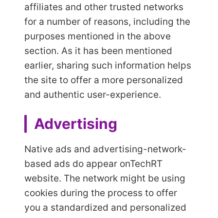
affiliates and other trusted networks
for a number of reasons, including the
purposes mentioned in the above
section. As it has been mentioned
earlier, sharing such information helps
the site to offer a more personalized
and authentic user-experience.
Advertising
Native ads and advertising-network-
based ads do appear on
TechRT
website. The network might be using
cookies during the process to offer
you a standardized and personalized