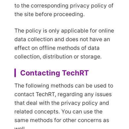
to the corresponding privacy policy of
the site before proceeding.
The policy is only applicable for online
data collection and does not have an
effect on offline methods of data
collection, distribution or storage.
Contacting TechRT
The following methods can be used to
contact TechRT, regarding any issues
that deal with the privacy policy and
related concepts. You can use the
same methods for other concerns as
well.