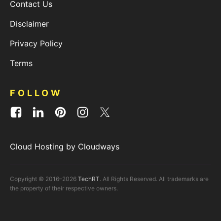
Contact Us
Disclaimer
Privacy Policy
Terms
FOLLOW
Cloud Hosting by Cloudways
Copyright © 2016–2026
TechRT
. All Rights Reserved. All trademarks are
the property of their respective owners.