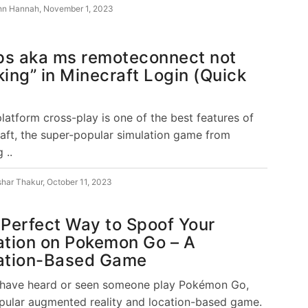
hn Hannah
,
November 1, 2023
ps aka ms remoteconnect not
ing” in Minecraft Login (Quick
platform cross-play is one of the best features of
aft, the super-popular simulation game from
 ..
shar Thakur
,
October 11, 2023
Perfect Way to Spoof Your
ation on Pokemon Go – A
ation-Based Game
 have heard or seen someone play Pokémon Go,
pular augmented reality and location-based game.