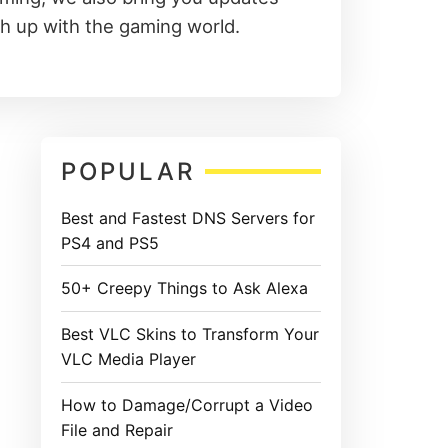
ch up with the gaming world.
Primary
POPULAR
Sidebar
Best and Fastest DNS Servers for
PS4 and PS5
50+ Creepy Things to Ask Alexa
Best VLC Skins to Transform Your
VLC Media Player
How to Damage/Corrupt a Video
File and Repair