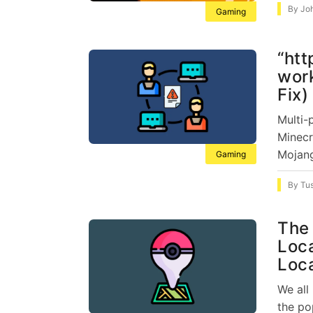
By
Jo
Gaming
“htt
work
Fix)
Multi-
Minecr
Mojang
Gaming
By
Tu
The 
Loc
Loc
We all
the po