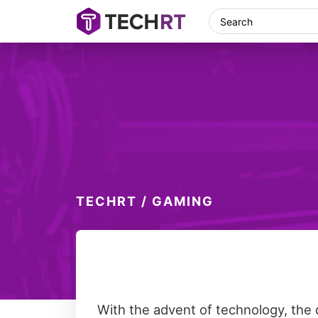
Skip
Skip
Skip
Skip
Search
TechRT
Technology,
to
to
to
to
Real
primary
main
primary
footer
Time
navigation
content
sidebar
TECHRT
/
GAMING
With the advent of technology, the 