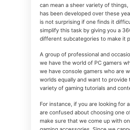
can mean a sheer variety of things,
has been developed over these years
is not surprising if one finds it dif
simplify this task by giving you a 
different subcategories to make it p
A group of professional and occasi
we have the world of PC gamers who
we have console gamers who are wai
worlds equally and want to provide t
variety of gaming tutorials and cont
For instance, if you are looking for 
are confused about choosing one of
make sure that we come up with on-t
gaming accessories. Since we canno