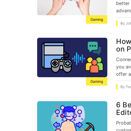
better
advanc
Gaming
By
Jo
How 
on P
Connec
you ar
offer a
Gaming
By
Tu
6 Be
Edit
Probab
custom