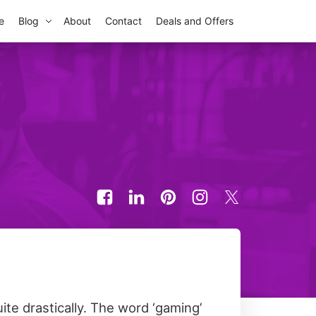
e
Blog
About
Contact
Deals and Offers
te drastically. The word ‘gaming’