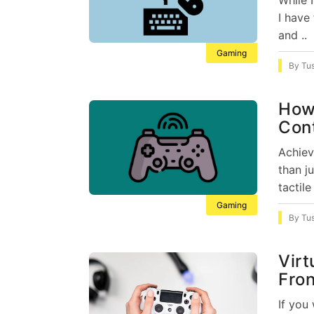
I have
and ..
Gaming
By
Tu
How 
Con
Achiev
than j
tactile 
Gaming
By
Tu
Virt
Fron
If you