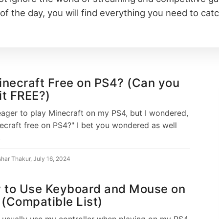
of the day, you will find everything you need to cat
inecraft Free on PS4? (Can you
it FREE?)
eager to play Minecraft on my PS4, but I wondered,
necraft free on PS4?" I bet you wondered as well
.
shar Thakur
,
July 16, 2024
 to Use Keyboard and Mouse on
(Compatible List)
I usually use my controller when playing on my PS4,