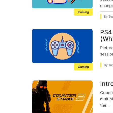
change
Gaming
By
Tu
PS4 
(Why
Pictur
sessio
By
Tu
Gaming
Intr
Counte
multip
the ..