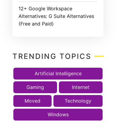
12+ Google Workspace
Alternatives: G Suite Alternatives
(Free and Paid)
TRENDING TOPICS
Artificial Intelligence
Gaming
Internet
Moved
Technology
Windows