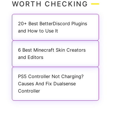
WORTH CHECKING
20+ Best BetterDiscord Plugins
and How to Use It
6 Best Minecraft Skin Creators
and Editors
PS5 Controller Not Charging?
Causes And Fix Dualsense
Controller