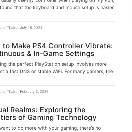
 found that the keyboard and mouse setup is easier
shar Thakur
,
July 16, 2024
to Make PS4 Controller Vibrate:
tinuous & In-Game Settings
ing the perfect PlayStation setup involves more
ust a fast DNS or stable WiFi. For many gamers, the
..
shar Thakur
,
February 3, 2026
ual Realms: Exploring the
tiers of Gaming Technology
 want to do more with your gaming, there’s no