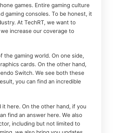
tphone games. Entire gaming culture
nd gaming consoles. To be honest, it
industry. At TechRT, we want to
, we increase our coverage to
f the gaming world. On one side,
aphics cards. On the other hand,
ntendo Switch. We see both these
esult, you can find an incredible
 it here. On the other hand, if you
an find an answer here. We also
r, including but not limited to
ming, we also bring you updates