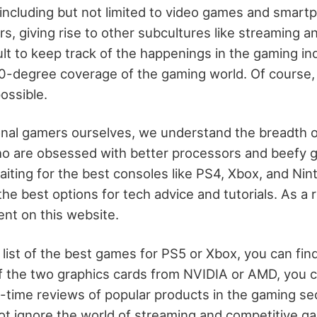
 including but not limited to video games and smar
, giving rise to other subcultures like streaming a
ficult to keep track of the happenings in the gaming 
360-degree coverage of the gaming world. Of course
ossible.
onal gamers ourselves, we understand the breadth o
 are obsessed with better processors and beefy gr
ting for the best consoles like PS4, Xbox, and Ni
he best options for tech advice and tutorials. As a r
ent on this website.
a list of the best games for PS5 or Xbox, you can find
 the two graphics cards from NVIDIA or AMD, you c
ime reviews of popular products in the gaming secto
t ignore the world of streaming and competitive ga