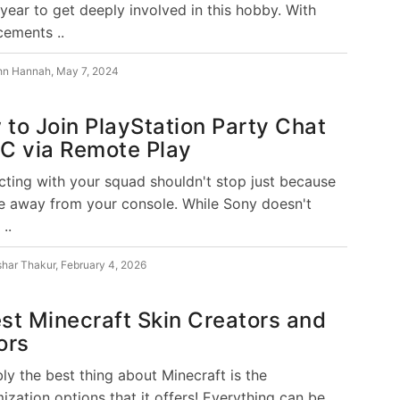
 year to get deeply involved in this hobby. With
ements ..
hn Hannah
,
May 7, 2024
to Join PlayStation Party Chat
C via Remote Play
ting with your squad shouldn't stop just because
e away from your console. While Sony doesn't
 ..
shar Thakur
,
February 4, 2026
st Minecraft Skin Creators and
ors
ly the best thing about Minecraft is the
ization options that it offers! Everything can be