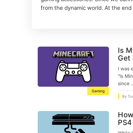
from the dynamic world. At the end 
Is M
Get 
I was 
"Is Mi
since .
Gaming
By
Tu
How
PS4 
While 