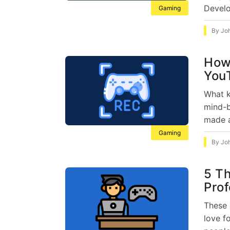
Develo
Gaming
By
Jo
How
You
What k
mind-b
made a
Gaming
By
Jo
5 Th
Prof
These 
love f