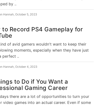
ped by ..
hn Hannah
,
October 5, 2023
 to Record PS4 Gameplay for
Tube
ind of avid gamers wouldn't want to keep their
lowing moments, especially when they have just
 perfect ..
hn Hannah
,
October 4, 2023
ings to Do if You Want a
essional Gaming Career
days there are a lot of opportunities to turn your
or video games into an actual career. Even if some