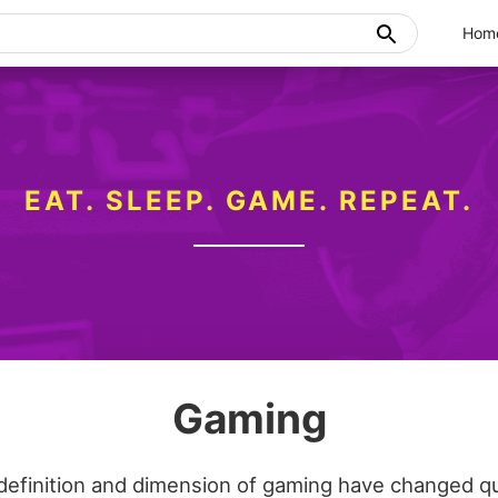
Hom
EAT. SLEEP. GAME. REPEAT.
Gaming
definition and dimension of gaming have changed qui