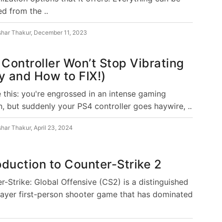
d from the ..
shar Thakur
,
December 11, 2023
Controller Won’t Stop Vibrating
 and How to FIX!)
e this: you're engrossed in an intense gaming
n, but suddenly your PS4 controller goes haywire, ..
shar Thakur
,
April 23, 2024
oduction to Counter-Strike 2
r-Strike: Global Offensive (CS2) is a distinguished
layer first-person shooter game that has dominated