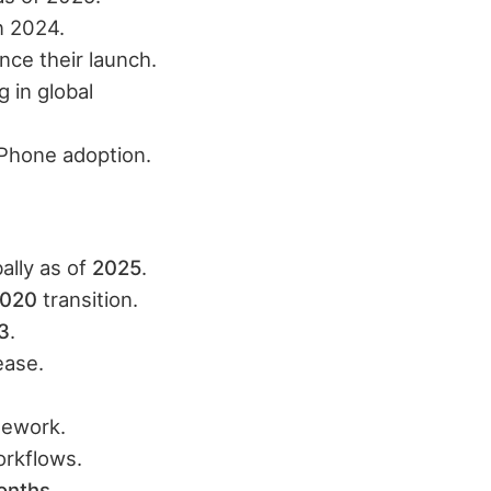
n 2024.
nce their launch.
 in global
Phone adoption.
ally as of
2025
.​
020
transition.​
3
.​
ase.​
ework.​
rkflows.​
onths
.​