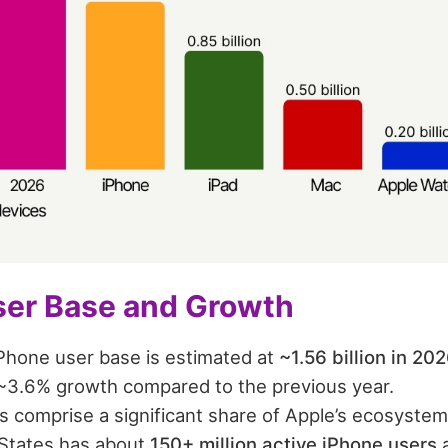
ser Base and Growth
iPhone user base is estimated at
~1.56 billion in 20
~3.6% growth compared to the previous year.
s comprise a significant share of Apple’s ecosystem
States has about
150+ million active iPhone users
a