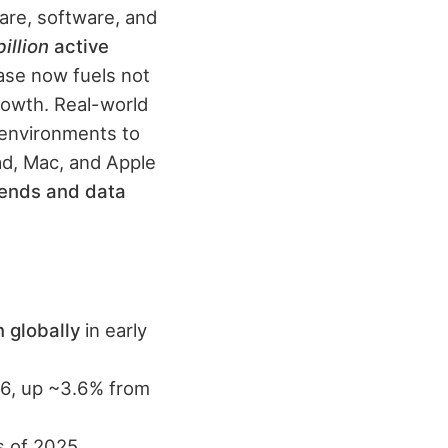
are, software, and
billion
active
ase now fuels not
growth. Real-world
 environments to
Pad, Mac, and Apple
ends and data
n globally
in early
6, up ~3.6% from
 of 2025.