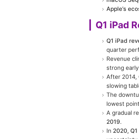
Apple’s ec
Q1 iPad R
Q1 iPad rev
quarter per
Revenue cl
strong ear
After 2014,
slowing tab
The downtu
lowest point
A gradual r
2019
.
In
2020, Q1 