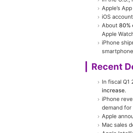
Apple’s App
iOS account
About
80% o
Apple Watch
iPhone ship
smartphone 
Recent D
In fiscal Q
increase
.
iPhone rev
demand for 
Apple annou
Mac sales d