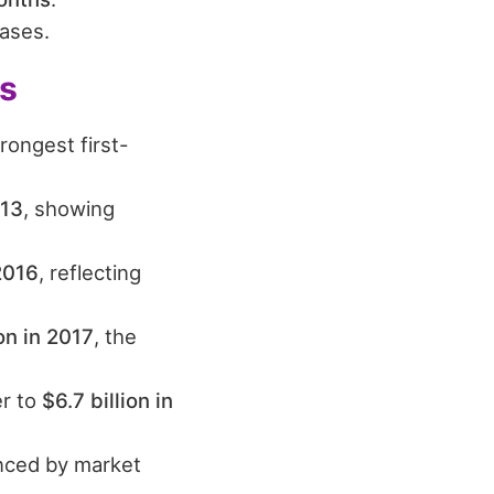
ases.
ts
rongest first-
013
, showing
 2016
, reflecting
on in 2017
, the
er to
$6.7 billion in
uenced by market