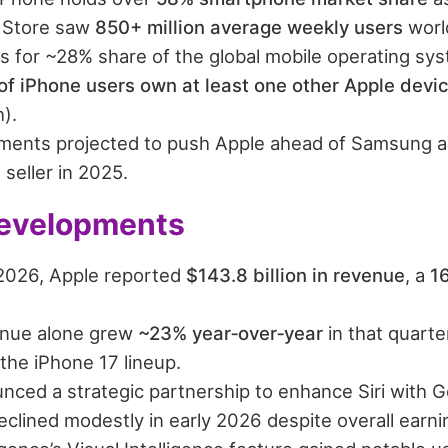
 Store saw
850+ million average weekly users
worl
s for ~28% share of the global mobile operating sy
f iPhone users own at least one other Apple devi
).
ments projected to push Apple ahead of Samsung as
seller in 2025.
evelopments
1 2026, Apple reported
$143.8 billion in revenue
, a
1
enue alone grew
~23% year‑over‑year
in that quarte
the iPhone 17 lineup.
nced a strategic partnership to enhance Siri with G
eclined modestly in early 2026 despite overall earn