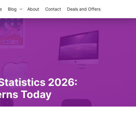
e
Blog
About
Contact
Deals and Offers
tatistics 2026:
erns Today