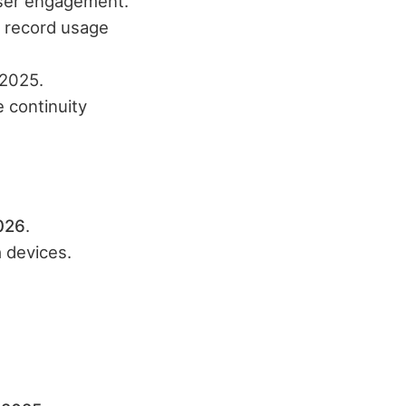
 user engagement.
d record usage
 2025.
 continuity
026
.​
n
devices.​