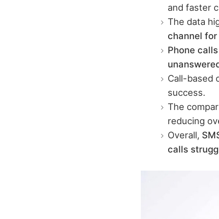
and faster 
The data hi
channel fo
Phone calls
unanswere
Call-based 
success.
The compari
reducing ove
Overall,
SMS
calls strug