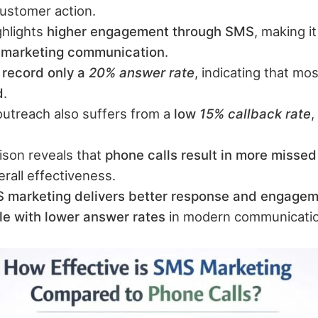
customer action.
ghlights
higher engagement through SMS
, making i
r marketing communication
.
 record only a
20% answer rate
, indicating that mos
d
.
outreach also suffers from a
low
15% callback rate
,
son reveals that
phone calls result in more missed
rall effectiveness.
 marketing delivers better response and engage
gle with lower answer rates
in modern communicatio