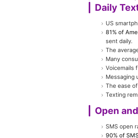
Daily Tex
US smartpho
81% of Amer
sent daily.
The averag
Many consu
Voicemails 
Messaging u
The ease of 
Texting rem
Open and
SMS open ra
90% of SMS