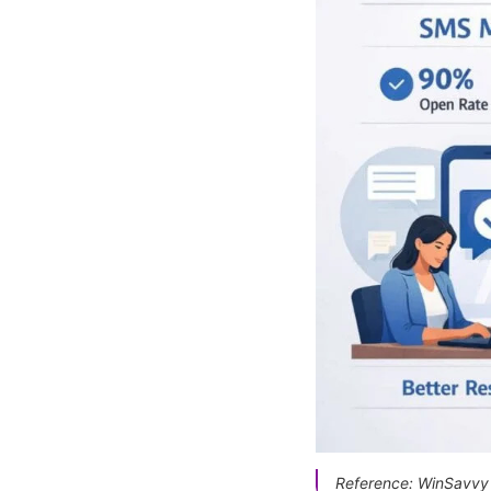
Reference: WinSavvy