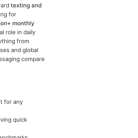
oward
texting and
ng for
lion+ monthly
 role in daily
ything from
ses and global
essaging compare
t for any
iving quick
benchmarks.