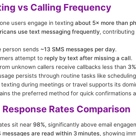
ting vs Calling Frequency
ne users engage in texting
about 5× more than ph
icans use text messaging frequently
, contributing 
e person sends
~13 SMS messages per day
.
mers attempt to
reply by text after missing a call
.
from unknown callers receive callbacks less than
3%
sage persists through routine tasks like scheduling
texting during meetings or travel supports its domi
ains the preferred method for quick confirmations 
 Response Rates Comparison
tes sit near
98%
, significantly above email engage
 messages are read within 3 minutes
, showing imm