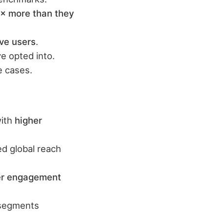
× more than they
ve users
.
e opted into.
 cases.
with
higher
d global reach
er engagement
 segments