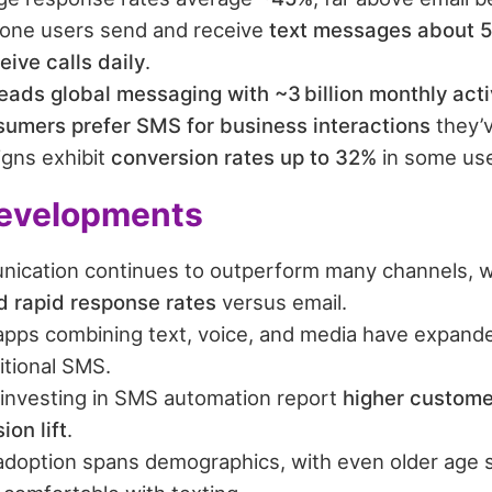
one users send and receive
text messages about 5
eive calls daily
.
ads global messaging with ~3 billion monthly acti
umers prefer SMS for business interactions
they’v
gns exhibit
conversion rates up to 32%
in some use
evelopments
ication continues to outperform many channels, 
nd rapid response rates
versus email.
pps combining text, voice, and media have expande
itional SMS.
investing in SMS automation report
higher custom
on lift
.
doption spans demographics, with even older age