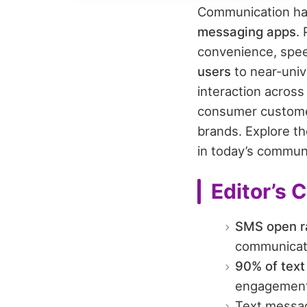
Communication habi
messaging apps
.
convenience, spe
users
to near‑univ
interaction across
consumer customer
brands. Explore t
in today’s commun
Editor’s 
SMS open r
communicati
90% of text
engagement
Text messa