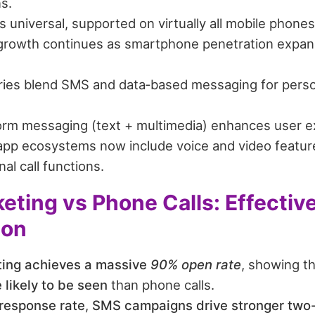
s.
universal, supported on virtually all mobile phones 
rowth continues as smartphone penetration expan
ies blend SMS and data‑based messaging for perso
orm messaging (text + multimedia) enhances user e
pp ecosystems now include voice and video features
nal call functions.
ting vs Phone Calls: Effectiv
son
ing achieves a massive
90% open rate
, showing t
 likely to be seen
than phone calls.
response rate
,
SMS campaigns drive stronger tw