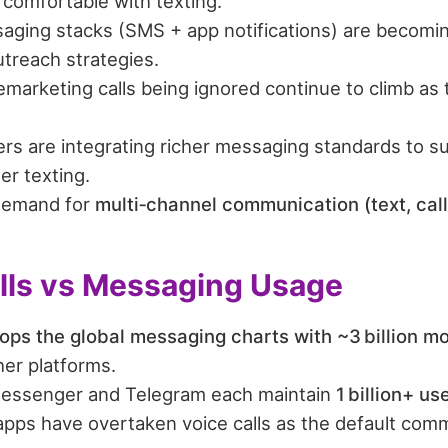
 comfortable with texting.
aging stacks (SMS + app notifications) are becomin
treach strategies.
lemarketing calls being ignored continue to climb a
iers are integrating richer messaging standards to 
r texting.
demand for
multi‑channel communication (text, call
alls vs Messaging Usage
ps the global messaging charts with ~3 billion mo
her platforms.
essenger and Telegram each maintain
1 billion+ us
pps have overtaken voice calls as the default com