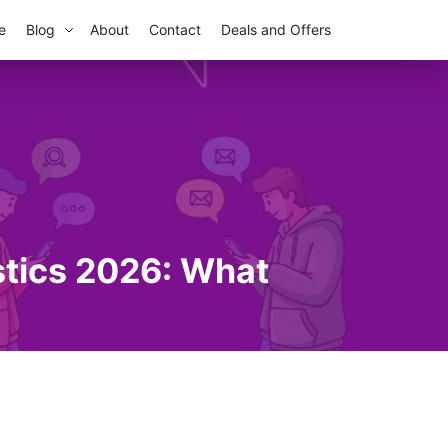
e
Blog
About
Contact
Deals and Offers
stics 2026: What