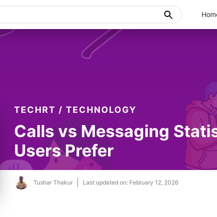
Hom
TECHRT
/
TECHNOLOGY
Calls vs Messaging Stati
Users Prefer
Tushar Thakur
Last updated on:
February 12, 2026