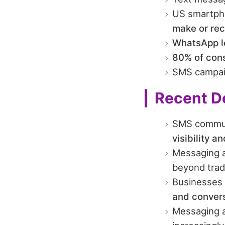
US smartph
make or rec
WhatsApp le
80% of cons
SMS campai
Recent D
SMS commun
visibility a
Messaging a
beyond trad
Businesses 
and conversi
Messaging a