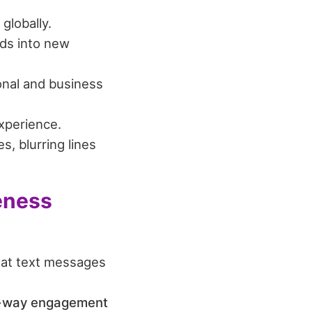
globally.
ds into new
nal and business
xperience.
, blurring lines
eness
hat text messages
o-way engagement