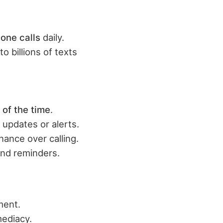
one calls
daily.
to billions of texts
 of the time
.
 updates or alerts.
nance over calling.
and reminders.
ment.
ediacy.