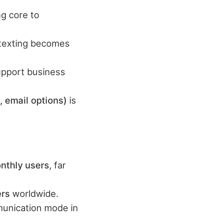
g core to
s texting becomes
support business
, email options)
is
nthly users
, far
ers
worldwide.
munication mode in