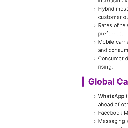
increasingly
Hybrid mess
customer ou
Rates of te
preferred.
Mobile carr
and consume
Consumer 
rising.
Global C
WhatsApp to
ahead of ot
Facebook M
Messaging a