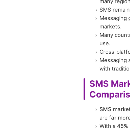
many region
SMS remains 
Messaging g
markets.
Many countr
use.
Cross‑platf
Messaging a
with traditio
SMS Marke
Compari
SMS market
are
far more
With a
45% 