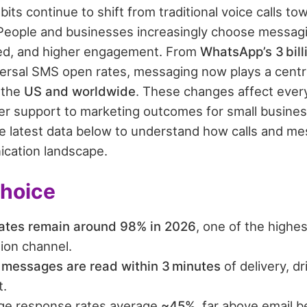
ts continue to shift from traditional voice calls t
 People and businesses increasingly choose messagi
ed, and higher engagement. From
WhatsApp’s 3 bil
ersal SMS open rates, messaging now plays a central
 the
US and worldwide
. These changes affect ever
 support to marketing outcomes for small busines
he latest data below to understand how calls and m
ication landscape.
Choice
ates remain around 98% in 2026
, one of the highes
on channel.
 messages are read within 3 minutes
of delivery, dr
.
ge response rates average
~45%
, far above email 