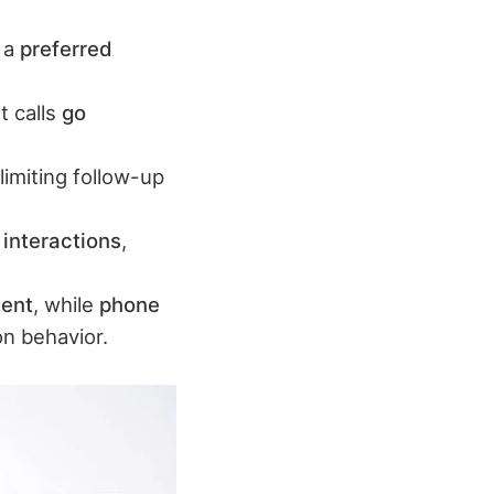
t a
preferred
t calls
go
 limiting follow-up
 interactions
,
ment
, while
phone
n behavior.