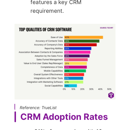
features a key CRM
requirement.
Reference: TrueList
CRM Adoption Rates