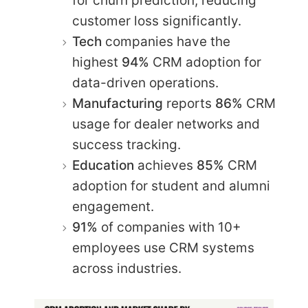
for churn prediction, reducing
customer loss significantly.​
Tech
companies have the
highest
94%
CRM adoption for
data-driven operations.
Manufacturing
reports
86%
CRM
usage for dealer networks and
success tracking.​
Education
achieves
85%
CRM
adoption for student and alumni
engagement.​
91%
of companies with 10+
employees use CRM systems
across industries.