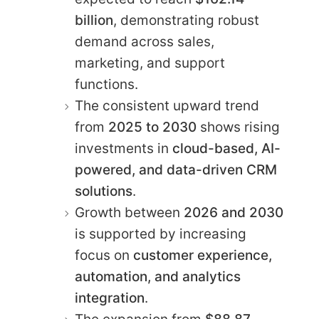
billion
, demonstrating robust
demand across sales,
marketing, and support
functions.
The consistent upward trend
from
2025 to 2030
shows rising
investments in
cloud-based, AI-
powered, and data-driven CRM
solutions
.
Growth between
2026 and 2030
is supported by increasing
focus on
customer experience,
automation, and analytics
integration
.