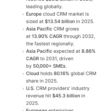
leading globally.​
Europe
cloud CRM market is
sized at
$13.54 billion
in 2025.​
Asia Pacific
CRM grows
at
13.90% CAGR
through 2032,
the fastest regionally.​
Asia Pacific
expected at
8.86%
CAGR
to 2031, driven
by
50,000+ SMEs
.​
Cloud
holds
80.16%
global CRM
share in 2025.​
U.S.
CRM providers’ industry
revenue hit
$45.3 billion
in
2025.​
European
enterprises