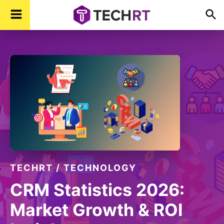
Skip
Skip
Skip
TechR
Technology,
to
to
to
Real
Time
primary
main
footer
navigation
content
TECHRT
/
TECHNOLOGY
CRM Statistics 2026:
Market Growth & ROI