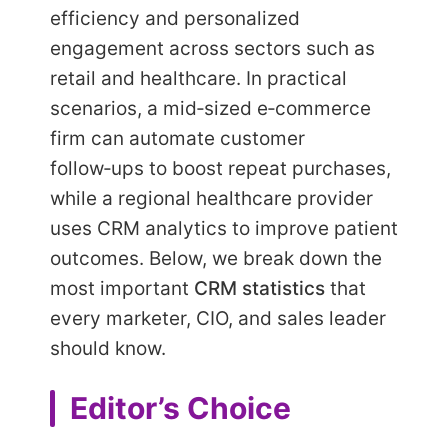
efficiency and personalized
engagement across sectors such as
retail and healthcare. In practical
scenarios, a mid‑sized e‑commerce
firm can automate customer
follow‑ups to boost repeat purchases,
while a regional healthcare provider
uses CRM analytics to improve patient
outcomes. Below, we break down the
most important
CRM statistics
that
every marketer, CIO, and sales leader
should know.
Editor’s Choice