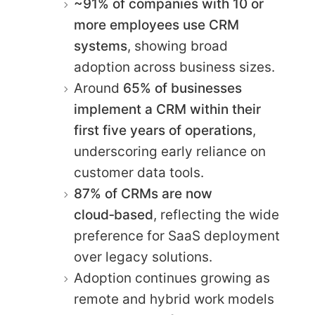
~91% of companies with 10 or
more employees use CRM
systems
, showing broad
adoption across business sizes.
Around
65% of businesses
implement a CRM within their
first five years of operations
,
underscoring early reliance on
customer data tools.
87% of CRMs are now
cloud‑based
, reflecting the wide
preference for SaaS deployment
over legacy solutions.
Adoption continues growing as
remote and hybrid work models