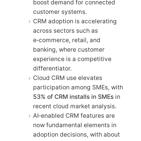
boost demand for connected
customer systems.
CRM adoption is accelerating
across sectors such as
e‑commerce, retail, and
banking, where customer
experience is a competitive
differentiator.
Cloud CRM use elevates
participation among SMEs, with
53% of CRM installs in SMEs
in
recent cloud market analysis.
AI‑enabled CRM features are
now fundamental elements in
adoption decisions, with about