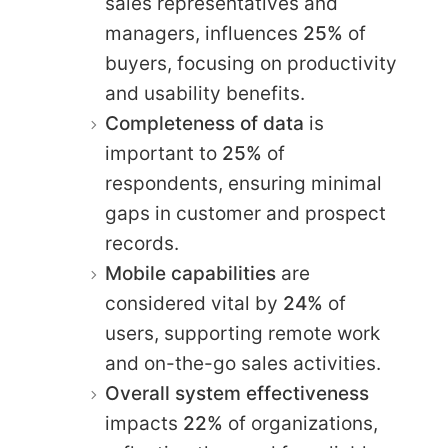
sales representatives and
managers, influences
25%
of
buyers, focusing on productivity
and usability benefits.
Completeness of data
is
important to
25%
of
respondents, ensuring minimal
gaps in customer and prospect
records.
Mobile capabilities
are
considered vital by
24%
of
users, supporting remote work
and on-the-go sales activities.
Overall system effectiveness
impacts
22%
of organizations,