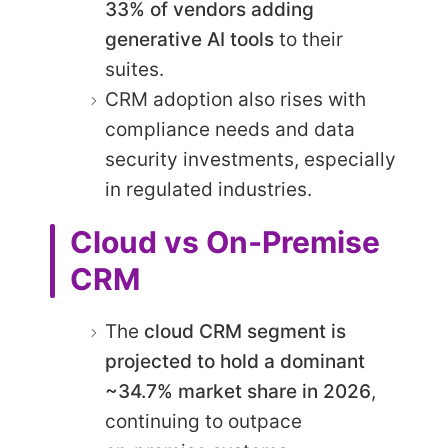
33% of vendors adding
generative AI tools
to their
suites.
CRM adoption also rises with
compliance needs and data
security investments, especially
in regulated industries.
Cloud vs On‑Premise
CRM
The
cloud CRM segment is
projected to hold a dominant
~34.7% market share in 2026
,
continuing to outpace