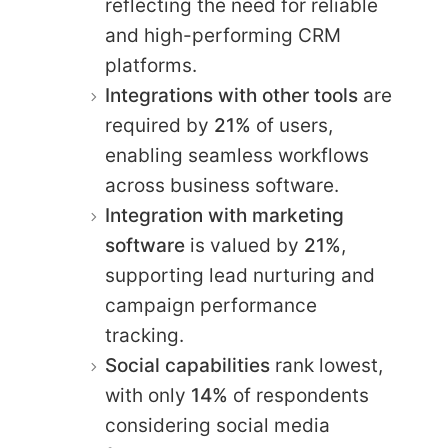
reflecting the need for reliable
and high-performing CRM
platforms.
Integrations with other tools
are
required by
21%
of users,
enabling seamless workflows
across business software.
Integration with marketing
software
is valued by
21%
,
supporting lead nurturing and
campaign performance
tracking.
Social capabilities
rank lowest,
with only
14%
of respondents
considering social media