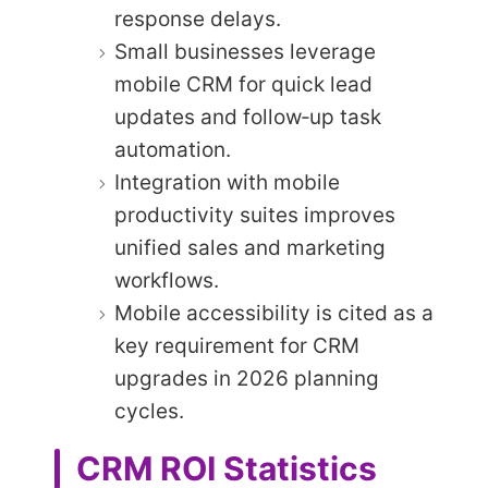
response delays.
Small businesses leverage
mobile CRM for quick lead
updates and follow‑up task
automation.
Integration with mobile
productivity suites improves
unified sales and marketing
workflows.
Mobile accessibility is cited as a
key requirement for CRM
upgrades in 2026 planning
cycles.
CRM ROI Statistics