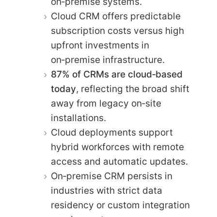
on‑premise systems.
Cloud CRM offers predictable
subscription costs versus high
upfront investments in
on‑premise infrastructure.
87% of CRMs are cloud‑based
today
, reflecting the broad shift
away from legacy on‑site
installations.
Cloud deployments support
hybrid workforces with remote
access and automatic updates.
On‑premise CRM persists in
industries with strict data
residency or custom integration