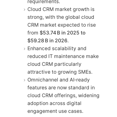
requirements.
Cloud CRM market growth is
strong, with the global cloud
CRM market expected to rise
from
$53.74 B in 2025 to
$59.28 B in 2026
.
Enhanced scalability and
reduced IT maintenance make
cloud CRM particularly
attractive to growing SMEs.
Omnichannel and AI‑ready
features are now standard in
cloud CRM offerings, widening
adoption across digital
engagement use cases.