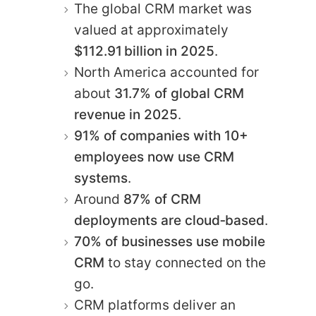
The global CRM market was
valued at approximately
$112.91 billion in 2025
.
North America accounted for
about
31.7% of global CRM
revenue in 2025
.
91% of companies with 10+
employees now use CRM
systems
.
Around
87% of CRM
deployments are cloud‑based
.
70% of businesses use mobile
CRM
to stay connected on the
go.
CRM platforms deliver an