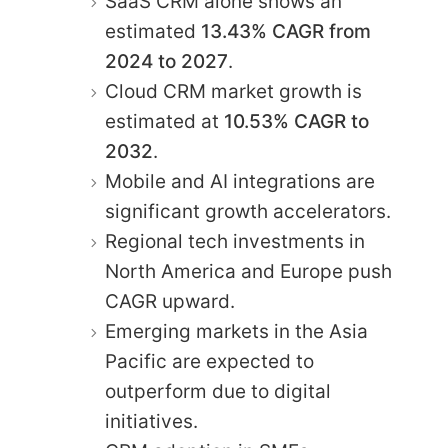
SaaS CRM alone shows an
estimated
13.43% CAGR from
2024 to 2027
.
Cloud CRM market growth is
estimated at
10.53% CAGR to
2032
.
Mobile and AI integrations are
significant growth accelerators.
Regional tech investments in
North America and Europe push
CAGR upward.
Emerging markets in the Asia
Pacific are expected to
outperform due to digital
initiatives.