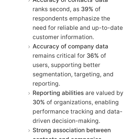
ranks second, as
39%
of
respondents emphasize the
need for reliable and up-to-date
customer information.
Accuracy of company data
remains critical for
36%
of
users, supporting better
segmentation, targeting, and
reporting.
Reporting abilities
are valued by
30%
of organizations, enabling
performance tracking and data-
driven decision-making.
Strong association between