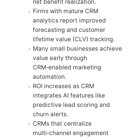
net benefit realization.
Firms with mature CRM
analytics report improved
forecasting and customer
lifetime value (CLV) tracking.
Many small businesses achieve
value early through
CRM‑enabled marketing
automation.
ROI increases as CRM
integrates AI features like
predictive lead scoring and
churn alerts.
CRMs that centralize
multi‑channel engagement