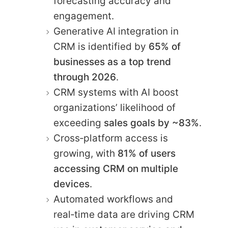
forecasting accuracy and
engagement.
Generative AI integration in
CRM is identified by
65% of
businesses as a top trend
through 2026
.
CRM systems with AI boost
organizations’ likelihood of
exceeding
sales goals by ~83%
.
Cross‑platform access is
growing, with
81% of users
accessing CRM on multiple
devices
.
Automated workflows and
real‑time data are driving CRM