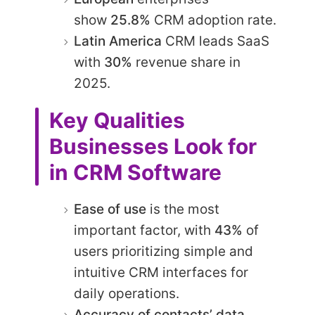
show
25.8%
CRM adoption rate.​
Latin America
CRM leads SaaS
with
30%
revenue share in
2025.
Key Qualities
Businesses Look for
in CRM Software
Ease of use
is the most
important factor, with
43%
of
users prioritizing simple and
intuitive CRM interfaces for
daily operations.
Accuracy of contacts’ data