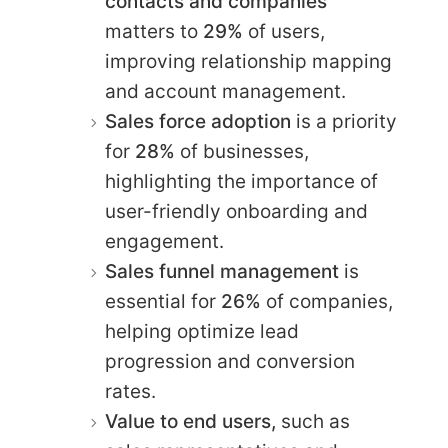
contacts and companies
matters to
29%
of users,
improving relationship mapping
and account management.
Sales force adoption
is a priority
for
28%
of businesses,
highlighting the importance of
user-friendly onboarding and
engagement.
Sales funnel management
is
essential for
26%
of companies,
helping optimize lead
progression and conversion
rates.
Value to end users,
such as