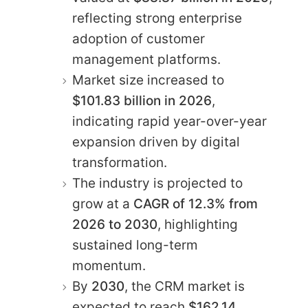
reflecting strong enterprise
adoption of customer
management platforms.
Market size increased to
$101.83 billion in 2026
,
indicating rapid year-over-year
expansion driven by digital
transformation.
The industry is projected to
grow at a
CAGR of 12.3% from
2026 to 2030
, highlighting
sustained long-term
momentum.
By
2030
, the CRM market is
expected to reach
$162.14