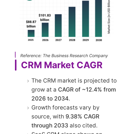
Reference: The Business Research Company
CRM Market CAGR
The CRM market is projected to
grow at a
CAGR of ~12.4% from
2026 to 2034
.
Growth forecasts vary by
source, with
9.38% CAGR
through 2033
also cited.