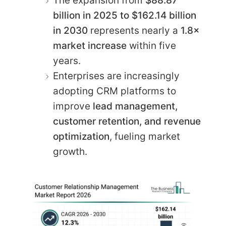
The expansion from
$88.87
billion in 2025 to $162.14 billion
in 2030
represents nearly a
1.8×
market increase
within five
years.
Enterprises are increasingly
adopting CRM platforms to
improve
lead management,
customer retention, and revenue
optimization
, fueling market
growth.