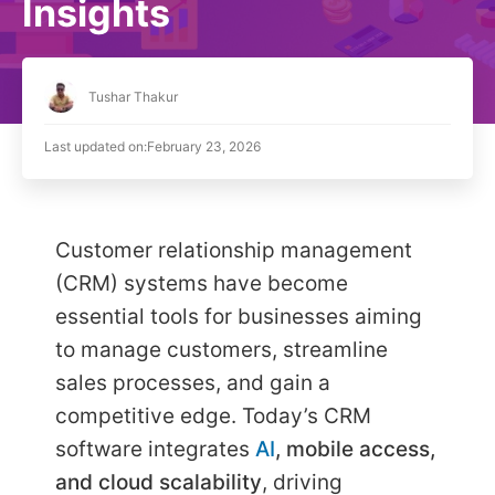
Insights
Tushar Thakur
Last updated on:
February 23, 2026
Customer relationship management
(CRM) systems have become
essential tools for businesses aiming
to manage customers, streamline
sales processes, and gain a
competitive edge. Today’s CRM
software integrates
AI
, mobile access,
and cloud scalability
, driving