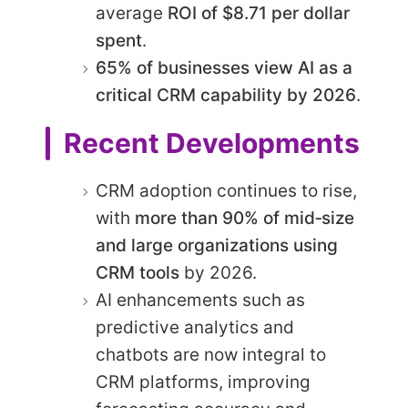
average
ROI of $8.71 per dollar
spent
.
65% of businesses view AI as a
critical CRM capability by 2026
.
Recent Developments
CRM adoption continues to rise,
with
more than 90% of mid‑size
and large organizations using
CRM tools
by 2026.
AI enhancements such as
predictive analytics and
chatbots are now integral to
CRM platforms, improving