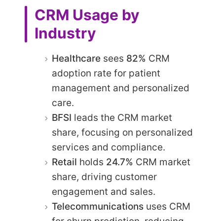
CRM Usage by
Industry
Healthcare
sees
82%
CRM
adoption rate for patient
management and personalized
care.
BFSI
leads the CRM market
share, focusing on personalized
services and compliance.​
Retail
holds
24.7%
CRM market
share, driving customer
engagement and sales.​
Telecommunications
uses CRM