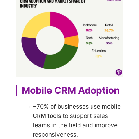
Mobile CRM Adoption
~70% of businesses use mobile
CRM tools
to support sales
teams in the field and improve
responsiveness.