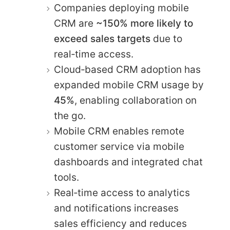
Companies deploying mobile
CRM are
~150% more likely to
exceed sales targets
due to
real‑time access.
Cloud‑based CRM adoption has
expanded mobile CRM usage by
45%
, enabling collaboration on
the go.
Mobile CRM enables remote
customer service via mobile
dashboards and integrated chat
tools.
Real‑time access to analytics
and notifications increases
sales efficiency and reduces