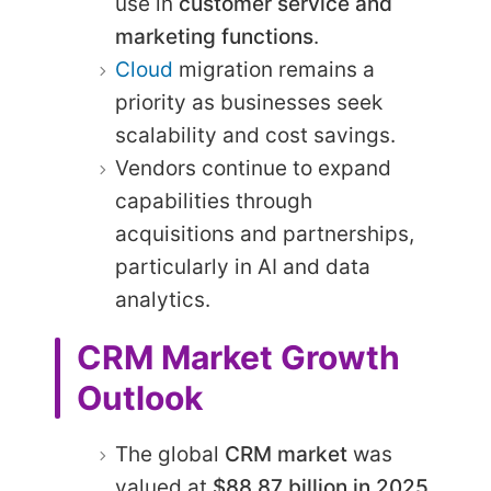
use in
customer service and
marketing functions
.
Cloud
migration remains a
priority as businesses seek
scalability and cost savings.
Vendors continue to expand
capabilities through
acquisitions and partnerships,
particularly in AI and data
analytics.
CRM Market Growth
Outlook
The global
CRM market
was
valued at
$88.87 billion in 2025
,