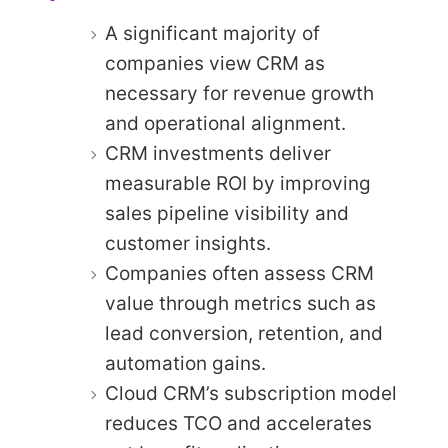
A significant majority of
companies view CRM as
necessary for revenue growth
and operational alignment.
CRM investments deliver
measurable ROI by improving
sales pipeline visibility and
customer insights.
Companies often assess CRM
value through metrics such as
lead conversion, retention, and
automation gains.
Cloud CRM’s subscription model
reduces TCO and accelerates