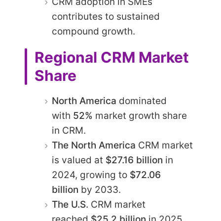
CRM adoption in SMEs
contributes to sustained
compound growth.
Regional CRM Market
Share
North America
dominated
with
52%
market growth share
in CRM.​
The North America
CRM market
is valued at
$27.16 billion
in
2024, growing to
$72.06
billion
by 2033.​
The U.S.
CRM market
reached
$25.2 billion
in 2025,