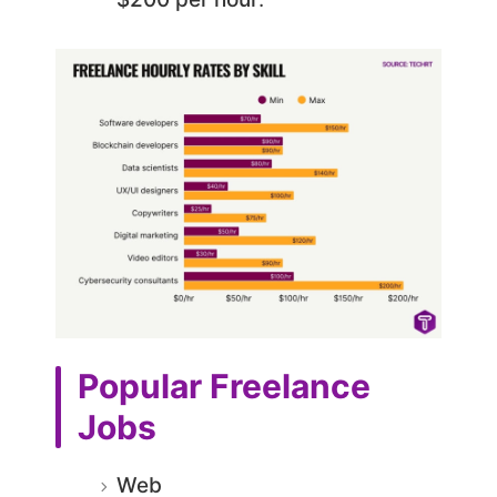
Popular Freelance
Jobs
Web