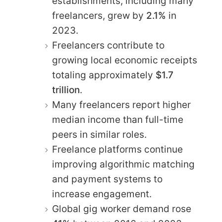
establishments, including many
freelancers, grew by
2.1%
in
2023.
Freelancers contribute to
growing local economic receipts
totaling approximately
$1.7
trillion
.
Many freelancers report higher
median income than full-time
peers in similar roles.
Freelance platforms continue
improving algorithmic matching
and payment systems to
increase engagement.
Global gig worker demand rose