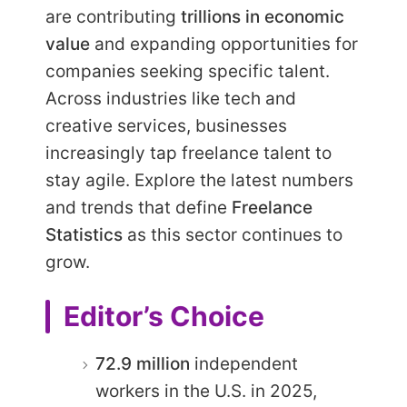
are contributing
trillions in economic
value
and expanding opportunities for
companies seeking specific talent.
Across industries like tech and
creative services, businesses
increasingly tap freelance talent to
stay agile. Explore the latest numbers
and trends that define
Freelance
Statistics
as this sector continues to
grow.
Editor’s Choice
72.9 million
independent
workers in the U.S. in 2025,