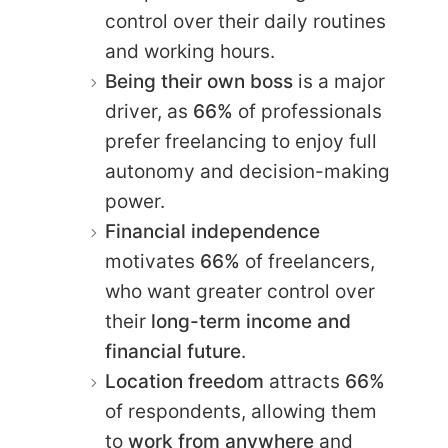
control over their daily routines
and working hours.
Being their own boss
is a major
driver, as
66%
of professionals
prefer freelancing to enjoy full
autonomy and decision-making
power.
Financial independence
motivates
66%
of freelancers,
who want greater control over
their
long-term income and
financial future
.
Location freedom
attracts
66%
of respondents, allowing them
to
work from anywhere
and