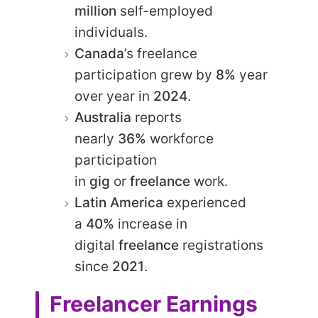
million
self-employed
individuals.​
Canada
’s freelance
participation grew by
8%
year
over year in
2024
.​
Australia
reports
nearly
36%
workforce
participation
in
gig
or
freelance
work.​
Latin America
experienced
a
40%
increase in
digital
freelance
registrations
since
2021
.​
Freelancer Earnings