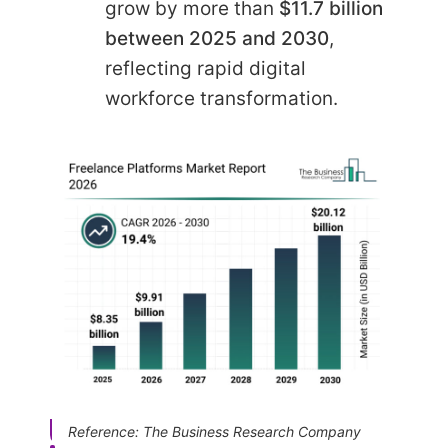
grow by more than
$11.7 billion
between 2025 and 2030
,
reflecting rapid digital
workforce transformation.
Reference: The Business Research Company