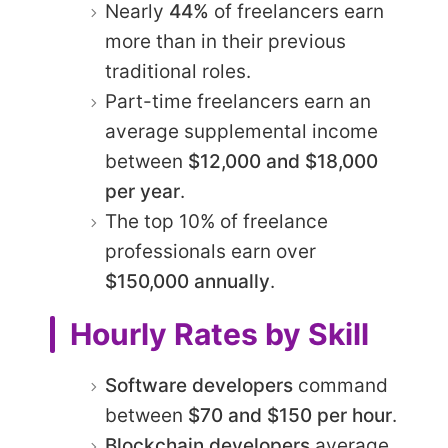
Nearly
44%
of freelancers earn
more than in their previous
traditional roles.
Part-time freelancers earn an
average supplemental income
between
$12,000 and $18,000
per year
.
The top 10% of freelance
professionals earn over
$150,000 annually
.
Hourly Rates by Skill
Software developers
command
between
$70 and $150 per hour
.
Blockchain developers
average