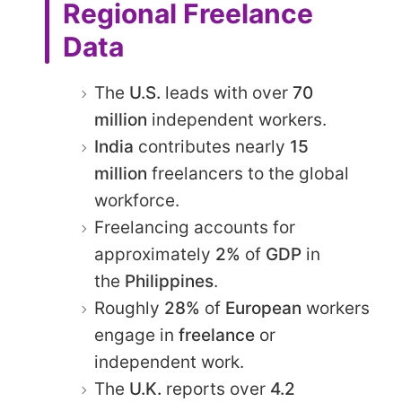
Regional Freelance
Data
The
U.S.
leads with over
70
million
independent workers.​
India
contributes nearly
15
million
freelancers to the global
workforce.​
Freelancing accounts for
approximately
2%
of
GDP
in
the
Philippines
.​
Roughly
28%
of
European
workers
engage in
freelance
or
independent work.​
The
U.K.
reports over
4.2