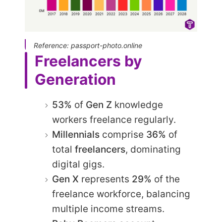
Reference: passport-photo.online
Freelancers by
Generation
53%
of
Gen Z
knowledge
workers freelance regularly.​
Millennials
comprise
36%
of
total
freelancers
, dominating
digital gigs.
Gen X
represents
29%
of the
freelance workforce, balancing
multiple income streams.​