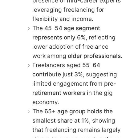
presence of
mid-career experts
leveraging freelancing for
flexibility and income.
The
45–54 age segment
represents only 6%
, reflecting
lower adoption of freelance
work among
older professionals
.
Freelancers aged
55–64
contribute just 3%
, suggesting
limited engagement from
pre-
retirement workers
in the gig
economy.
The
65+ age group holds the
smallest share at 1%
, showing
that freelancing remains largely