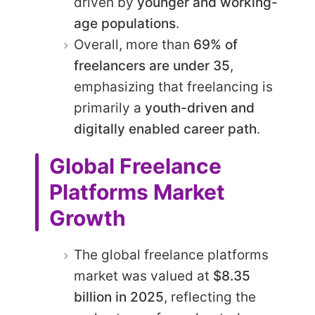
driven by
younger and working-
age populations
.
Overall, more than
69% of
freelancers are under 35
,
emphasizing that freelancing is
primarily a
youth-driven and
digitally enabled career path
.
Global Freelance
Platforms Market
Growth
The global freelance platforms
market was valued at
$8.35
billion in 2025
, reflecting the