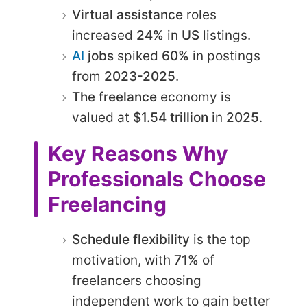
Virtual assistance
roles
increased
24%
in
US
listings.​
AI
jobs
spiked
60%
in postings
from
2023-2025
.​
The freelance
economy is
valued at
$1.54 trillion
in
2025
.
Key Reasons Why
Professionals Choose
Freelancing
Schedule flexibility
is the top
motivation, with
71%
of
freelancers choosing
independent work to gain better