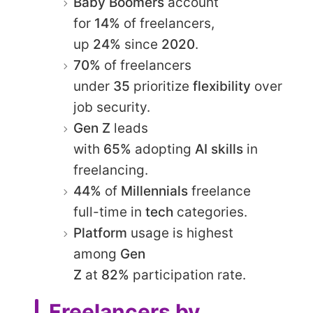
Baby Boomers
account
for
14%
of freelancers,
up
24%
since
2020
.​
70%
of freelancers
under
35
prioritize
flexibility
over
job security.​
Gen Z
leads
with
65%
adopting
AI skills
in
freelancing.​
44%
of
Millennials
freelance
full-time in
tech
categories.​
Platform
usage is highest
among
Gen
Z
at
82%
participation rate.​
Freelancers by