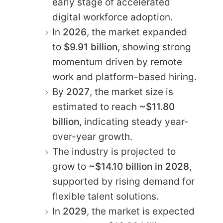
early stage of accelerated
digital workforce adoption.
In
2026
, the market expanded
to
$9.91 billion
, showing strong
momentum driven by remote
work and platform-based hiring.
By
2027
, the market size is
estimated to reach
~$11.80
billion
, indicating steady year-
over-year growth.
The industry is projected to
grow to
~$14.10 billion in 2028
,
supported by rising demand for
flexible talent solutions.
In
2029
, the market is expected