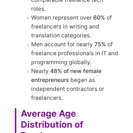
roles.
Women represent over
60%
of
freelancers in writing and
translation categories.
Men account for nearly
75%
of
freelance professionals in IT and
programming globally.
Nearly
48% of new female
entrepreneurs
began as
independent contractors or
freelancers.
Average Age
Distribution of