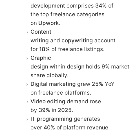
development
comprises
34%
of
the top freelance categories
on
Upwork
.​
Content
writing
and
copywriting
account
for
18%
of freelance listings.​
Graphic
design
within
design
holds
9%
market
share globally.​
Digital marketing
grew
25%
YoY
on freelance platforms.​
Video editing
demand rose
by
39%
in
2025
.​
IT programming
generates
over
40%
of platform
revenue
.​