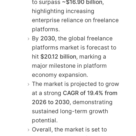
to surpass
~$16.90 billion
,
highlighting increasing
enterprise reliance on freelance
platforms.
By
2030
, the global freelance
platforms market is forecast to
hit
$20.12 billion
, marking a
major milestone in platform
economy expansion.
The market is projected to grow
at a strong
CAGR of 19.4% from
2026 to 2030
, demonstrating
sustained long-term growth
potential.
Overall, the market is set to