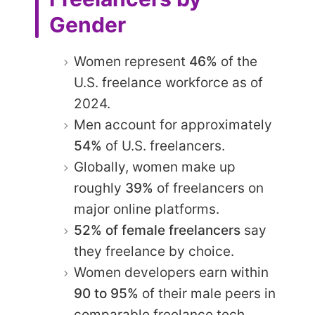
Gender
Women represent
46%
of the
U.S. freelance workforce as of
2024.
Men account for approximately
54%
of U.S. freelancers.
Globally, women make up
roughly
39%
of freelancers on
major online platforms.
52% of female freelancers
say
they freelance by choice.
Women developers earn within
90 to 95%
of their male peers in
comparable freelance tech