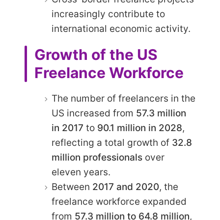
increasingly contribute to
international economic activity.
Growth of the US
Freelance Workforce
The number of freelancers in the
US increased from
57.3 million
in 2017
to
90.1 million in 2028
,
reflecting a total growth of
32.8
million professionals
over
eleven years.
Between
2017 and 2020
, the
freelance workforce expanded
from
57.3 million to 64.8 million
,