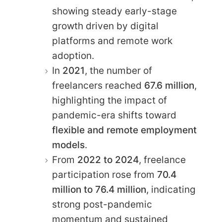
showing steady early-stage
growth driven by digital
platforms and remote work
adoption.
In
2021
, the number of
freelancers reached
67.6 million
,
highlighting the impact of
pandemic-era shifts toward
flexible and remote employment
models
.
From
2022 to 2024
, freelance
participation rose from
70.4
million to 76.4 million
, indicating
strong post-pandemic
momentum and sustained