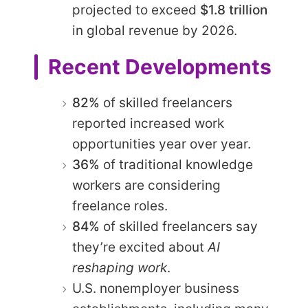
projected to exceed
$1.8 trillion
in global revenue by 2026.
Recent Developments
82%
of skilled freelancers
reported increased work
opportunities year over year.
36%
of traditional knowledge
workers are considering
freelance roles.
84%
of skilled freelancers say
they’re excited about
AI
reshaping work
.
U.S. nonemployer business