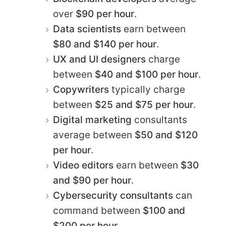
over
$90 per hour
.
Data scientists
earn between
$80 and $140 per hour
.
UX and UI designers
charge
between
$40 and $100 per hour
.
Copywriters
typically charge
between
$25 and $75 per hour
.
Digital marketing
consultants
average between
$50 and $120
per hour
.
Video editors
earn between
$30
and $90 per hour
.
Cybersecurity consultants
can
command between
$100 and
$200 per hour
.