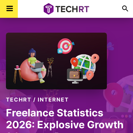
Skip
Skip
Skip
TechR
Technology,
to
to
to
Real
Time
primary
main
footer
navigation
content
TECHRT
/
INTERNET
Freelance Statistics
2026: Explosive Growth