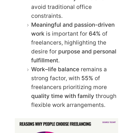
avoid traditional office
constraints.
Meaningful and passion-driven
work
is important for
64%
of
freelancers, highlighting the
desire for
purpose and personal
fulfillment
.
Work–life balance
remains a
strong factor, with
55%
of
freelancers prioritizing more
quality time with family
through
flexible work arrangements.