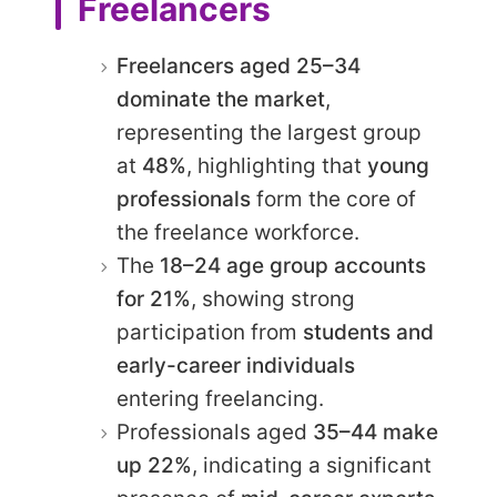
Freelancers
Freelancers aged 25–34
dominate the market
,
representing the largest group
at
48%
, highlighting that
young
professionals
form the core of
the freelance workforce.
The
18–24 age group accounts
for 21%
, showing strong
participation from
students and
early-career individuals
entering freelancing.
Professionals aged
35–44 make
up 22%
, indicating a significant