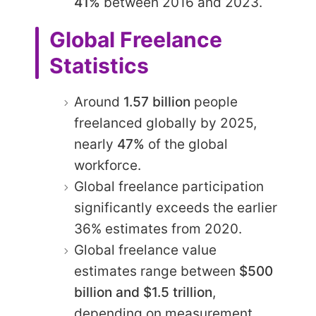
41%
between 2016 and 2023.
Global Freelance
Statistics
Around
1.57 billion
people
freelanced globally by 2025,
nearly
47%
of the global
workforce.
Global freelance participation
significantly exceeds the earlier
36% estimates from 2020.
Global freelance value
estimates range between
$500
billion and $1.5 trillion
,
depending on measurement