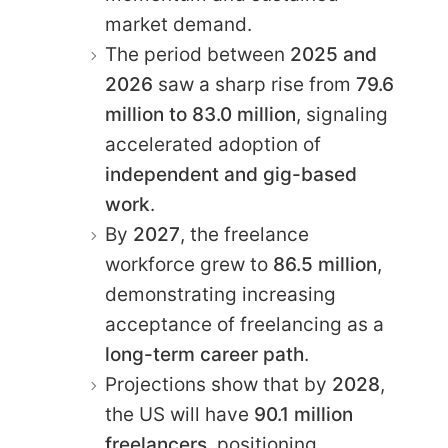
market demand.
The period between
2025 and
2026
saw a sharp rise from
79.6
million to 83.0 million
, signaling
accelerated adoption of
independent and gig-based
work
.
By
2027
, the freelance
workforce grew to
86.5 million
,
demonstrating increasing
acceptance of freelancing as a
long-term career path
.
Projections show that by
2028
,
the US will have
90.1 million
freelancers
, positioning