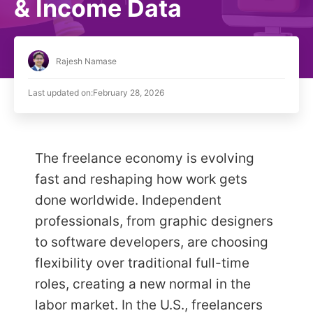
& Income Data
Rajesh Namase
Last updated on:
February 28, 2026
The freelance economy is evolving
fast and reshaping how work gets
done worldwide. Independent
professionals, from graphic designers
to software developers, are choosing
flexibility over traditional full-time
roles, creating a new normal in the
labor market. In the U.S., freelancers