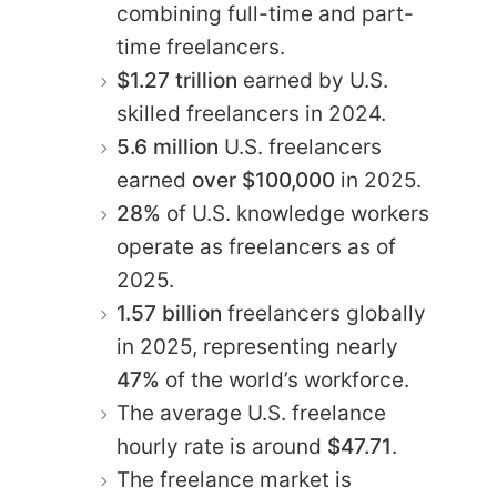
combining full-time and part-
time freelancers.
$1.27
trillion
earned by U.S.
skilled freelancers in 2024.
5.6 million
U.S. freelancers
earned
over $100,000
in 2025.
28%
of U.S. knowledge workers
operate as freelancers as of
2025.
1.57 billion
freelancers globally
in 2025, representing nearly
47%
of the world’s workforce.
The average U.S. freelance
hourly rate is around
$47.71
.
The freelance market is