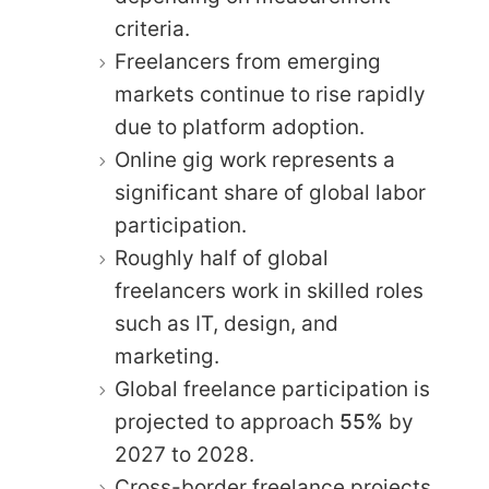
criteria.
Freelancers from emerging
markets continue to rise rapidly
due to platform adoption.
Online gig work represents a
significant share of global labor
participation.
Roughly half of global
freelancers work in skilled roles
such as IT, design, and
marketing.
Global freelance participation is
projected to approach
55%
by
2027 to 2028.
Cross-border freelance projects