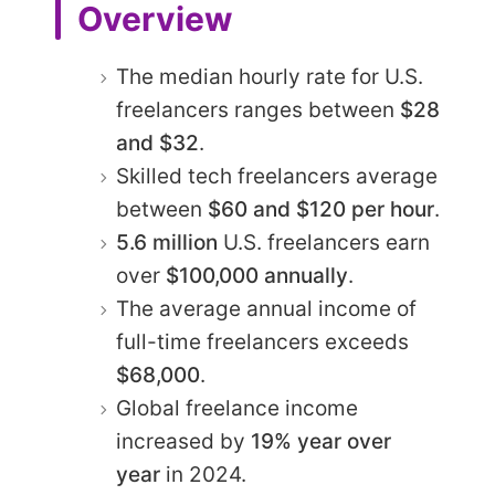
Overview
The median hourly rate for U.S.
freelancers ranges between
$28
and $32
.
Skilled tech freelancers average
between
$60 and $120 per hour
.
5.6 million
U.S. freelancers earn
over
$100,000 annually
.
The average annual income of
full-time freelancers exceeds
$68,000
.
Global freelance income
increased by
19% year over
year
in 2024.