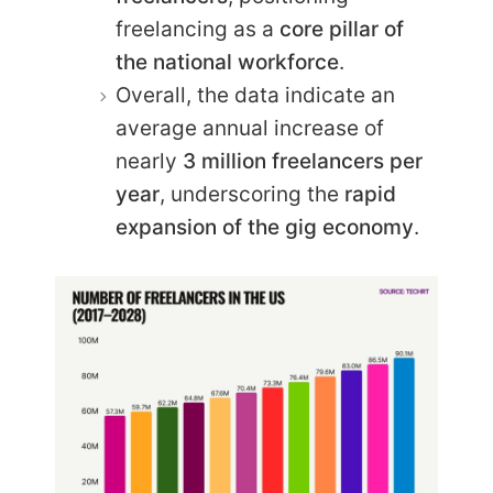
freelancing as a
core pillar of
the national workforce
.
Overall, the data indicate an
average annual increase of
nearly
3 million freelancers per
year
, underscoring the
rapid
expansion of the gig economy
.