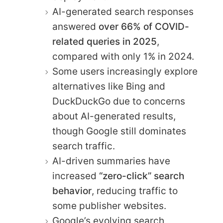
AI-generated search responses
answered
over 66% of COVID-
related queries in 2025
,
compared with only 1% in 2024.
Some users increasingly explore
alternatives like Bing and
DuckDuckGo due to concerns
about AI-generated results,
though Google still dominates
search traffic.
AI-driven summaries have
increased
“zero-click” search
behavior
, reducing traffic to
some publisher websites.
Google’s evolving search