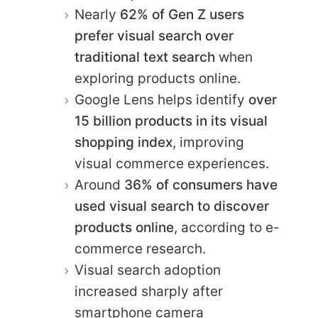
Nearly
62% of Gen Z users
prefer visual search over
traditional text search
when
exploring products online.
Google Lens helps identify
over
15 billion products in its visual
shopping index
, improving
visual commerce experiences.
Around
36% of consumers have
used visual search to discover
products online
, according to e-
commerce research.
Visual search adoption
increased sharply after
smartphone camera