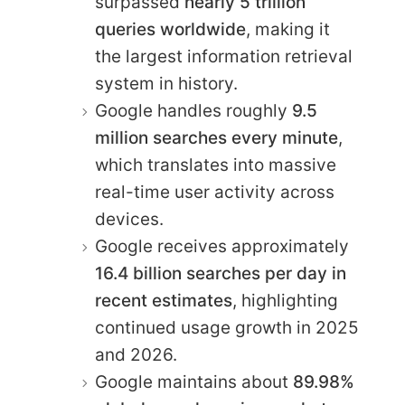
surpassed
nearly 5 trillion
queries worldwide
, making it
the largest information retrieval
system in history.
Google handles roughly
9.5
million searches every minute
,
which translates into massive
real-time user activity across
devices.
Google receives approximately
16.4 billion searches per day in
recent estimates
, highlighting
continued usage growth in 2025
and 2026.
Google maintains about
89.98%