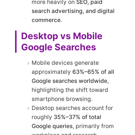
more heavily on
SEO, paid
search advertising, and digital
commerce
.
Desktop vs Mobile
Google Searches
Mobile devices generate
approximately
63%–65% of all
Google searches worldwide
,
highlighting the shift toward
smartphone browsing.
Desktop searches account for
roughly
35%–37% of total
Google queries
, primarily from