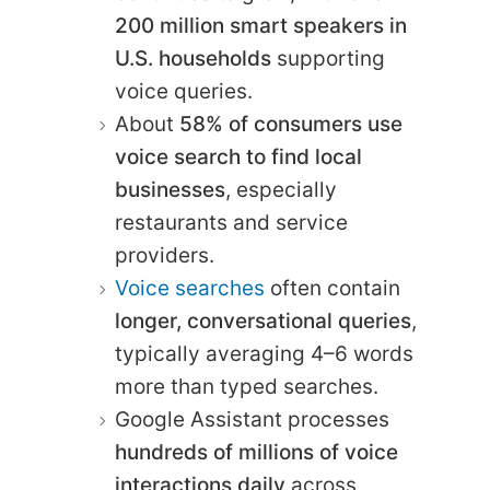
200 million smart speakers in
U.S. households
supporting
voice queries.
About
58% of consumers use
voice search to find local
businesses
, especially
restaurants and service
providers.
Voice searches
often contain
longer, conversational queries
,
typically averaging 4–6 words
more than typed searches.
Google Assistant processes
hundreds of millions of voice
interactions daily
across