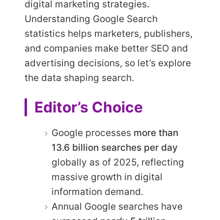
digital marketing strategies.
Understanding Google Search
statistics helps marketers, publishers,
and companies make better SEO and
advertising decisions, so let’s explore
the data shaping search.
Editor’s Choice
Google processes
more than
13.6 billion searches per day
globally as of 2025, reflecting
massive growth in digital
information demand.
Annual Google searches have