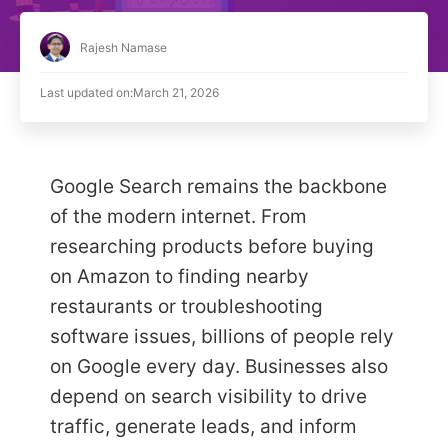
Rajesh Namase
Last updated on:
March 21, 2026
Google Search remains the backbone
of the modern internet. From
researching products before buying
on Amazon to finding nearby
restaurants or troubleshooting
software issues, billions of people rely
on Google every day. Businesses also
depend on search visibility to drive
traffic, generate leads, and inform