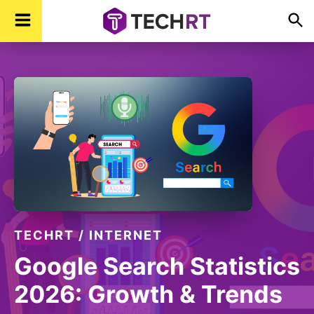
Skip
Skip
Skip
TechR
Technology,
to
to
to
Real
Time
primary
main
footer
navigation
content
TECHRT
/
INTERNET
Google Search Statistics
2026: Growth & Trends