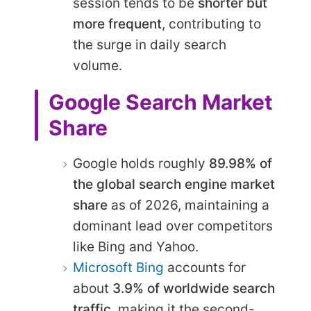
session tends to be
shorter but
more frequent
, contributing to
the surge in daily search
volume.
Google Search Market
Share
Google holds roughly
89.98% of
the global search engine market
share
as of 2026, maintaining a
dominant lead over competitors
like Bing and Yahoo.
Microsoft Bing
accounts for
about
3.9% of worldwide search
traffic
, making it the second-