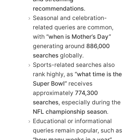
recommendations
.
Seasonal and celebration-
related queries are common,
with
“when is Mother’s Day”
generating around
886,000
searches
globally.
Sports-related searches also
rank highly, as
“what time is the
Super Bowl”
receives
approximately
774,300
searches
, especially during the
NFL championship season
.
Educational or informational
queries remain popular, such as
“how many weeks in a year”
,