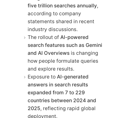
five trillion searches annually
,
according to company
statements shared in recent
industry discussions.
The rollout of
AI-powered
search features such as Gemini
and AI Overviews
is changing
how people formulate queries
and explore results.
Exposure to
AI-generated
answers in search results
expanded from 7 to 229
countries between 2024 and
2025
, reflecting rapid global
deployment.