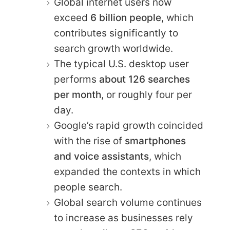
Global internet users now
exceed
6 billion people
, which
contributes significantly to
search growth worldwide.
The typical U.S. desktop user
performs
about 126 searches
per month
, or roughly four per
day.
Google’s rapid growth coincided
with the rise of
smartphones
and voice assistants
, which
expanded the contexts in which
people search.
Global search volume continues
to increase as businesses rely