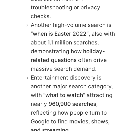
troubleshooting or privacy
checks.
Another high-volume search is
“when is Easter 2022”
, also with
about
1.1 million searches
,
demonstrating how
holiday-
related questions
often drive
massive search demand.
Entertainment discovery is
another major search category,
with
“what to watch”
attracting
nearly
960,900 searches
,
reflecting how people turn to
Google to find
movies, shows,
and streaming