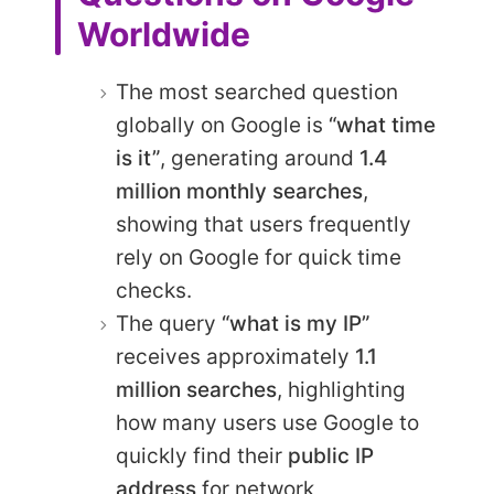
Worldwide
The most searched question
globally on Google is
“what time
is it”
, generating around
1.4
million monthly searches
,
showing that users frequently
rely on Google for quick time
checks.
The query
“what is my IP”
receives approximately
1.1
million searches
, highlighting
how many users use Google to
quickly find their
public IP
address
for network