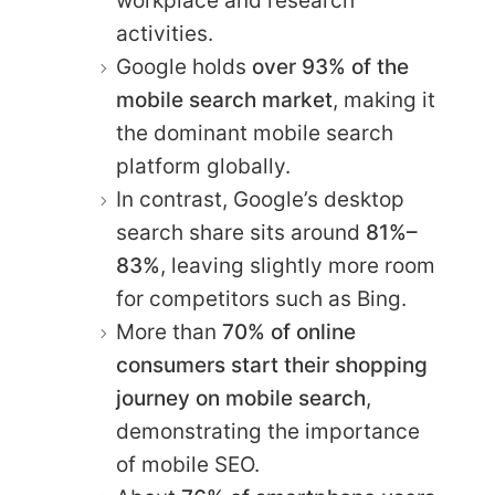
workplace and research
activities.
Google holds
over 93% of the
mobile search market
, making it
the dominant mobile search
platform globally.
In contrast, Google’s desktop
search share sits around
81%–
83%
, leaving slightly more room
for competitors such as Bing.
More than
70% of online
consumers start their shopping
journey on mobile search
,
demonstrating the importance
of mobile SEO.