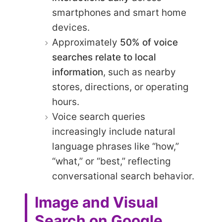
smartphones and smart home
devices.
Approximately
50% of voice
searches relate to local
information
, such as nearby
stores, directions, or operating
hours.
Voice search queries
increasingly include natural
language phrases like “how,”
“what,” or “best,” reflecting
conversational search behavior.
Image and Visual
Search on Google