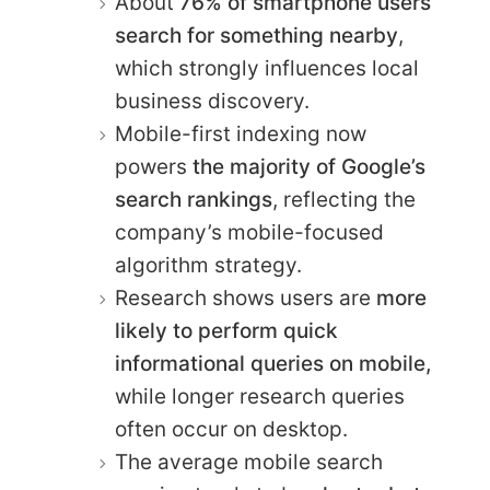
About
76% of smartphone users
search for something nearby
,
which strongly influences local
business discovery.
Mobile-first indexing now
powers
the majority of Google’s
search rankings
, reflecting the
company’s mobile-focused
algorithm strategy.
Research shows users are
more
likely to perform quick
informational queries on mobile,
while longer research queries
often occur on desktop.
The average mobile search