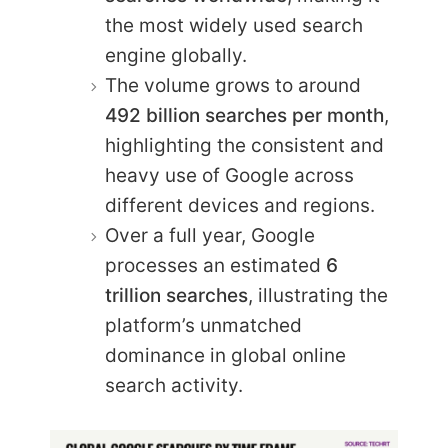
the most widely used search
engine globally.
The volume grows to around
492 billion searches per month
,
highlighting the consistent and
heavy use of Google across
different devices and regions.
Over a full year, Google
processes an estimated
6
trillion searches
, illustrating the
platform’s unmatched
dominance in global online
search activity.