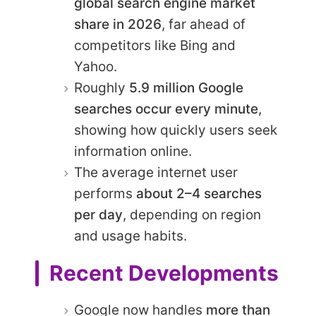
global search engine market
share in 2026
, far ahead of
competitors like Bing and
Yahoo.
Roughly
5.9 million Google
searches occur every minute
,
showing how quickly users seek
information online.
The average internet user
performs
about 2–4 searches
per day
, depending on region
and usage habits.
Recent Developments
Google now handles
more than