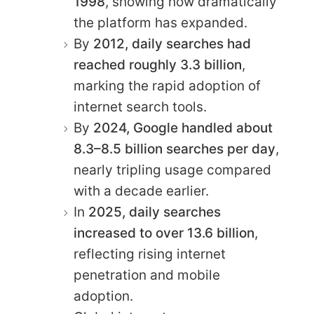
1998
, showing how dramatically
the platform has expanded.
By
2012, daily searches had
reached roughly 3.3 billion
,
marking the rapid adoption of
internet search tools.
By
2024, Google handled about
8.3–8.5 billion searches per day
,
nearly tripling usage compared
with a decade earlier.
In
2025, daily searches
increased to over 13.6 billion
,
reflecting rising internet
penetration and mobile
adoption.