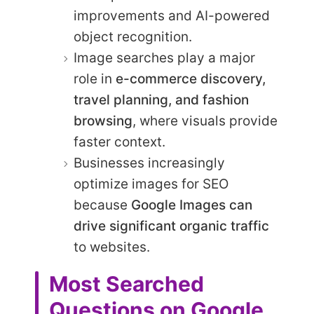
improvements and AI-powered
object recognition.
Image searches play a major
role in
e-commerce discovery,
travel planning, and fashion
browsing
, where visuals provide
faster context.
Businesses increasingly
optimize images for SEO
because
Google Images can
drive significant organic traffic
to websites.
Most Searched
Questions on Google