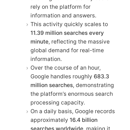
rely on the platform for
information and answers.
This activity quickly scales to
11.39 million searches every
minute
, reflecting the massive
global demand for real-time
information.
Over the course of an hour,
Google handles roughly
683.3
million searches
, demonstrating
the platform’s enormous search
processing capacity.
On a daily basis, Google records
approximately
16.4 billion
searches worldwide
, making it