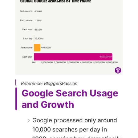
Reference: BloggersPassion
Google Search Usage
and Growth
Google processed
only around
10,000 searches per day in