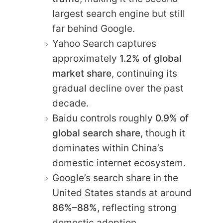
largest search engine but still
far behind Google.
Yahoo Search captures
approximately
1.2% of global
market share
, continuing its
gradual decline over the past
decade.
Baidu controls roughly
0.9% of
global search share
, though it
dominates within China’s
domestic internet ecosystem.
Google’s search share in the
United States stands at around
86%–88%
, reflecting strong
domestic adoption.