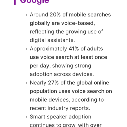
Around
20% of mobile searches
globally are voice-based
,
reflecting the growing use of
digital assistants.
Approximately
41% of adults
use voice search at least once
per day
, showing strong
adoption across devices.
Nearly
27% of the global online
population uses voice search on
mobile devices
, according to
recent industry reports.
Smart speaker adoption
continues to grow, with
over