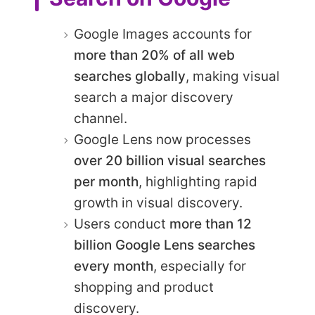
Google Images accounts for
more than 20% of all web
searches globally
, making visual
search a major discovery
channel.
Google Lens now processes
over 20 billion visual searches
per month
, highlighting rapid
growth in visual discovery.
Users conduct
more than 12
billion Google Lens searches
every month
, especially for
shopping and product
discovery.