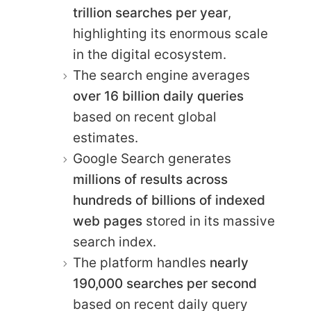
trillion searches per year
,
highlighting its enormous scale
in the digital ecosystem.
The search engine averages
over 16 billion daily queries
based on recent global
estimates.
Google Search generates
millions of results across
hundreds of billions of indexed
web pages
stored in its massive
search index.
The platform handles
nearly
190,000 searches per second
based on recent daily query