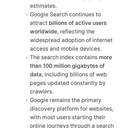
estimates.
Google Search continues to
attract
billions of active users
worldwide
, reflecting the
widespread adoption of internet
access and mobile devices.
The search index contains
more
than 100 million gigabytes of
data
, including billions of web
pages updated constantly by
crawlers.
Google remains the primary
discovery platform for websites,
with most users starting their
online journeys through a search