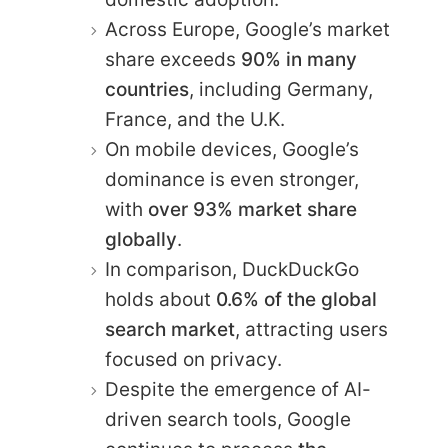
Across Europe, Google’s market
share exceeds
90% in many
countries
, including Germany,
France, and the U.K.
On mobile devices, Google’s
dominance is even stronger,
with
over 93% market share
globally
.
In comparison, DuckDuckGo
holds about
0.6% of the global
search market
, attracting users
focused on privacy.
Despite the emergence of AI-
driven search tools, Google