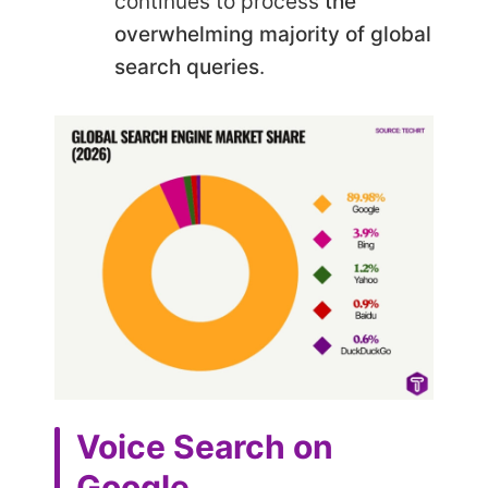
continues to process
the
overwhelming majority of global
search queries
.
Voice Search on
Google