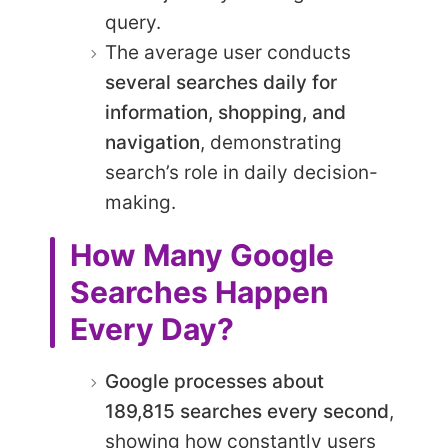
query.
The average user conducts
several searches daily for
information, shopping, and
navigation
, demonstrating
search’s role in daily decision-
making.
How Many Google
Searches Happen
Every Day?
Google processes about
189,815 searches every second
,
showing how constantly users