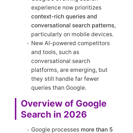
experience now prioritizes
context-rich queries and
conversational search patterns
,
particularly on mobile devices.
New AI-powered competitors
and tools, such as
conversational search
platforms, are emerging, but
they still handle far fewer
queries than Google.
Overview of Google
Search in 2026
Google processes
more than 5