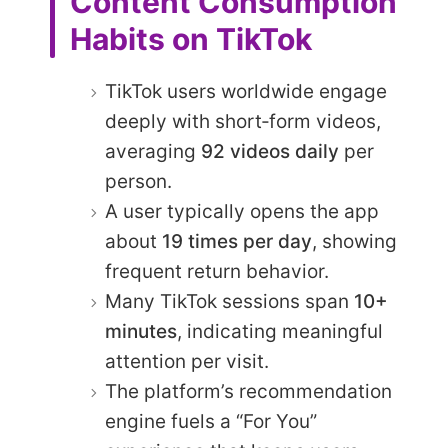
Content Consumption
Habits on TikTok
TikTok users worldwide engage
deeply with short‑form videos,
averaging
92 videos daily
per
person.
A user typically opens the app
about
19 times per day
, showing
frequent return behavior.
Many TikTok sessions span
10+
minutes
, indicating meaningful
attention per visit.
The platform’s recommendation
engine fuels a “For You”