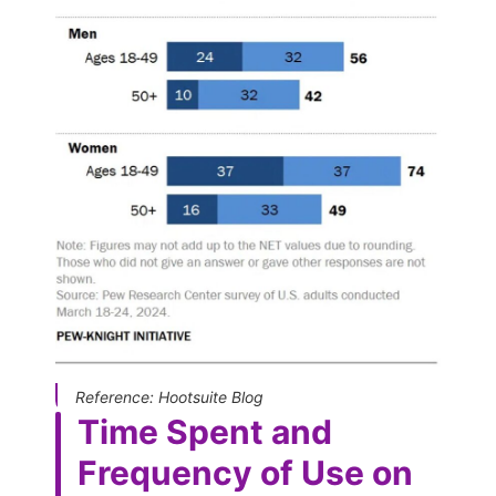
Reference: Hootsuite Blog
Time Spent and
Frequency of Use on