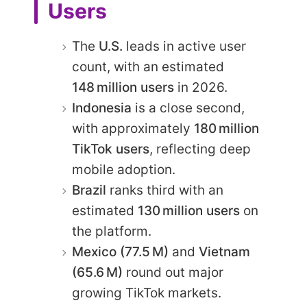
Users
The
U.S.
leads in active user
count, with an estimated
148 million users
in 2026.
Indonesia
is a close second,
with approximately
180 million
TikTok users
, reflecting deep
mobile adoption.
Brazil
ranks third with an
estimated
130 million users
on
the platform.
Mexico (77.5 M)
and
Vietnam
(65.6 M)
round out major
growing TikTok markets.