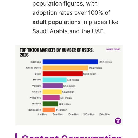
population figures, with
adoption rates over
100% of
adult populations
in places like
Saudi Arabia and the UAE.