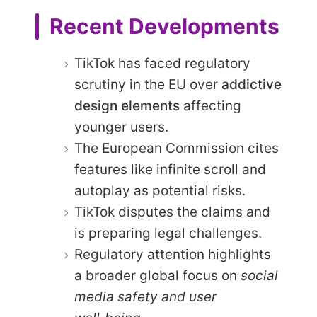
Recent Developments
TikTok has faced regulatory
scrutiny in the EU over
addictive
design elements
affecting
younger users.
The European Commission cites
features like infinite scroll and
autoplay as potential risks.
TikTok disputes the claims and
is preparing legal challenges.
Regulatory attention highlights
a broader global focus on
social
media safety and user