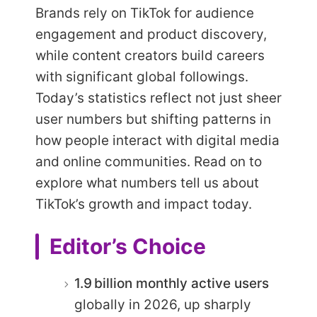
Brands rely on TikTok for audience
engagement and product discovery,
while content creators build careers
with significant global followings.
Today’s statistics reflect not just sheer
user numbers but shifting patterns in
how people interact with digital media
and online communities. Read on to
explore what numbers tell us about
TikTok’s growth and impact today.
Editor’s Choice
1.9 billion monthly active users
globally in 2026, up sharply