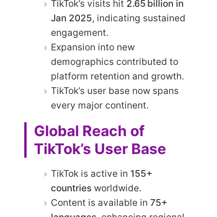
TikTok’s visits hit
2.65 billion in
Jan 2025
, indicating sustained
engagement.
Expansion into new
demographics contributed to
platform retention and growth.
TikTok’s user base now spans
every major continent.
Global Reach of
TikTok’s User Base
TikTok is active in
155+
countries
worldwide.
Content is available in
75+