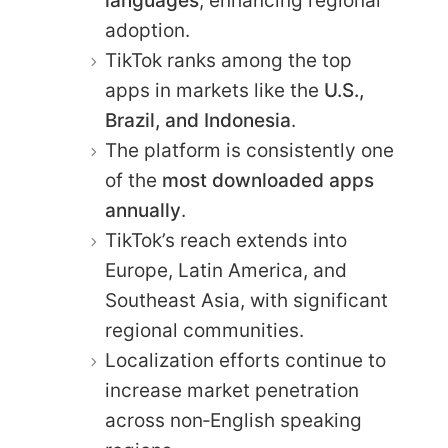
languages
, enhancing regional
adoption.
TikTok ranks among the top
apps in markets like the
U.S.,
Brazil, and Indonesia
.
The platform is consistently one
of the
most downloaded apps
annually
.
TikTok’s reach extends into
Europe, Latin America, and
Southeast Asia, with significant
regional communities.
Localization efforts continue to
increase market penetration
across non‑English speaking