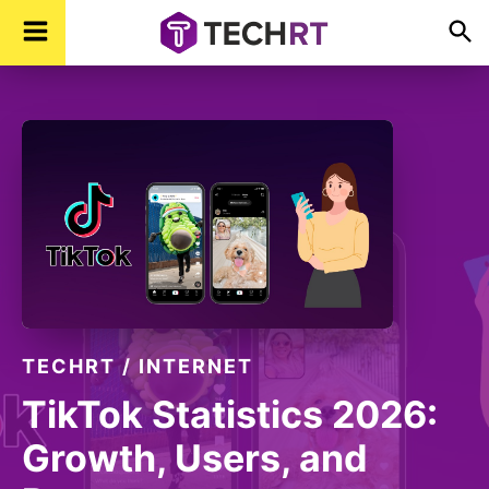
Skip
Skip
Skip
TechR
Technology,
to
to
to
Real
Time
primary
main
footer
navigation
content
TECHRT
/
INTERNET
TikTok Statistics 2026:
Growth, Users, and