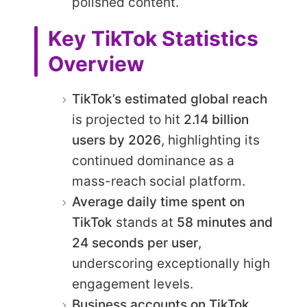
polished content.
Key TikTok Statistics
Overview
TikTok’s estimated global reach
is projected to hit
2.14 billion
users by 2026
, highlighting its
continued dominance as a
mass-reach social platform.
Average daily time spent on
TikTok
stands at
58 minutes and
24 seconds per user
,
underscoring exceptionally high
engagement levels.
Business accounts on TikTok