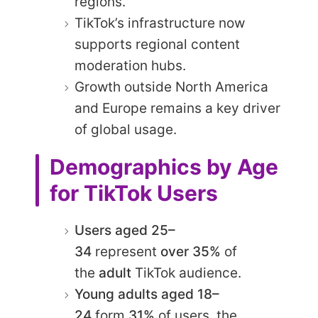
regions.
TikTok’s infrastructure now
supports regional content
moderation hubs.
Growth outside North America
and Europe remains a key driver
of global usage.
Demographics by Age
for TikTok Users
Users aged 25–
34
represent
over 35%
of
the
adult
TikTok audience.​
Young adults aged 18–
24
form
31%
of users, the