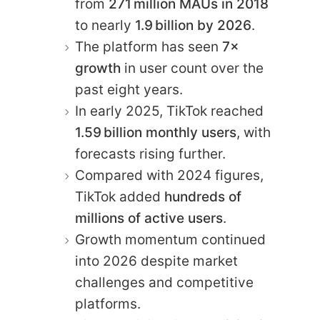
from
271 million MAUs in 2018
to nearly
1.9 billion by 2026
.
The platform has seen
7×
growth
in user count over the
past eight years.
In early 2025, TikTok reached
1.59 billion monthly users
, with
forecasts rising further.
Compared with 2024 figures,
TikTok added
hundreds of
millions of active users
.
Growth momentum continued
into 2026 despite market
challenges and competitive
platforms.