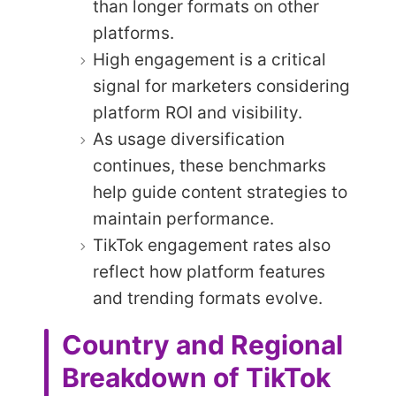
than longer formats on other
platforms.
High engagement is a critical
signal for marketers considering
platform ROI and visibility.
As usage diversification
continues, these benchmarks
help guide content strategies to
maintain performance.
TikTok engagement rates also
reflect how platform features
and trending formats evolve.
Country and Regional
Breakdown of TikTok