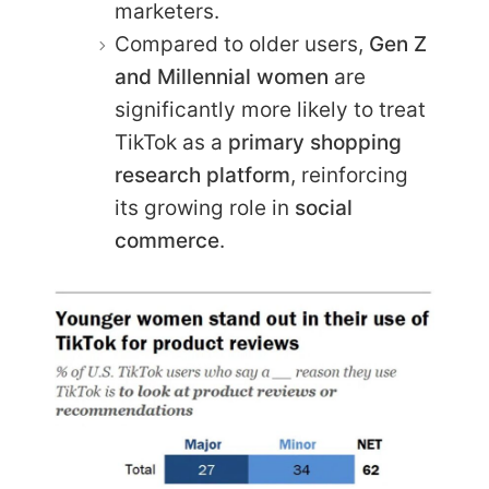
marketers.
Compared to older users,
Gen Z
and Millennial women
are
significantly more likely to treat
TikTok as a
primary shopping
research platform
, reinforcing
its growing role in
social
commerce
.