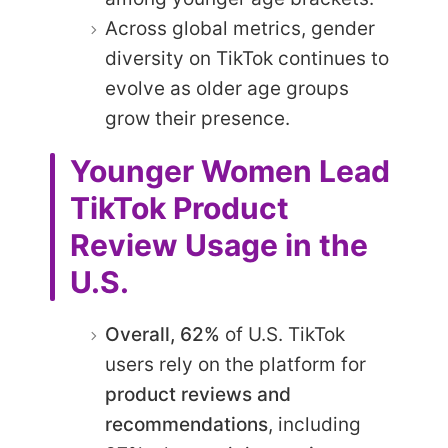
Across global metrics, gender
diversity on TikTok continues to
evolve as older age groups
grow their presence.
Younger Women Lead
TikTok Product
Review Usage in the
U.S.
Overall, 62%
of U.S. TikTok
users rely on the platform for
product reviews and
recommendations
, including