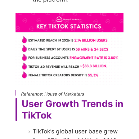
Reference: House of Marketers
User Growth Trends in
TikTok
TikTok’s global user base grew