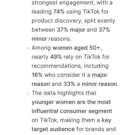
strongest engagement, with a
leading
74%
using TikTok for
product discovery, split evenly
between
37% major
and
37%
minor
reasons.
Among
women aged 50+
,
nearly
49%
rely on TikTok for
recommendations, including
16%
who consider it a
major
reason
and
33%
a
minor reason
.
The data highlights that
younger women are the most
influential consumer segment
on TikTok, making them a
key
target audience
for brands and