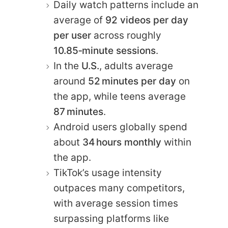
Daily watch patterns include an
average of
92 videos per day
per user
across roughly
10.85‑minute sessions
.
In the
U.S.
, adults average
around
52 minutes per day
on
the app, while teens average
87 minutes
.
Android users globally spend
about
34 hours monthly
within
the app.
TikTok’s usage intensity
outpaces many competitors,
with average session times
surpassing platforms like