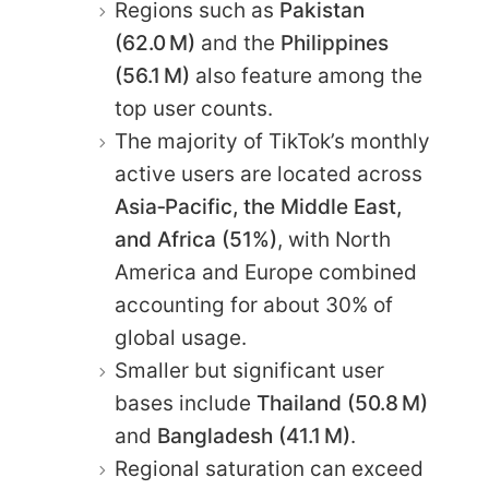
Regions such as
Pakistan
(62.0 M)
and the
Philippines
(56.1 M)
also feature among the
top user counts.
The majority of TikTok’s monthly
active users are located across
Asia‑Pacific, the Middle East,
and Africa (51%)
, with North
America and Europe combined
accounting for about 30% of
global usage.
Smaller but significant user
bases include
Thailand (50.8 M)
and
Bangladesh (41.1 M)
.
Regional saturation can exceed