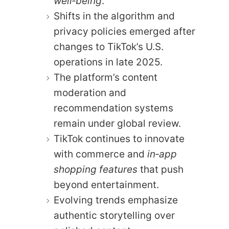
well‑being
.
Shifts in the algorithm and
privacy policies emerged after
changes to TikTok’s U.S.
operations in late 2025.
The platform’s content
moderation and
recommendation systems
remain under global review.
TikTok continues to innovate
with commerce and
in‑app
shopping features
that push
beyond entertainment.
Evolving trends emphasize
authentic storytelling over