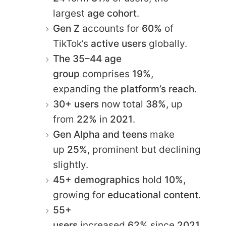
largest
age cohort
.​
Gen Z
accounts for
60%
of
TikTok’s
active users
globally.​
The 35–44 age
group
comprises
19%
,
expanding the
platform’s reach
.​
30+ users
now total
38%
, up
from
22%
in
2021
.​
Gen Alpha and teens
make
up
25%
, prominent but declining
slightly.​
45+ demographics
hold
10%
,
growing for
educational content
.
55+
users
increased
62%
since
2021
,