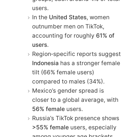
users.
In the
United States
, women
outnumber men on TikTok,
accounting for roughly
61% of
users
.
Region‑specific reports suggest
Indonesia
has a stronger female
tilt (66% female users)
compared to males (34%).
Mexico’s gender spread is
closer to a global average, with
56% female
users.
Russia’s TikTok presence shows
>55% female
users, especially
among younger age brackets.