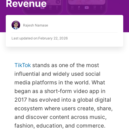
Revenue
Rajesh Namase
Last updated on:
February 22, 2026
TikTok
stands as one of the most
influential and widely used social
media platforms in the world. What
began as a short‑form video app in
2017 has evolved into a global digital
ecosystem where users create, share,
and discover content across music,
fashion, education, and commerce.