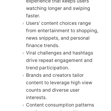
experience that keeps users
watching longer and swiping
faster.
Users’ content choices range
from entertainment to shopping,
news snippets, and personal
finance trends.
Viral challenges and hashtags
drive repeat engagement and
trend participation.
Brands and creators tailor
content to leverage high view
counts and diverse user
interests.
Content consumption patterns