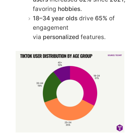
favoring
hobbies
.
18–34 year olds
drive
65%
of
engagement
via
personalized
features.