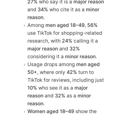
27%
who say it is a
major reason
and
34%
who cite it as a
minor
reason
.
Among
men aged 18–49
,
56%
use TikTok for shopping-related
research, with
24%
calling it a
major reason
and
32%
considering it a
minor reason
.
Usage drops among
men aged
50+
, where only
42%
turn to
TikTok for reviews, including just
10%
who see it as a
major
reason
and
32%
as a
minor
reason
.
Women aged 18–49
show the