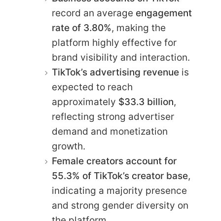
record an average
engagement
rate of 3.80%
, making the
platform highly effective for
brand visibility and interaction.
TikTok’s advertising revenue
is
expected to reach
approximately
$33.3 billion
,
reflecting strong advertiser
demand and monetization
growth.
Female creators account for
55.3% of TikTok’s creator base
,
indicating a majority presence
and strong gender diversity on
the platform.