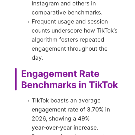
Instagram and others in
comparative benchmarks.
Frequent usage and session
counts underscore how TikTok’s
algorithm fosters repeated
engagement throughout the
day.
Engagement Rate
Benchmarks in TikTok
TikTok boasts an average
engagement rate of 3.70%
in
2026, showing a
49%
year‑over‑year increase
.