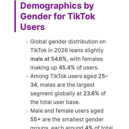
Demographics by
Gender for TikTok
Users
Global gender distribution on
TikTok in 2026 leans slightly
male at 54.6%
, with females
making up
45.4%
of users.
Among TikTok users aged
25–
34
, males are the largest
segment globally at
23.6%
of
the total user base.
Male and female users aged
55+
are the smallest gender
groups, each around
4%
of total