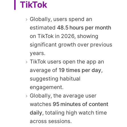
TikTok
Globally, users spend an
estimated
48.5 hours per month
on TikTok in 2026, showing
significant growth over previous
years.
TikTok users open the app an
average of
19 times per day
,
suggesting habitual
engagement.
Globally, the average user
watches
95 minutes of content
daily
, totaling high watch time
across sessions.