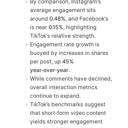
By comparison, Instagram’s
average engagement sits
around
0.48%
, and Facebook’s
is near
0.15%
, highlighting
TikTok’s relative strength.
Engagement rate growth is
buoyed by increases in shares
per post, up
45%
year‑over‑year
.
While comments have declined,
overall interaction metrics
continue to expand.
TikTok’s benchmarks suggest
that short‑form video content
yields stronger engagement