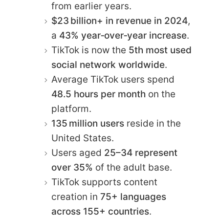
from earlier years.
$23 billion+ in revenue in 2024
,
a
43% year‑over‑year increase
.
TikTok is now the
5th most used
social network worldwide
.
Average TikTok users spend
48.5 hours per month
on the
platform.
135 million users
reside in the
United States.
Users aged
25–34 represent
over 35%
of the adult base.
TikTok supports content
creation in
75+ languages
across 155+ countries
.