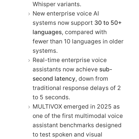
Whisper variants.
New enterprise voice AI
systems now support
30 to 50+
languages
, compared with
fewer than 10 languages in older
systems.
Real-time enterprise voice
assistants now achieve
sub-
second latency
, down from
traditional response delays of 2
to 5 seconds.
MULTIVOX emerged in 2025 as
one of the first multimodal voice
assistant benchmarks designed
to test spoken and visual