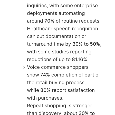
inquiries, with some enterprise
deployments automating
around
70%
of routine requests.
Healthcare speech recognition
can cut documentation or
turnaround time by
30% to 50%
,
with some studies reporting
reductions of up to
81.16%
.
Voice commerce shoppers
show
74%
completion of part of
the retail buying process,
while
80%
report satisfaction
with purchases.
Repeat shopping is stronger
than discovery: about
30% to