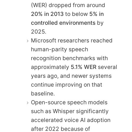
(WER) dropped from around
20% in 2013
to below
5% in
controlled environments
by
2025.
Microsoft researchers reached
human-parity speech
recognition benchmarks with
approximately
5.1% WER
several
years ago, and newer systems
continue improving on that
baseline.
Open-source speech models
such as Whisper significantly
accelerated voice AI adoption
after 2022 because of