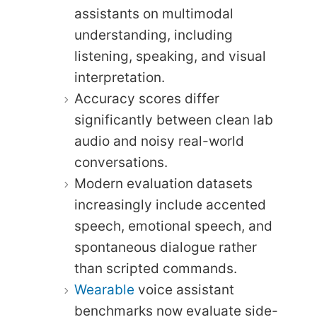
assistants on multimodal
understanding, including
listening, speaking, and visual
interpretation.
Accuracy scores differ
significantly between clean lab
audio and noisy real-world
conversations.
Modern evaluation datasets
increasingly include accented
speech, emotional speech, and
spontaneous dialogue rather
than scripted commands.
Wearable
voice assistant
benchmarks now evaluate side-