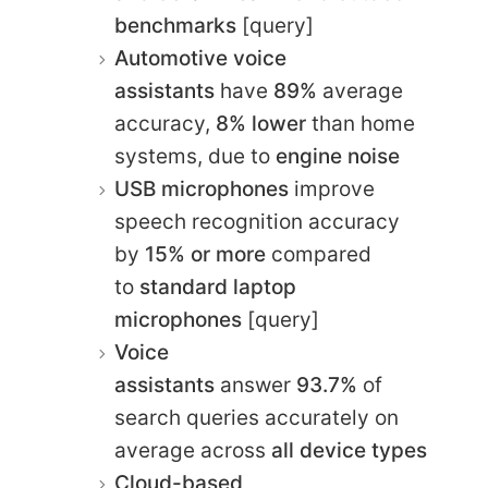
benchmarks
[query]
Automotive voice
assistants
have
89%
average
accuracy,
8% lower
than home
systems, due to
engine noise
USB microphones
improve
speech recognition accuracy
by
15% or more
compared
to
standard laptop
microphones
[query]
Voice
assistants
answer
93.7%
of
search queries accurately on
average across
all device types
Cloud-based