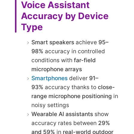
Voice Assistant
Accuracy by Device
Type
Smart speakers
achieve
95–
98%
accuracy in controlled
conditions with
far-field
microphone arrays
Smartphones
deliver
91–
93%
accuracy thanks to
close-
range microphone positioning
in
noisy settings
Wearable AI assistants
show
accuracy rates between
29%
and 59%
in
real-world outdoor