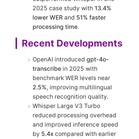
2025 case study with
13.4%
lower WER
and
51% faster
processing time
.
Recent Developments
OpenAI introduced
gpt-4o-
transcribe
in 2025 with
benchmark WER levels near
2.5%
, improving multilingual
speech recognition quality.
Whisper Large V3 Turbo
reduced processing overhead
and improved inference speed
by
5.4x
compared with earlier