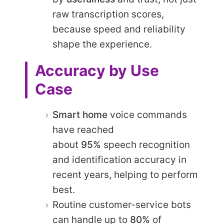
raw transcription scores,
because speed and reliability
shape the experience.
Accuracy by Use
Case
Smart home
voice commands
have reached
about
95%
speech recognition
and identification accuracy in
recent years, helping to perform
best.
Routine customer-service bots
can handle up to
80%
of