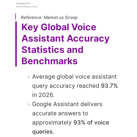
Reference: Market.us Scoop
Key Global Voice
Assistant Accuracy
Statistics and
Benchmarks
Average global voice assistant
query accuracy reached
93.7%
in 2026.
Google Assistant delivers
accurate answers to
approximately
93% of voice
queries
.