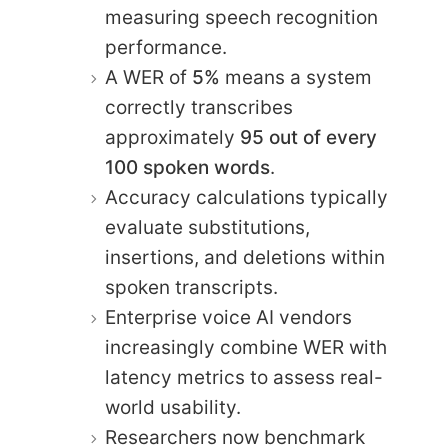
measuring speech recognition
performance.
A WER of
5%
means a system
correctly transcribes
approximately
95 out of every
100 spoken words
.
Accuracy calculations typically
evaluate substitutions,
insertions, and deletions within
spoken transcripts.
Enterprise voice AI vendors
increasingly combine WER with
latency metrics to assess real-
world usability.
Researchers now benchmark