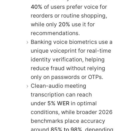
40%
of users prefer voice for
reorders or routine shopping,
while only
20%
use it for
recommendations.
Banking voice biometrics use a
unique voiceprint for real-time
identity verification, helping
reduce fraud without relying
only on passwords or OTPs.
Clean-audio meeting
transcription can reach
under
5% WER
in optimal
conditions, while broader 2026
benchmarks place accuracy
around
85% to 98%,
depending