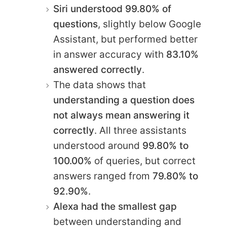
Siri understood 99.80% of
questions
, slightly below Google
Assistant, but performed better
in answer accuracy with
83.10%
answered correctly
.
The data shows that
understanding a question does
not always mean answering it
correctly
. All three assistants
understood around
99.80% to
100.00%
of queries, but correct
answers ranged from
79.80% to
92.90%
.
Alexa had the smallest gap
between understanding and