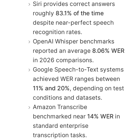
Siri provides correct answers
roughly
83.1% of the time
despite near-perfect speech
recognition rates.
OpenAI Whisper benchmarks
reported an average
8.06% WER
in 2026 comparisons.
Google Speech-to-Text systems
achieved WER ranges between
11% and 20%
, depending on test
conditions and datasets.
Amazon Transcribe
benchmarked near
14% WER
in
standard enterprise
transcription tasks.