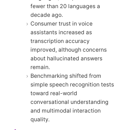
fewer than 20 languages a
decade ago.
Consumer trust in voice
assistants increased as
transcription accuracy
improved, although concerns
about hallucinated answers
remain.
Benchmarking shifted from
simple speech recognition tests
toward real-world
conversational understanding
and multimodal interaction
quality.