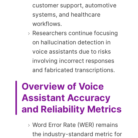
customer support, automotive
systems, and healthcare
workflows.
Researchers continue focusing
on hallucination detection in
voice assistants due to risks
involving incorrect responses
and fabricated transcriptions.
Overview of Voice
Assistant Accuracy
and Reliability Metrics
Word Error Rate (WER) remains
the industry-standard metric for