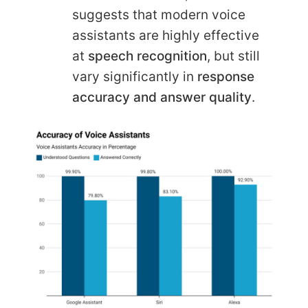
suggests that modern voice
assistants are highly effective
at
speech recognition
, but still
vary significantly in
response
accuracy and answer quality
.