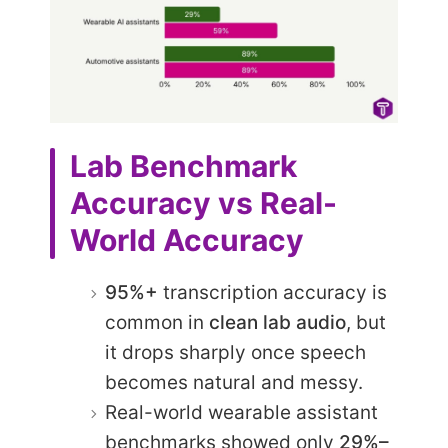
Lab Benchmark
Accuracy vs Real-
World Accuracy
95%+
transcription accuracy is
common in
clean lab audio
, but
it drops sharply once speech
becomes natural and messy.
Real-world wearable assistant
benchmarks showed only
29%–