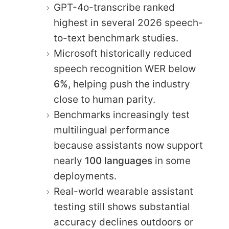
GPT-4o-transcribe ranked
highest in several 2026 speech-
to-text benchmark studies.
Microsoft historically reduced
speech recognition WER below
6%
, helping push the industry
close to human parity.
Benchmarks increasingly test
multilingual performance
because assistants now support
nearly
100 languages
in some
deployments.
Real-world wearable assistant
testing still shows substantial
accuracy declines outdoors or