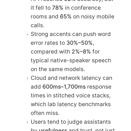
it fell to
78%
in conference
rooms and
65%
on noisy mobile
calls.
Strong accents can push word
error rates to
30%–50%
,
compared with
2%–8%
for
typical native-speaker speech
on the same models.
Cloud and network latency can
add
600ms–1,700ms
response
times in stitched voice stacks,
which lab latency benchmarks
often miss.
Users tend to judge assistants
by
usefulness
and trust, not just