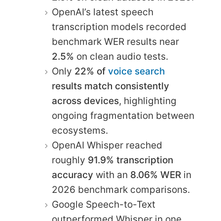
OpenAI’s latest speech
transcription models recorded
benchmark WER results near
2.5%
on clean audio tests.
Only
22% of
voice search
results match consistently
across devices
, highlighting
ongoing fragmentation between
ecosystems.
OpenAI Whisper reached
roughly
91.9% transcription
accuracy
with an
8.06% WER
in
2026 benchmark comparisons.
Google Speech-to-Text
outperformed Whisper in one