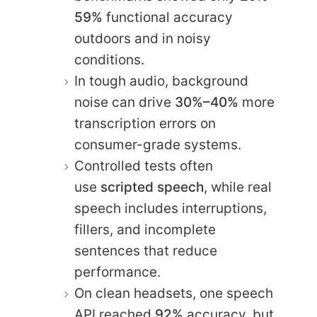
59%
functional accuracy
outdoors and in noisy
conditions.
In tough audio, background
noise can drive
30%–40%
more
transcription errors on
consumer-grade systems.
Controlled tests often
use
scripted speech
, while real
speech includes interruptions,
fillers, and incomplete
sentences that reduce
performance.
On clean headsets, one speech
API reached
92%
accuracy, but