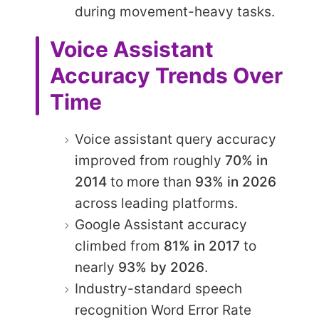
during movement-heavy tasks.
Voice Assistant
Accuracy Trends Over
Time
Voice assistant query accuracy
improved from roughly
70% in
2014
to more than
93% in 2026
across leading platforms.
Google Assistant accuracy
climbed from
81% in 2017
to
nearly
93% by 2026
.
Industry-standard speech
recognition Word Error Rate