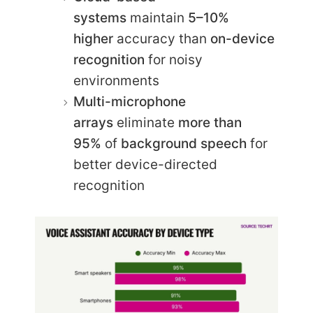
systems
maintain
5–10%
higher
accuracy than
on-device
recognition
for noisy
environments
Multi-microphone
arrays
eliminate
more than
95%
of
background speech
for
better device-directed
recognition