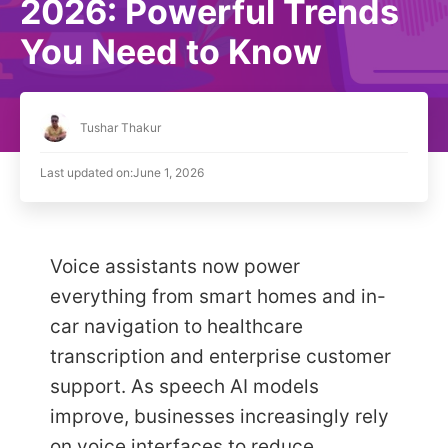
2026: Powerful Trends
You Need to Know
Tushar Thakur
Last updated on:
June 1, 2026
Voice assistants now power
everything from smart homes and in-
car navigation to healthcare
transcription and enterprise customer
support. As speech AI models
improve, businesses increasingly rely
on voice interfaces to reduce