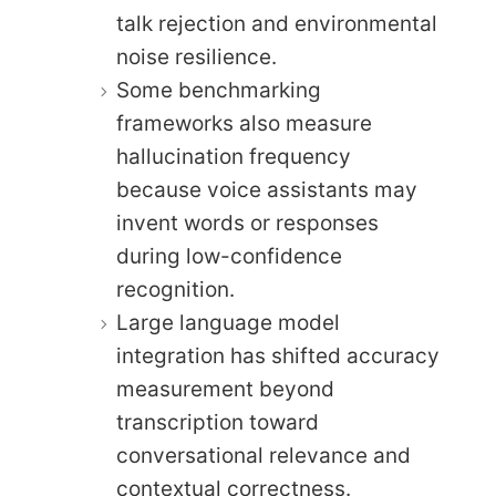
talk rejection and environmental
noise resilience.
Some benchmarking
frameworks also measure
hallucination frequency
because voice assistants may
invent words or responses
during low-confidence
recognition.
Large language model
integration has shifted accuracy
measurement beyond
transcription toward
conversational relevance and
contextual correctness.