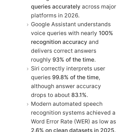
queries accurately
across major
platforms in 2026.
Google Assistant understands
voice queries with nearly
100%
recognition accuracy
and
delivers correct answers
roughly
93% of the time
.
Siri correctly interprets user
queries
99.8% of the time
,
although answer accuracy
drops to about
83.1%
.
Modern automated speech
recognition systems achieved a
Word Error Rate (WER) as low as
2.6% on clean datasets in 2025
.