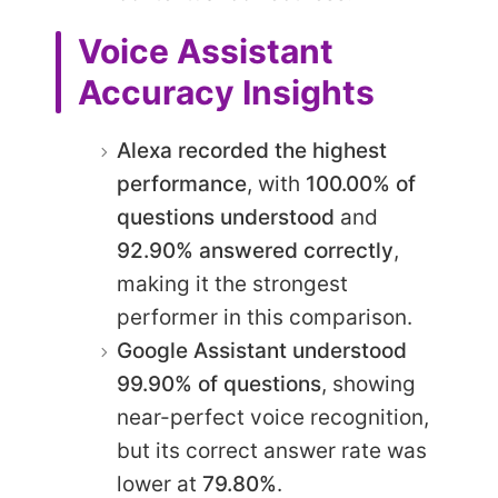
Voice Assistant
Accuracy Insights
Alexa recorded the highest
performance
, with
100.00% of
questions understood
and
92.90% answered correctly
,
making it the strongest
performer in this comparison.
Google Assistant understood
99.90% of questions
, showing
near-perfect voice recognition,
but its correct answer rate was
lower at
79.80%
.