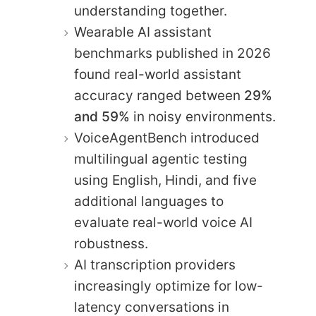
understanding together.
Wearable AI assistant
benchmarks published in 2026
found real-world assistant
accuracy ranged between
29%
and 59%
in noisy environments.
VoiceAgentBench introduced
multilingual agentic testing
using English, Hindi, and five
additional languages to
evaluate real-world voice AI
robustness.
AI transcription providers
increasingly optimize for low-
latency conversations in