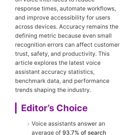
response times, automate workflows,
and improve accessibility for users
across devices. Accuracy remains the
defining metric because even small
recognition errors can affect customer
trust, safety, and productivity. This
article explores the latest voice
assistant accuracy statistics,
benchmark data, and performance
trends shaping the industry.
Editor’s Choice
Voice assistants answer an
average of
93.7% of search