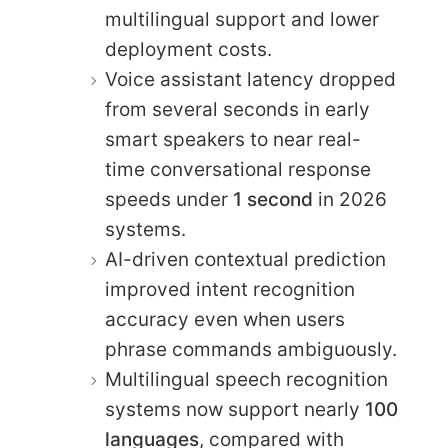
multilingual support and lower
deployment costs.
Voice assistant latency dropped
from several seconds in early
smart speakers to near real-
time conversational response
speeds under
1 second
in 2026
systems.
AI-driven contextual prediction
improved intent recognition
accuracy even when users
phrase commands ambiguously.
Multilingual speech recognition
systems now support nearly
100
languages
, compared with