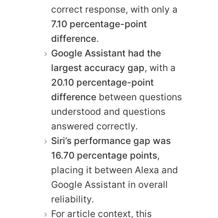
correct response, with only a
7.10 percentage-point
difference
.
Google Assistant had the
largest accuracy gap
, with a
20.10 percentage-point
difference
between questions
understood and questions
answered correctly.
Siri’s performance gap was
16.70 percentage points
,
placing it between Alexa and
Google Assistant in overall
reliability.
For article context, this