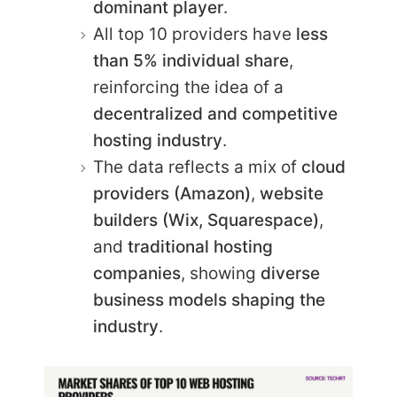
dominant player
.
All top 10 providers have
less
than 5% individual share
,
reinforcing the idea of a
decentralized and competitive
hosting industry
.
The data reflects a mix of
cloud
providers (Amazon)
,
website
builders (Wix, Squarespace)
,
and
traditional hosting
companies
, showing
diverse
business models shaping the
industry
.