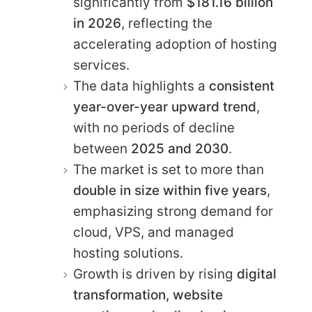
significantly from
$181.16 billion
in 2026
, reflecting the
accelerating adoption of hosting
services.
The data highlights a
consistent
year-over-year upward trend
,
with no periods of decline
between
2025 and 2030
.
The market is set to more than
double in size within five years
,
emphasizing strong demand for
cloud, VPS, and managed
hosting solutions.
Growth is driven by rising
digital
transformation, website