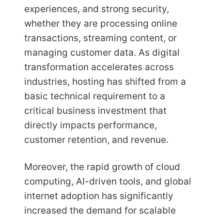
experiences, and strong security,
whether they are processing online
transactions, streaming content, or
managing customer data. As digital
transformation accelerates across
industries, hosting has shifted from a
basic technical requirement to a
critical business investment that
directly impacts performance,
customer retention, and revenue.
Moreover, the rapid growth of cloud
computing, AI-driven tools, and global
internet adoption has significantly
increased the demand for scalable