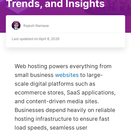
Trends, and Insights
Rajesh Namase
Last updated on:
April 8, 2026
Web hosting powers everything from
small business
websites
to large-
scale digital platforms such as
ecommerce stores, SaaS applications,
and content-driven media sites.
Businesses depend heavily on reliable
hosting infrastructure to ensure fast
load speeds, seamless user