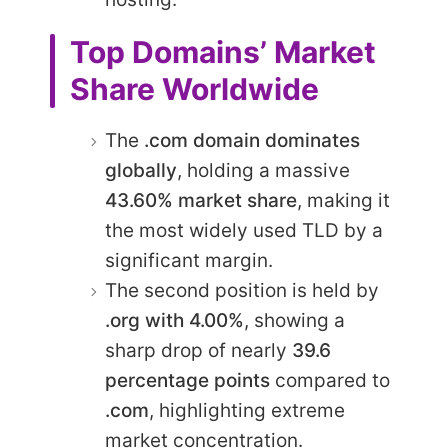
Top Domains’ Market
Share Worldwide
The
.com domain dominates
globally
, holding a massive
43.60% market share
, making it
the most widely used TLD by a
significant margin.
The second position is held by
.org with 4.00%
, showing a
sharp drop of nearly
39.6
percentage points
compared to
.com
, highlighting extreme
market concentration.