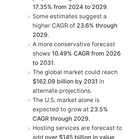
17.35% from 2024 to 2029
.
Some estimates suggest a
higher CAGR of
23.6% through
2029
.
A more conservative forecast
shows
10.49% CAGR from 2026
to 2031
.
The global market could reach
$162.09 billion by 2031
in
alternate projections.
The U.S. market alone is
expected to grow at
23.5%
CAGR through 2029
.
Hosting services are forecast to
add
over $145 billion in value