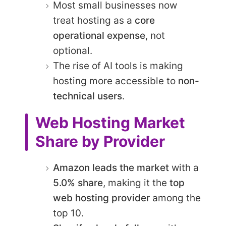
Most small businesses now
treat hosting as a
core
operational expense
, not
optional.
The rise of AI tools is making
hosting more accessible to
non-
technical users
.
Web Hosting Market
Share by Provider
Amazon leads the market
with a
5.0% share
, making it the
top
web hosting provider
among the
top 10.