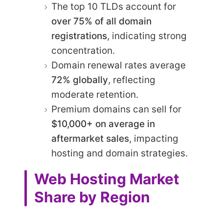
The top 10 TLDs account for
over 75% of all domain
registrations
, indicating strong
concentration.
Domain renewal rates average
72% globally
, reflecting
moderate retention.
Premium domains can sell for
$10,000+ on average in
aftermarket sales
, impacting
hosting and domain strategies.
Web Hosting Market
Share by Region