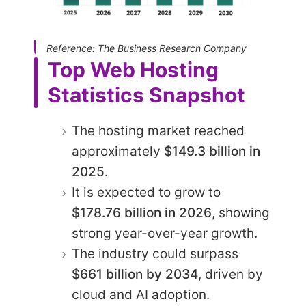
Reference: The Business Research Company
Top Web Hosting
Statistics Snapshot
The hosting market reached
approximately
$149.3 billion in
2025
.
It is expected to grow to
$178.76 billion in 2026
, showing
strong year-over-year growth.
The industry could surpass
$661 billion by 2034
, driven by
cloud and AI adoption.