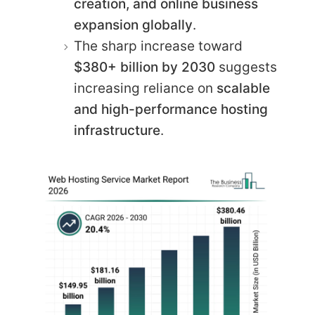
creation, and online business
expansion globally
.
The sharp increase toward
$380+ billion by 2030
suggests
increasing reliance on
scalable
and high-performance hosting
infrastructure
.