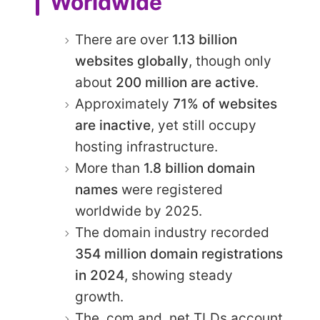
Worldwide
There are over
1.13 billion
websites globally
, though only
about
200 million are active
.
Approximately
71% of websites
are inactive
, yet still occupy
hosting infrastructure.
More than
1.8 billion domain
names
were registered
worldwide by 2025.
The domain industry recorded
354 million domain registrations
in 2024
, showing steady
growth.
The .com and .net TLDs account