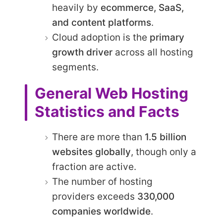
heavily by
ecommerce, SaaS,
and content platforms
.
Cloud adoption is the
primary
growth driver
across all hosting
segments.
General Web Hosting
Statistics and Facts
There are more than
1.5 billion
websites globally
, though only a
fraction are active.
The number of hosting
providers exceeds
330,000
companies worldwide
.