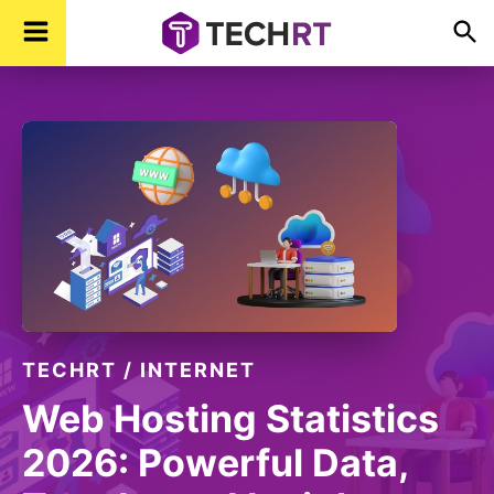
Skip
Skip
Skip
TechR
Technology,
to
to
to
Real
Time
primary
main
footer
navigation
content
TECHRT
/
INTERNET
Web Hosting Statistics
2026: Powerful Data,