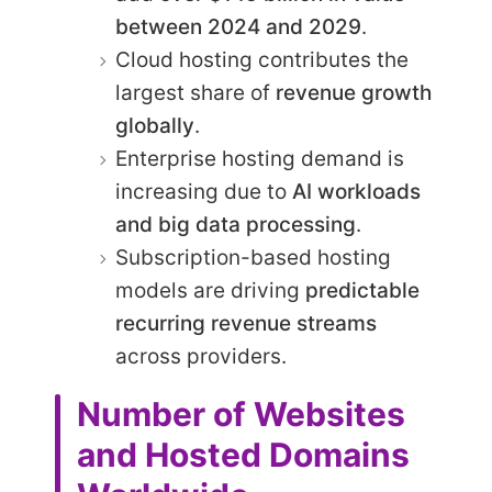
between 2024 and 2029
.
Cloud hosting contributes the
largest share of
revenue growth
globally
.
Enterprise hosting demand is
increasing due to
AI workloads
and big data processing
.
Subscription-based hosting
models are driving
predictable
recurring revenue streams
across providers.
Number of Websites
and Hosted Domains