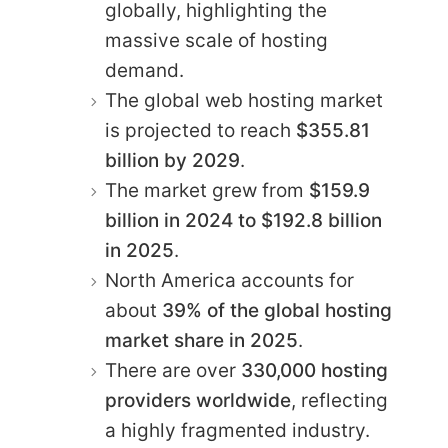
globally, highlighting the
massive scale of hosting
demand.
The global web hosting market
is projected to reach
$355.81
billion by 2029
.
The market grew from
$159.9
billion in 2024 to $192.8 billion
in 2025
.
North America accounts for
about
39% of the global hosting
market share in 2025
.
There are over
330,000 hosting
providers worldwide
, reflecting
a highly fragmented industry.