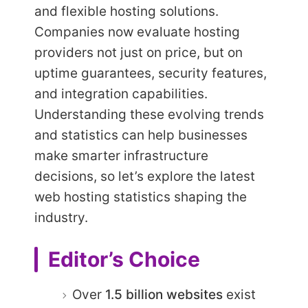
and flexible hosting solutions.
Companies now evaluate hosting
providers not just on price, but on
uptime guarantees, security features,
and integration capabilities.
Understanding these evolving trends
and statistics can help businesses
make smarter infrastructure
decisions, so let’s explore the latest
web hosting statistics shaping the
industry.
Editor’s Choice
Over
1.5 billion websites
exist