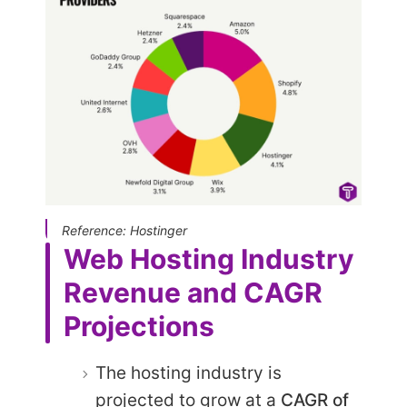
Reference: Hostinger
Web Hosting Industry
Revenue and CAGR
Projections
The hosting industry is
projected to grow at a
CAGR of