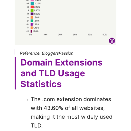
Reference: BloggersPassion
Domain Extensions
and TLD Usage
Statistics
The
.com extension dominates
with
43.60
% of all websites
,
making it the most widely used
TLD.