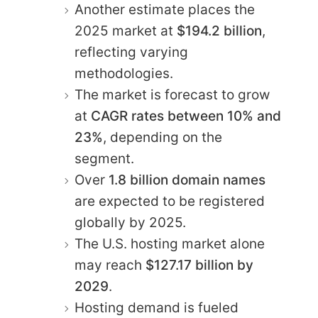
Another estimate places the
2025 market at
$194.2 billion
,
reflecting varying
methodologies.
The market is forecast to grow
at
CAGR rates between 10% and
23%
, depending on the
segment.
Over
1.8 billion domain names
are expected to be registered
globally by 2025.
The U.S. hosting market alone
may reach
$127.17 billion by
2029
.
Hosting demand is fueled