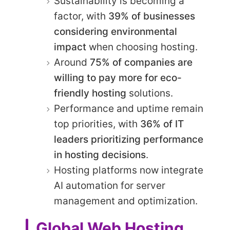
Sustainability is becoming a
factor, with
39% of businesses
considering environmental
impact
when choosing hosting.
Around
75% of companies are
willing to pay more for eco-
friendly hosting
solutions.
Performance and uptime remain
top priorities, with
36% of IT
leaders prioritizing performance
in hosting decisions
.
Hosting platforms now integrate
AI automation for server
management and optimization.
Global Web Hosting