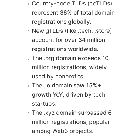
Country-code TLDs (ccTLDs)
represent
38% of total domain
registrations globally
.
New gTLDs (like .tech, .store)
account for over
34 million
registrations worldwide
.
The
.org domain exceeds 10
million registrations
, widely
used by nonprofits.
The
.io domain saw 15%+
growth YoY
, driven by tech
startups.
The .xyz domain surpassed
6
million registrations
, popular
among Web3 projects.