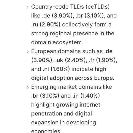
Country-code TLDs (ccTLDs)
like
.de (3.90%)
,
.br (3.10%)
, and
.ru (2.90%)
collectively form a
strong regional presence in the
domain ecosystem.
European domains such as
.de
(3.90%)
,
.uk (2.40%)
,
.fr (1.90%)
,
and
.nl (1.60%)
indicate
high
digital adoption across Europe
.
Emerging market domains like
.br (3.10%)
and
.in (1.40%)
highlight
growing internet
penetration and digital
expansion
in developing
economies.