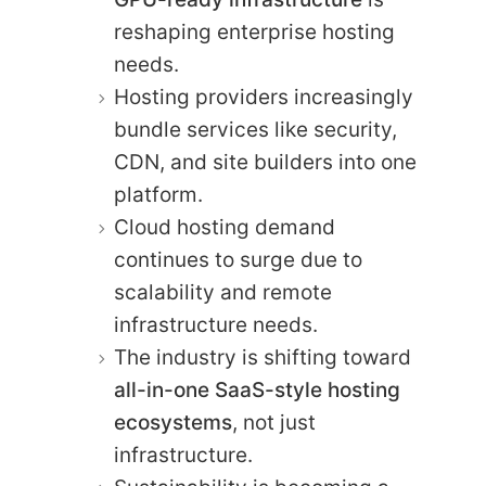
reshaping enterprise hosting
needs.
Hosting providers increasingly
bundle services like security,
CDN, and site builders into one
platform.
Cloud hosting demand
continues to surge due to
scalability and remote
infrastructure needs.
The industry is shifting toward
all-in-one SaaS-style hosting
ecosystems
, not just
infrastructure.