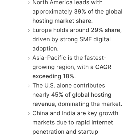
North America leads with
approximately
39% of the global
hosting market share
.
Europe holds around
29% share
,
driven by strong SME digital
adoption.
Asia-Pacific is the fastest-
growing region, with a
CAGR
exceeding 18%
.
The U.S. alone contributes
nearly
45% of global hosting
revenue
, dominating the market.
China and India are key growth
markets due to
rapid internet
penetration and startup