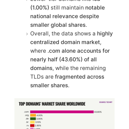
(1.00%)
still maintain
notable
national relevance despite
smaller global shares
.
Overall, the data shows a
highly
centralized domain market
,
where
.com alone accounts for
nearly half (43.60%) of all
domains
, while the remaining
TLDs are
fragmented across
smaller shares
.