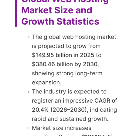
Market Size and
Growth Statistics
The global web hosting market
is projected to grow from
$149.95 billion in 2025
to
$380.46 billion by 2030
,
showing strong long-term
expansion.
The industry is expected to
register an impressive
CAGR of
20.4% (2026–2030)
, indicating
rapid and sustained growth.
Market size increases