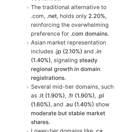
The traditional alternative to
.com,
.net
, holds only
2.20%
,
reinforcing the overwhelming
preference for
.com domains
.
Asian market representation
includes
.jp (2.10%)
and
.in
(1.40%)
, signaling
steady
regional growth in domain
registrations
.
Several mid-tier domains, such
as
.it (1.90%)
,
.fr (1.90%)
,
.pl
(1.60%)
, and
.au (1.40%)
show
moderate but stable market
shares
.
Lower-tier domains like
.ca