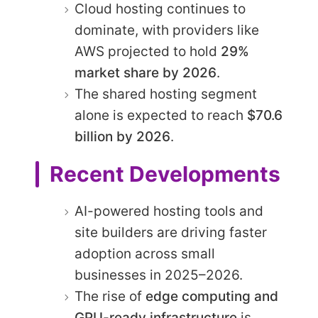
Cloud hosting continues to
dominate, with providers like
AWS projected to hold
29%
market share by 2026
.
The shared hosting segment
alone is expected to reach
$70.6
billion by 2026
.
Recent Developments
AI-powered hosting tools and
site builders are driving faster
adoption across small
businesses in 2025–2026.
The rise of
edge computing and
GPU-ready infrastructure
is