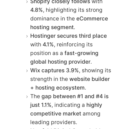
Shopify closely follows
with
4.8%
, highlighting its strong
dominance in the
eCommerce
hosting segment
.
Hostinger secures third place
with
4.1%
, reinforcing its
position as a
fast-growing
global hosting provider
.
Wix captures 3.9%
, showing its
strength in the
website builder
+ hosting ecosystem
.
The
gap between #1 and #4 is
just 1.1%
, indicating a
highly
competitive market
among
leading providers.