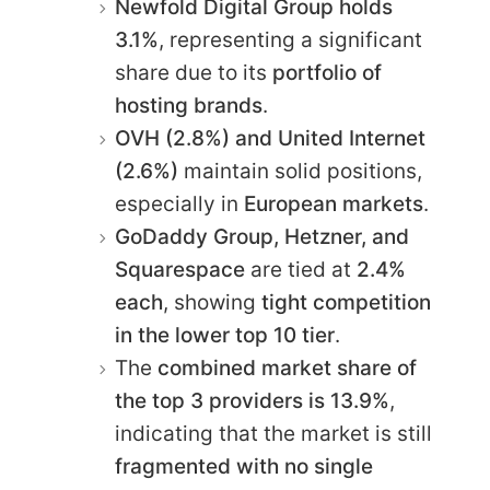
Newfold Digital Group holds
3.1%
, representing a significant
share due to its
portfolio of
hosting brands
.
OVH (2.8%) and United Internet
(2.6%)
maintain solid positions,
especially in
European markets
.
GoDaddy Group, Hetzner, and
Squarespace
are tied at
2.4%
each
, showing
tight competition
in the lower top 10 tier
.
The
combined market share of
the top 3 providers is 13.9%
,
indicating that the market is still
fragmented with no single