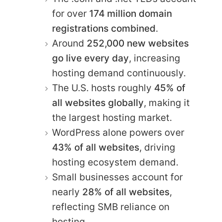
for over
174 million domain
registrations combined
.
Around
252,000 new websites
go live every day
, increasing
hosting demand continuously.
The U.S. hosts roughly
45% of
all websites globally
, making it
the largest hosting market.
WordPress alone powers over
43% of all websites
, driving
hosting ecosystem demand.
Small businesses account for
nearly
28% of all websites
,
reflecting SMB reliance on
hosting.