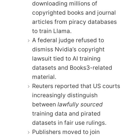
downloading millions of
copyrighted books and journal
articles from piracy databases
to train Llama.
A federal judge refused to
dismiss Nvidia’s copyright
lawsuit tied to AI training
datasets and Books3-related
material.
Reuters reported that US courts
increasingly distinguish
between
lawfully sourced
training data and pirated
datasets in fair use rulings.
Publishers moved to join