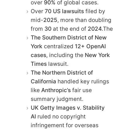
over
90%
of global cases.
Over
70 US lawsuits
filed by
mid-
2025
, more than doubling
from
30
at the end of
2024
.The
The Southern District of New
York
centralized
12+ OpenAI
cases
, including the
New York
Times
lawsuit.
The Northern District of
California
handled key rulings
like
Anthropic’s
fair use
summary judgment.
UK Getty Images v. Stability
AI
ruled no copyright
infringement for overseas