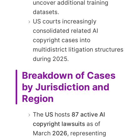
uncover additional training
datasets.
US courts increasingly
consolidated related AI
copyright cases into
multidistrict litigation structures
during 2025.
Breakdown of Cases
by Jurisdiction and
Region
The
US
hosts
87 active AI
copyright lawsuits
as of
March
2026
, representing