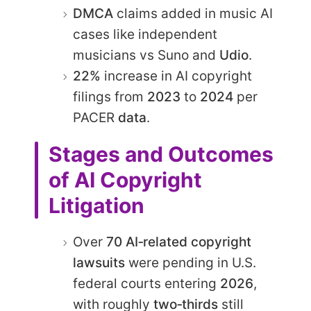
DMCA
claims added in music AI
cases like independent
musicians vs Suno and
Udio
.
22%
increase in AI copyright
filings from
2023
to
2024
per
PACER
data
.
Stages and Outcomes
of AI Copyright
Litigation
Over
70 AI‑related copyright
lawsuits
were pending in U.S.
federal courts entering
2026
,
with roughly
two‑thirds
still