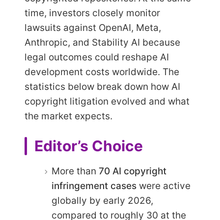
time, investors closely monitor
lawsuits against OpenAI, Meta,
Anthropic, and Stability AI because
legal outcomes could reshape AI
development costs worldwide. The
statistics below break down how AI
copyright litigation evolved and what
the market expects.
Editor’s Choice
More than
70 AI copyright
infringement cases
were active
globally by early 2026,
compared to roughly 30 at the