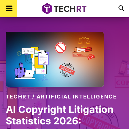
Skip
Skip
Skip
TechR
Technology,
to
to
to
Real
Time
primary
main
footer
navigation
content
TECHRT
/
ARTIFICIAL INTELLIGENCE
AI Copyright Litigation
Statistics 2026: