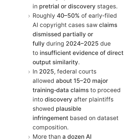
in
pretrial or discovery
stages.
Roughly
40–50%
of early‑filed
AI copyright cases saw
claims
dismissed partially or
fully
during
2024–2025
due
to
insufficient evidence of direct
output similarity
.
In
2025
, federal courts
allowed
about 15–20 major
training‑data claims
to proceed
into
discovery
after plaintiffs
showed
plausible
infringement
based on dataset
composition.
More than
a dozen AI