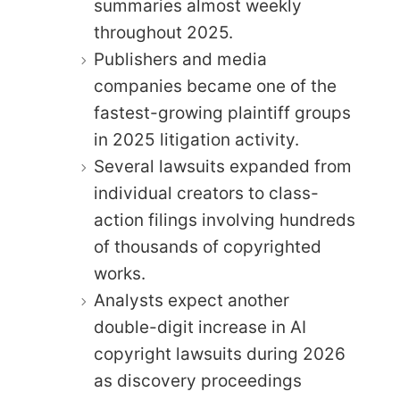
summaries almost weekly
throughout 2025.
Publishers and media
companies became one of the
fastest-growing plaintiff groups
in 2025 litigation activity.
Several lawsuits expanded from
individual creators to class-
action filings involving hundreds
of thousands of copyrighted
works.
Analysts expect another
double-digit increase in AI
copyright lawsuits during 2026
as discovery proceedings