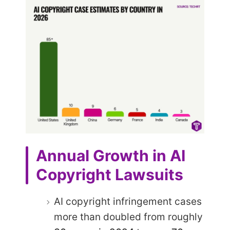
Annual Growth in AI
Copyright Lawsuits
AI copyright infringement cases
more than doubled from roughly