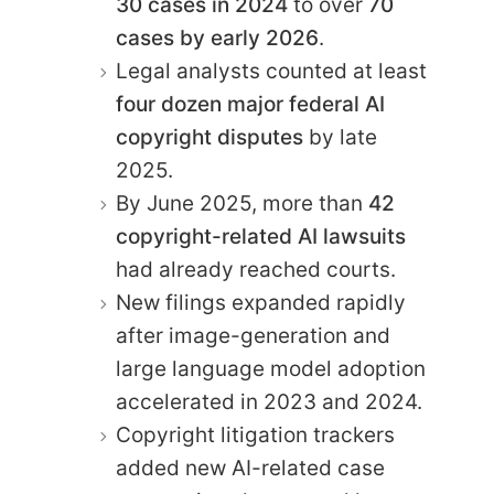
30 cases in 2024
to over
70
cases by early 2026
.
Legal analysts counted at least
four dozen major federal AI
copyright disputes
by late
2025.
By June 2025, more than
42
copyright-related AI lawsuits
had already reached courts.
New filings expanded rapidly
after image-generation and
large language model adoption
accelerated in 2023 and 2024.
Copyright litigation trackers
added new AI-related case