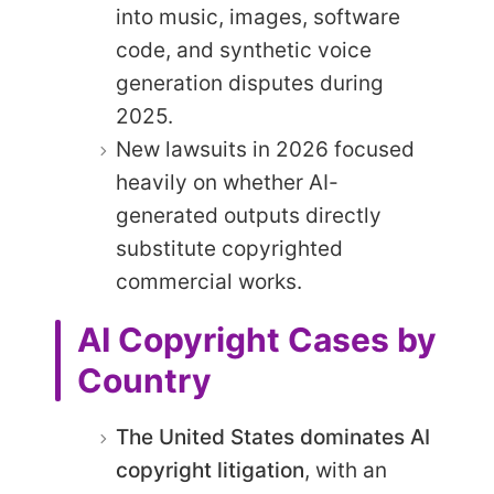
into music, images, software
code, and synthetic voice
generation disputes during
2025.
New lawsuits in 2026 focused
heavily on whether AI-
generated outputs directly
substitute copyrighted
commercial works.
AI Copyright Cases by
Country
The United States dominates AI
copyright litigation
, with an