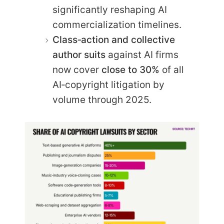
significantly reshaping AI
commercialization timelines.
Class‑action and collective
author suits
against AI firms
now cover
close to 30%
of all
AI‑copyright litigation by
volume through 2025.