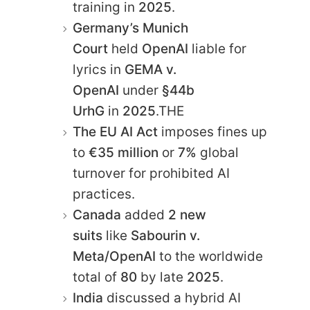
training in
2025
.
Germany’s Munich
Court
held
OpenAI
liable for
lyrics in
GEMA v.
OpenAI
under
§44b
UrhG
in
2025
.THE
The EU AI Act
imposes fines up
to
€35 million
or
7%
global
turnover for prohibited AI
practices.
Canada
added
2 new
suits
like
Sabourin v.
Meta/OpenAI
to the worldwide
total of
80
by late
2025
.
India
discussed a hybrid AI