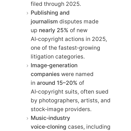
filed through 2025.
Publishing and
journalism
disputes made
up
nearly 25%
of new
AI‑copyright actions in 2025,
one of the fastest‑growing
litigation categories.
Image‑generation
companies
were named
in
around 15–20%
of
AI‑copyright suits, often sued
by photographers, artists, and
stock‑image providers.
Music‑industry
voice‑cloning
cases, including