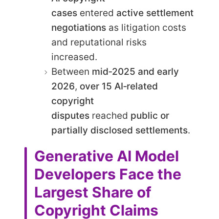
cases
entered
active settlement
negotiations
as litigation costs
and reputational risks
increased.
Between
mid‑2025 and early
2026
,
over 15 AI‑related
copyright
disputes
reached
public or
partially disclosed settlements
.
Generative AI Model
Developers Face the
Largest Share of
Copyright Claims