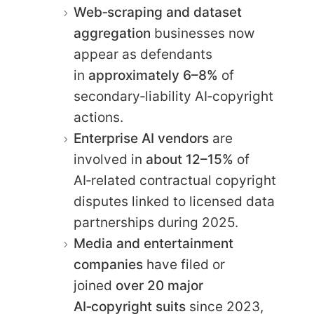
Web‑scraping and dataset
aggregation
businesses now
appear as defendants
in
approximately 6–8%
of
secondary‑liability AI‑copyright
actions.
Enterprise AI vendors
are
involved in
about 12–15%
of
AI‑related contractual copyright
disputes linked to licensed data
partnerships during 2025.
Media and entertainment
companies
have filed or
joined
over 20 major
AI‑copyright suits
since 2023,