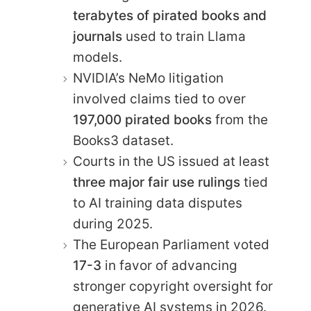
terabytes of pirated books and
journals
used to train Llama
models.
NVIDIA’s NeMo litigation
involved claims tied to over
197,000 pirated books
from the
Books3 dataset.
Courts in the US issued at least
three major fair use rulings
tied
to AI training data disputes
during 2025.
The European Parliament voted
17-3
in favor of advancing
stronger copyright oversight for
generative AI systems in 2026.