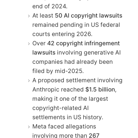
end of 2024.
At least
50 AI copyright lawsuits
remained pending in US federal
courts entering 2026.
Over
42 copyright infringement
lawsuits
involving generative AI
companies had already been
filed by mid-2025.
A proposed settlement involving
Anthropic reached
$1.5 billion
,
making it one of the largest
copyright-related AI
settlements in US history.
Meta faced allegations
involving more than
267