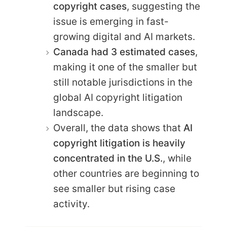
copyright cases
, suggesting the
issue is emerging in fast-
growing digital and AI markets.
Canada had 3 estimated cases
,
making it one of the smaller but
still notable jurisdictions in the
global AI copyright litigation
landscape.
Overall, the data shows that
AI
copyright litigation is heavily
concentrated in the U.S.
, while
other countries are beginning to
see smaller but rising case
activity.