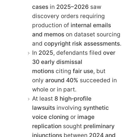
cases
in
2025–2026
saw
discovery orders requiring
production of
internal emails
and memos
on dataset sourcing
and
copyright risk assessments
.
In
2025
, defendants filed
over
30 early dismissal
motions
citing
fair use
, but
only
around 40%
succeeded in
whole or in part.
At least
8 high‑profile
lawsuits
involving
synthetic
voice cloning
or
image
replication
sought
preliminary
injunctions
between
2024 and