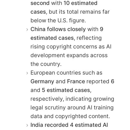
second
with
10 estimated
cases
, but its total remains far
below the U.S. figure.
China follows closely
with
9
estimated cases
, reflecting
rising copyright concerns as AI
development expands across
the country.
European countries such as
Germany
and
France
reported
6
and
5 estimated cases
,
respectively, indicating growing
legal scrutiny around AI training
data and copyrighted content.
India recorded 4 estimated AI