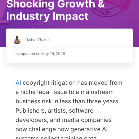
Shocking Growth &
Industry Impact
Tushar Thakur
Last updated on:
May 19, 2026
AI
copyright litigation has moved from
a niche legal issue to a mainstream
business risk in less than three years.
Publishers, artists, software
developers, and media companies
now challenge how generative AI
systems collect training data,