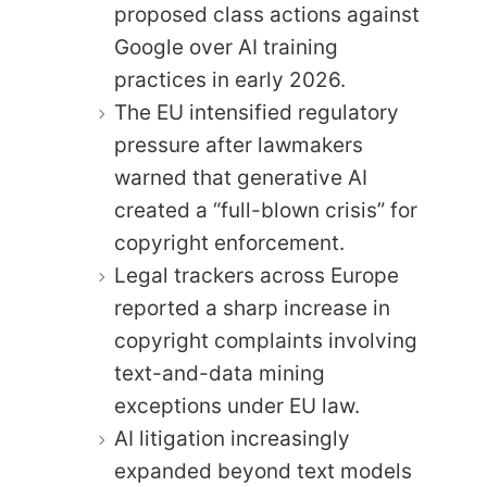
proposed class actions against
Google over AI training
practices in early 2026.
The EU intensified regulatory
pressure after lawmakers
warned that generative AI
created a “full-blown crisis” for
copyright enforcement.
Legal trackers across Europe
reported a sharp increase in
copyright complaints involving
text-and-data mining
exceptions under EU law.
AI litigation increasingly
expanded beyond text models