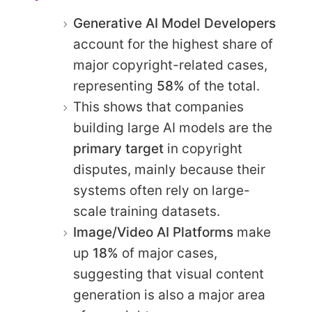
Generative AI Model Developers
account for the highest share of
major copyright-related cases,
representing
58%
of the total.
This shows that companies
building large AI models are the
primary target
in copyright
disputes, mainly because their
systems often rely on large-
scale training datasets.
Image/Video AI Platforms
make
up
18%
of major cases,
suggesting that visual content
generation is also a major area