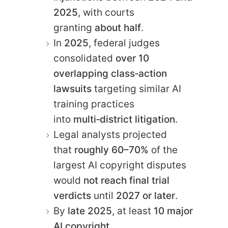
2025
, with courts
granting
about half
.
In
2025
, federal judges
consolidated
over 10
overlapping class‑action
lawsuits
targeting similar AI
training practices
into
multi‑district litigation
.
Legal analysts projected
that
roughly 60–70%
of the
largest AI copyright disputes
would
not reach final trial
verdicts
until
2027 or later
.
By
late 2025
, at least
10 major
AI copyright