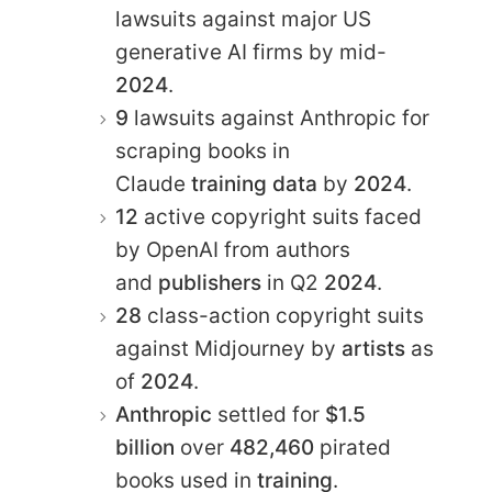
lawsuits against major US
generative AI firms by mid-
2024
.
9
lawsuits against Anthropic for
scraping books in
Claude
training data
by
2024
.
12
active copyright suits faced
by OpenAI from authors
and
publishers
in Q2
2024
.
28
class-action copyright suits
against Midjourney by
artists
as
of
2024
.
Anthropic
settled for
$1.5
billion
over
482,460
pirated
books used in
training
.