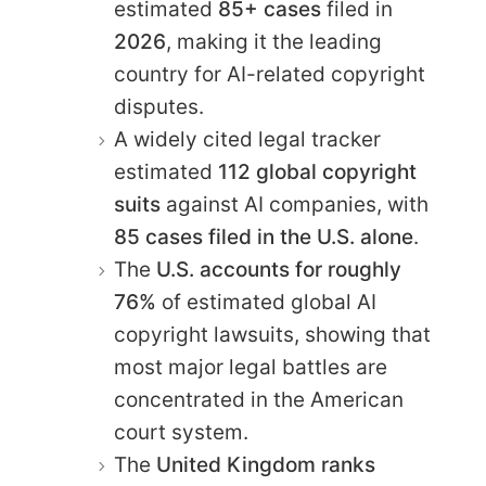
estimated
85+ cases
filed in
2026
, making it the leading
country for AI-related copyright
disputes.
A widely cited legal tracker
estimated
112 global copyright
suits
against AI companies, with
85 cases filed in the U.S. alone
.
The
U.S. accounts for roughly
76%
of estimated global AI
copyright lawsuits, showing that
most major legal battles are
concentrated in the American
court system.
The
United Kingdom ranks