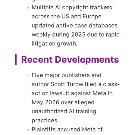
Multiple AI copyright trackers
across the US and Europe
updated active case databases
weekly during 2025 due to rapid
litigation growth.
Recent Developments
Five major publishers and
author Scott Turow filed a class-
action lawsuit against Meta in
May 2026 over alleged
unauthorized AI training
practices.
Plaintiffs accused Meta of