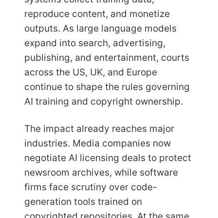
reproduce content, and monetize
outputs. As large language models
expand into search, advertising,
publishing, and entertainment, courts
across the US, UK, and Europe
continue to shape the rules governing
AI training and copyright ownership.
The impact already reaches major
industries. Media companies now
negotiate AI licensing deals to protect
newsroom archives, while software
firms face scrutiny over code-
generation tools trained on
copyrighted repositories. At the same