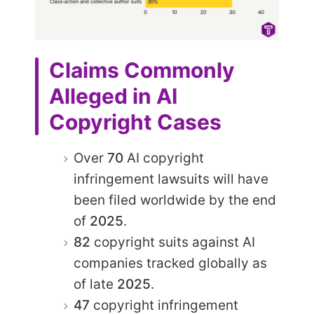
Claims Commonly
Alleged in AI
Copyright Cases
Over
70
AI copyright
infringement lawsuits will have
been filed worldwide by the end
of
2025
.
82
copyright suits against AI
companies tracked globally as
of late
2025
.
47
copyright infringement