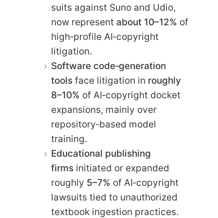
suits against Suno and Udio,
now represent
about 10–12%
of
high‑profile AI‑copyright
litigation.
Software code‑generation
tools
face litigation in
roughly
8–10%
of AI‑copyright docket
expansions, mainly over
repository‑based model
training.
Educational publishing
firms
initiated or expanded
roughly
5–7%
of AI‑copyright
lawsuits tied to unauthorized
textbook ingestion practices.