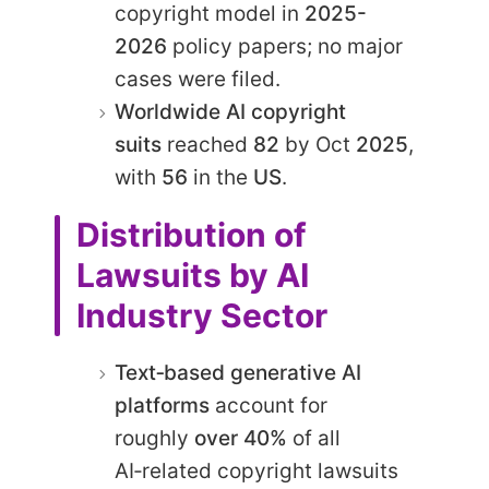
copyright model in
2025-
2026
policy papers; no major
cases were filed.
Worldwide AI copyright
suits
reached
82
by Oct
2025
,
with
56
in the
US
.
Distribution of
Lawsuits by AI
Industry Sector
Text‑based generative AI
platforms
account for
roughly
over 40%
of all
AI‑related copyright lawsuits