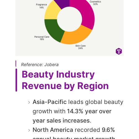
Reference: Jobera
Beauty Industry
Revenue by Region
Asia-Pacific
leads global beauty
growth with
14.3% year over
year sales increases
.
North America
recorded
9.6%