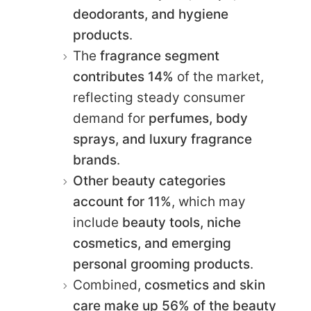
deodorants, and hygiene
products
.
The
fragrance segment
contributes 14%
of the market,
reflecting steady consumer
demand for
perfumes, body
sprays, and luxury fragrance
brands
.
Other beauty categories
account for 11%
, which may
include
beauty tools, niche
cosmetics, and emerging
personal grooming products
.
Combined,
cosmetics and skin
care make up 56% of the beauty