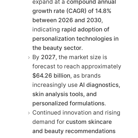
expand at a
compound annual
growth rate (CAGR) of 14.8%
between 2026 and 2030
,
indicating
rapid adoption of
personalization technologies in
the beauty sector
.
By
2027
, the market size is
forecast to reach approximately
$64.26 billion
, as brands
increasingly use
AI diagnostics,
skin analysis tools, and
personalized formulations
.
Continued innovation and rising
demand for
custom skincare
and beauty recommendations