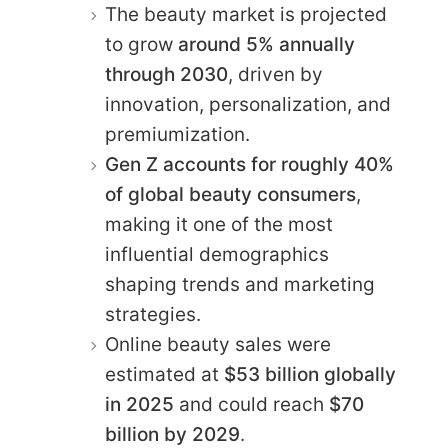
The beauty market is projected
to grow
around 5% annually
through 2030
, driven by
innovation, personalization, and
premiumization.
Gen Z accounts for roughly 40%
of global beauty consumers
,
making it one of the most
influential demographics
shaping trends and marketing
strategies.
Online beauty sales were
estimated at
$53 billion globally
in 2025
and could reach
$70
billion by 2029
.