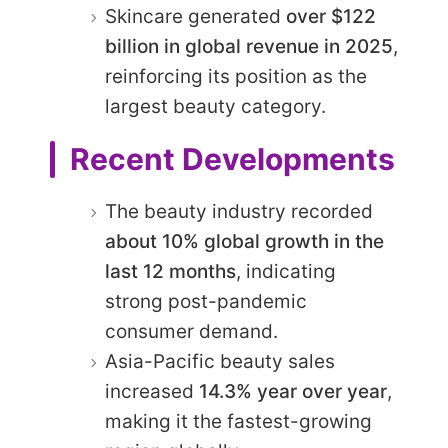
Skincare generated
over $122
billion in global revenue in 2025
,
reinforcing its position as the
largest beauty category.
Recent Developments
The beauty industry recorded
about 10% global growth in the
last 12 months
, indicating
strong post-pandemic
consumer demand.
Asia-Pacific beauty sales
increased
14.3% year over year
,
making it the fastest-growing