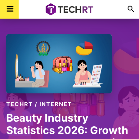
Skip
Skip
Skip
TechR
Technology,
to
to
to
Real
Time
primary
main
footer
navigation
content
TECHRT
/
INTERNET
Beauty Industry
Statistics 2026: Growth