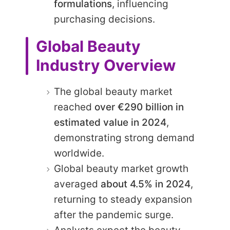
formulations
, influencing
purchasing decisions.
Global Beauty
Industry Overview
The global beauty market
reached
over €290 billion in
estimated value in 2024
,
demonstrating strong demand
worldwide.
Global beauty market growth
averaged
about 4.5% in 2024
,
returning to steady expansion
after the pandemic surge.