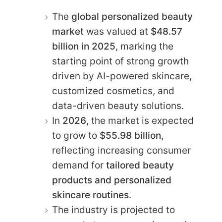
The
global personalized beauty
market
was valued at
$48.57
billion in 2025
, marking the
starting point of strong growth
driven by AI-powered skincare,
customized cosmetics, and
data-driven beauty solutions.
In
2026
, the market is expected
to grow to
$55.98 billion
,
reflecting increasing consumer
demand for
tailored beauty
products and personalized
skincare routines
.
The industry is projected to