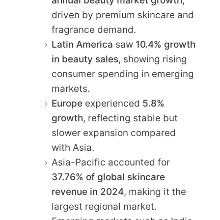
annual beauty market growth
,
driven by premium skincare and
fragrance demand.
Latin America
saw
10.4% growth
in beauty sales
, showing rising
consumer spending in emerging
markets.
Europe
experienced
5.8%
growth
, reflecting stable but
slower expansion compared
with Asia.
Asia-Pacific accounted for
37.76% of global skincare
revenue in 2024
, making it the
largest regional market.