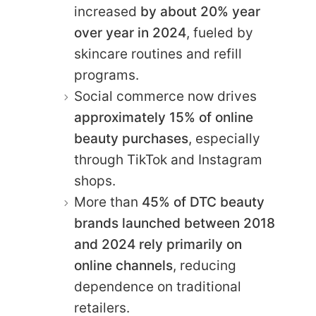
increased
by about 20% year
over year in 2024
, fueled by
skincare routines and refill
programs.
Social commerce now drives
approximately 15% of online
beauty purchases
, especially
through TikTok and Instagram
shops.
More than
45% of DTC beauty
brands launched between 2018
and 2024 rely primarily on
online channels
, reducing
dependence on traditional
retailers.