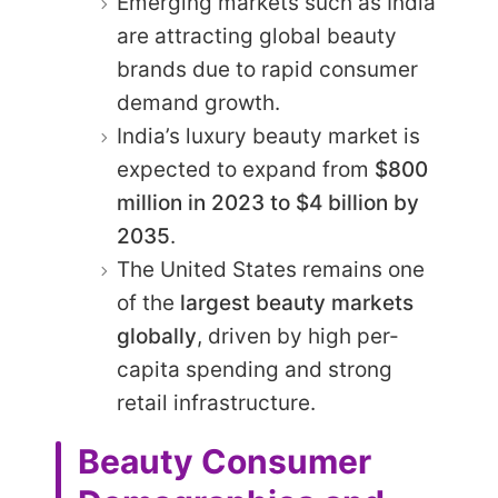
Emerging markets such as India
are attracting global beauty
brands due to rapid consumer
demand growth.
India’s luxury beauty market is
expected to expand from
$800
million in 2023 to $4 billion by
2035
.
The United States remains one
of the
largest beauty markets
globally
, driven by high per-
capita spending and strong
retail infrastructure.
Beauty Consumer