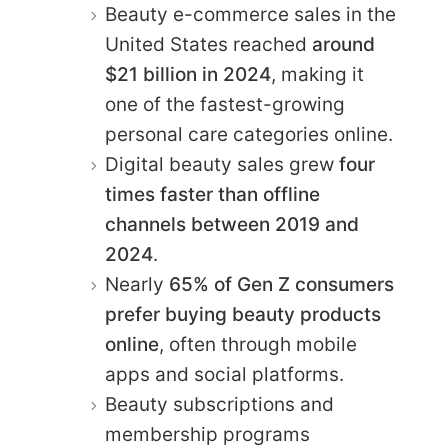
Beauty e-commerce sales in the
United States reached
around
$21 billion in 2024
, making it
one of the fastest-growing
personal care categories online.
Digital beauty sales grew
four
times faster than offline
channels between 2019 and
2024
.
Nearly
65% of Gen Z consumers
prefer buying beauty products
online
, often through mobile
apps and social platforms.
Beauty subscriptions and
membership programs