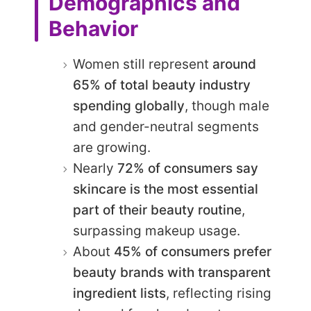
Demographics and
Behavior
Women still represent
around
65% of total beauty industry
spending globally
, though male
and gender-neutral segments
are growing.
Nearly
72% of consumers say
skincare is the most essential
part of their beauty routine
,
surpassing makeup usage.
About
45% of consumers prefer
beauty brands with transparent
ingredient lists
, reflecting rising