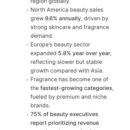
region globally.
North America beauty sales
grew
9.6% annually
, driven by
strong skincare and fragrance
demand.
Europe’s beauty sector
expanded
5.8% year over year
,
reflecting slower but stable
growth compared with Asia.
Fragrance has become one of
the
fastest-growing categories
,
fueled by premium and niche
brands.
75% of beauty executives
report prioritizing revenue