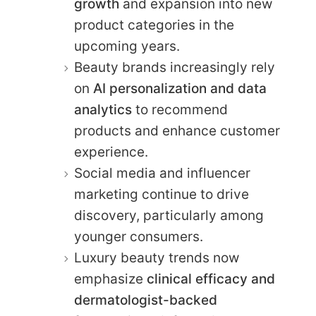
growth
and expansion into new
product categories in the
upcoming years.
Beauty brands increasingly rely
on
AI personalization and data
analytics
to recommend
products and enhance customer
experience.
Social media and influencer
marketing continue to drive
discovery, particularly among
younger consumers.
Luxury beauty trends now
emphasize
clinical efficacy and
dermatologist-backed