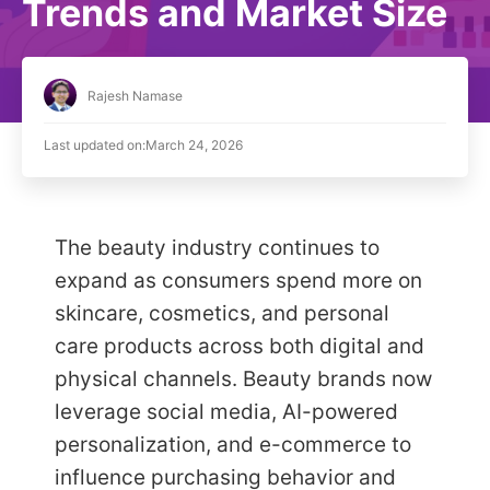
Trends and Market Size
Rajesh Namase
Last updated on:
March 24, 2026
The beauty industry continues to
expand as consumers spend more on
skincare, cosmetics, and personal
care products across both digital and
physical channels. Beauty brands now
leverage social media, AI-powered
personalization, and e-commerce to
influence purchasing behavior and