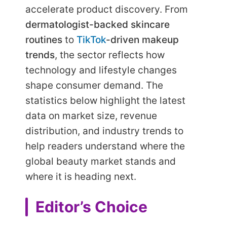
accelerate product discovery. From
dermatologist-backed skincare
routines
to
TikTok
-driven makeup
trends
, the sector reflects how
technology and lifestyle changes
shape consumer demand. The
statistics below highlight the latest
data on market size, revenue
distribution, and industry trends to
help readers understand where the
global beauty market stands and
where it is heading next.
Editor’s Choice