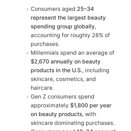
Consumers aged
25–34
represent the largest beauty
spending group globally
,
accounting for roughly 28% of
purchases.
Millennials spend an average of
$2,670 annually on beauty
products in the U.S.
, including
skincare, cosmetics, and
haircare.
Gen Z consumers spend
approximately
$1,800 per year
on beauty products
, with
skincare dominating purchases.