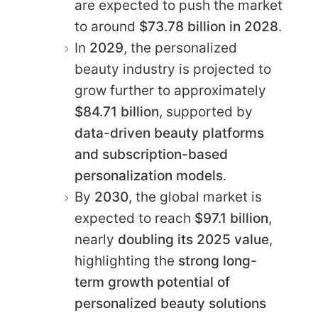
are expected to push the market
to around
$73.78 billion in 2028
.
In
2029
, the personalized
beauty industry is projected to
grow further to approximately
$84.71 billion
, supported by
data-driven beauty platforms
and subscription-based
personalization models
.
By
2030
, the global market is
expected to reach
$97.1 billion
,
nearly
doubling its 2025 value
,
highlighting the
strong long-
term growth potential of
personalized beauty solutions