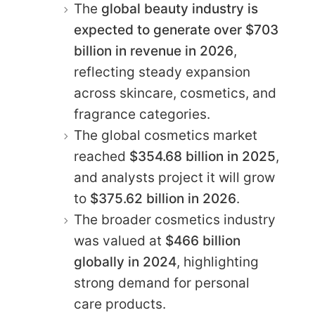
The
global beauty industry is
expected to generate over $703
billion in revenue in 2026
,
reflecting steady expansion
across skincare, cosmetics, and
fragrance categories.
The global cosmetics market
reached
$354.68 billion in 2025
,
and analysts project it will grow
to
$375.62 billion in 2026
.
The broader cosmetics industry
was valued at
$466 billion
globally in 2024
, highlighting
strong demand for personal
care products.