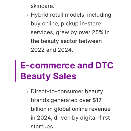
skincare.
Hybrid retail models, including
buy online, pickup in-store
services, grew by
over 25% in
the beauty sector between
2022 and 2024
.
E-commerce and DTC
Beauty Sales
Direct-to-consumer beauty
brands generated
over $17
billion in global online revenue
in 2024
, driven by digital-first
startups.