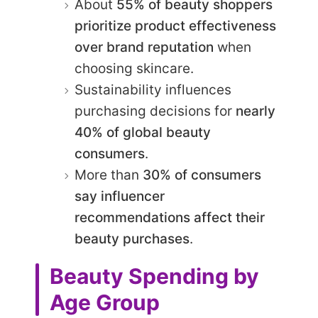
About
55% of beauty shoppers
prioritize product effectiveness
over brand reputation
when
choosing skincare.
Sustainability influences
purchasing decisions for
nearly
40% of global beauty
consumers
.
More than
30% of consumers
say influencer
recommendations affect their
beauty purchases
.
Beauty Spending by
Age Group