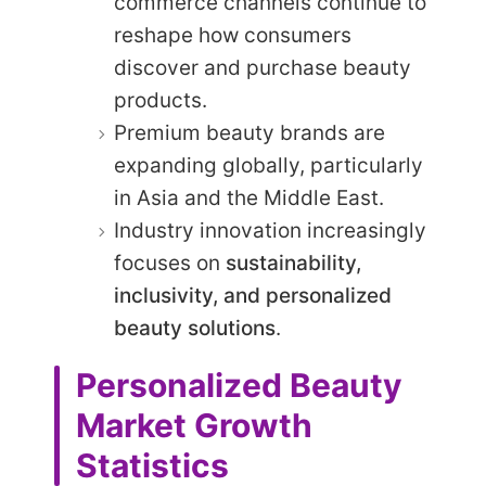
commerce channels continue to
reshape how consumers
discover and purchase beauty
products.
Premium beauty brands are
expanding globally, particularly
in Asia and the Middle East.
Industry innovation increasingly
focuses on
sustainability,
inclusivity, and personalized
beauty solutions
.
Personalized Beauty
Market Growth
Statistics