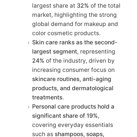
largest share at
32%
of the total
market, highlighting the strong
global demand for makeup and
color cosmetic products.
Skin care ranks as the second-
largest segment
, representing
24%
of the industry, driven by
increasing consumer focus on
skincare routines, anti-aging
products, and dermatological
treatments
.
Personal care products hold a
significant share of 19%
,
covering everyday essentials
such as
shampoos, soaps,