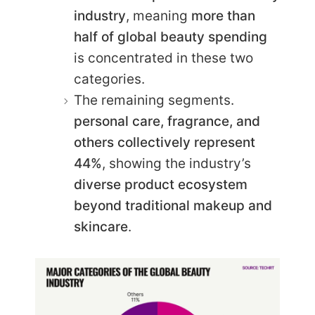
industry
, meaning
more than
half of global beauty spending
is concentrated in these two
categories.
The remaining segments.
personal care, fragrance, and
others collectively represent
44%
, showing the industry’s
diverse product ecosystem
beyond traditional makeup and
skincare
.