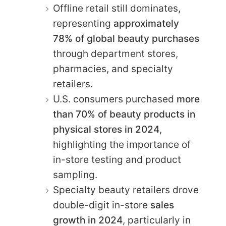
Offline retail still dominates,
representing
approximately
78% of global beauty purchases
through department stores,
pharmacies, and specialty
retailers.
U.S. consumers purchased
more
than 70% of beauty products in
physical stores in 2024
,
highlighting the importance of
in-store testing and product
sampling.
Specialty beauty retailers drove
double-digit
in-store
sales
growth in 2024
, particularly in