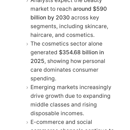
Analysts expect the beauty
market to reach
around $590
billion by 2030
across key
segments, including skincare,
haircare, and cosmetics.
The cosmetics sector alone
generated
$354.68 billion in
2025
, showing how personal
care dominates consumer
spending.
Emerging markets increasingly
drive growth due to expanding
middle classes and rising
disposable incomes.
E-commerce and social