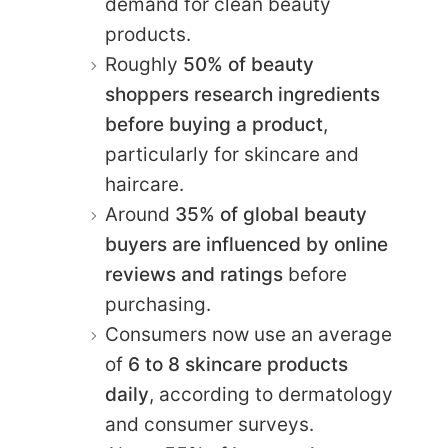
demand for clean beauty
products.
Roughly
50% of beauty
shoppers research ingredients
before buying a product
,
particularly for skincare and
haircare.
Around
35% of global beauty
buyers are influenced by online
reviews and ratings
before
purchasing.
Consumers now use an average
of
6 to 8 skincare products
daily
, according to dermatology
and consumer surveys.