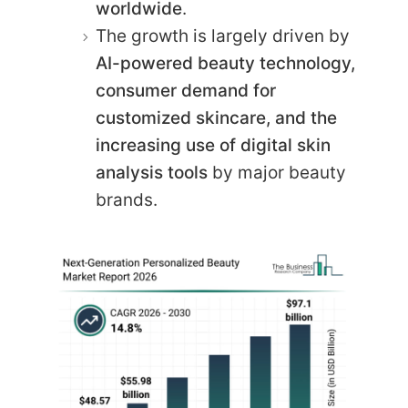
worldwide
.
The growth is largely driven by
AI-powered beauty technology,
consumer demand for
customized skincare, and the
increasing use of digital skin
analysis tools
by major beauty
brands.