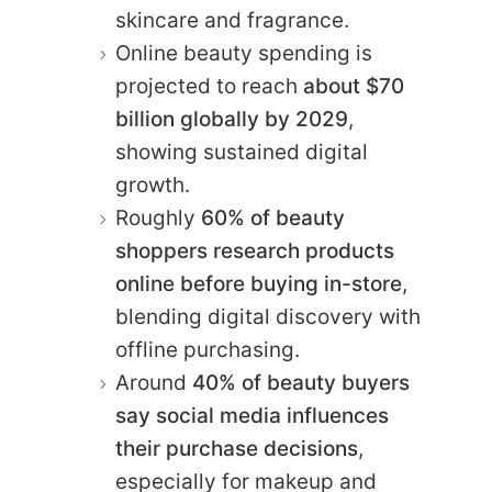
skincare and fragrance.
Online beauty spending is
projected to reach
about $70
billion globally by 2029
,
showing sustained digital
growth.
Roughly
60% of beauty
shoppers research products
online before buying in-store
,
blending digital discovery with
offline purchasing.
Around
40% of beauty buyers
say social media influences
their purchase decisions
,
especially for makeup and