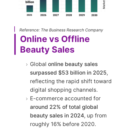
Reference: The Business Research Company
Online vs Offline
Beauty Sales
Global
online beauty sales
surpassed $53 billion in 2025
,
reflecting the rapid shift toward
digital shopping channels.
E-commerce accounted for
around 22% of total global
beauty sales in 2024
, up from
roughly 16% before 2020.