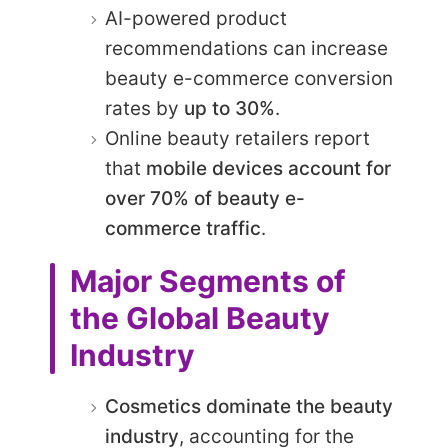
AI-powered product
recommendations can increase
beauty e-commerce conversion
rates by
up to 30%
.
Online beauty retailers report
that
mobile devices account for
over 70% of beauty e-
commerce traffic
.
Major Segments of
the Global Beauty
Industry
Cosmetics dominate the beauty
industry
, accounting for the