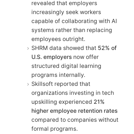
revealed that employers
increasingly seek workers
capable of collaborating with AI
systems rather than replacing
employees outright.
SHRM data showed that
52% of
U.S. employers
now offer
structured digital learning
programs internally.
Skillsoft reported that
organizations investing in tech
upskilling experienced
21%
higher employee retention rates
compared to companies without
formal programs.