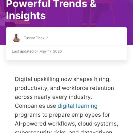
Powerful Trends &
Insights
Tushar Thakur
Last updated on:
May 17, 2026
Digital upskilling now shapes hiring,
productivity, and workforce retention
across nearly every industry.
Companies use
digital learning
programs to prepare employees for
AI-powered workflows, cloud systems,
cybersecurity risks, and data-driven