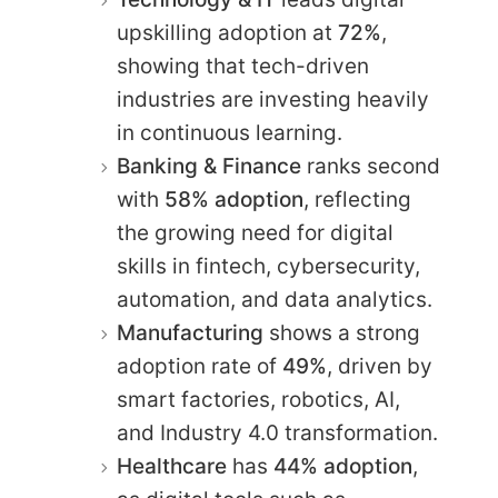
upskilling adoption at
72%
,
showing that tech-driven
industries are investing heavily
in continuous learning.
Banking & Finance
ranks second
with
58% adoption
, reflecting
the growing need for digital
skills in fintech, cybersecurity,
automation, and data analytics.
Manufacturing
shows a strong
adoption rate of
49%
, driven by
smart factories, robotics, AI,
and Industry 4.0 transformation.
Healthcare
has
44% adoption
,