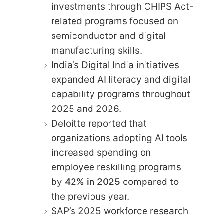
investments through CHIPS Act-
related programs focused on
semiconductor and digital
manufacturing skills.
India’s Digital India initiatives
expanded AI literacy and digital
capability programs throughout
2025 and 2026.
Deloitte reported that
organizations adopting AI tools
increased spending on
employee reskilling programs
by
42% in 2025
compared to
the previous year.
SAP’s 2025 workforce research