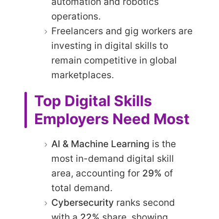
automation and robotics
operations.
Freelancers and gig workers are
investing in digital skills to
remain competitive in global
marketplaces.
Top Digital Skills
Employers Need Most
AI & Machine Learning
is the
most in-demand digital skill
area, accounting for
29%
of
total demand.
Cybersecurity
ranks second
with a
22%
share, showing