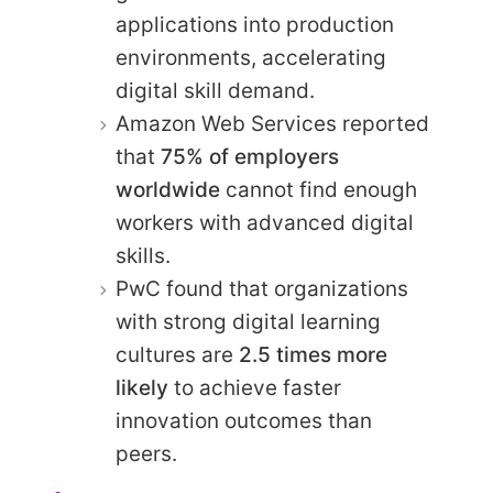
applications into production
environments, accelerating
digital skill demand.
Amazon Web Services reported
that
75% of employers
worldwide
cannot find enough
workers with advanced digital
skills.
PwC found that organizations
with strong digital learning
cultures are
2.5 times more
likely
to achieve faster
innovation outcomes than
peers.