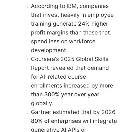
According to IBM, companies
that invest heavily in employee
training generate
24% higher
profit margins
than those that
spend less on workforce
development.
Coursera’s 2025 Global Skills
Report revealed that demand
for AI-related course
enrollments increased by
more
than 300% year over year
globally.
Gartner estimated that by 2026,
80% of enterprises
will integrate
generative AI APIs or