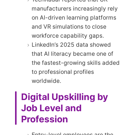
manufacturers increasingly rely
on AI-driven learning platforms
and VR simulations to close
workforce capability gaps.
LinkedIn’s 2025 data showed
that AI literacy became one of
the fastest-growing skills added
to professional profiles
worldwide.
Digital Upskilling by
Job Level and
Profession
Entry-level employees are the