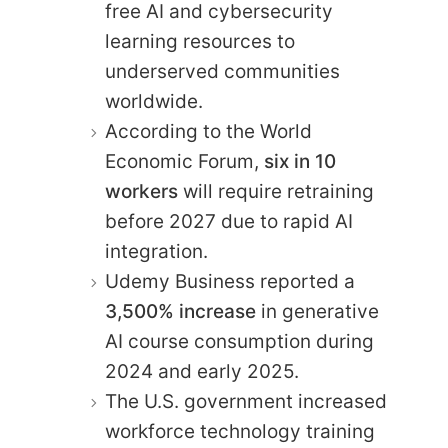
free AI and cybersecurity
learning resources to
underserved communities
worldwide.
According to the World
Economic Forum,
six in 10
workers
will require retraining
before 2027 due to rapid AI
integration.
Udemy Business reported a
3,500% increase
in generative
AI course consumption during
2024 and early 2025.
The U.S. government increased
workforce technology training