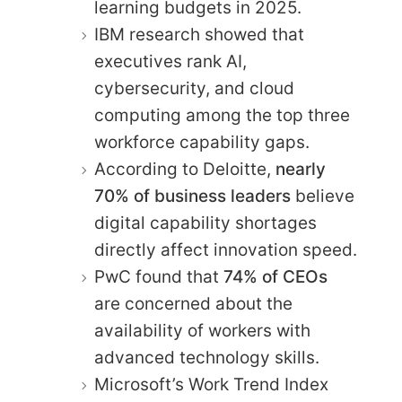
learning budgets in 2025.
IBM research showed that
executives rank AI,
cybersecurity, and cloud
computing among the top three
workforce capability gaps.
According to Deloitte,
nearly
70% of business leaders
believe
digital capability shortages
directly affect innovation speed.
PwC found that
74% of CEOs
are concerned about the
availability of workers with
advanced technology skills.
Microsoft’s Work Trend Index