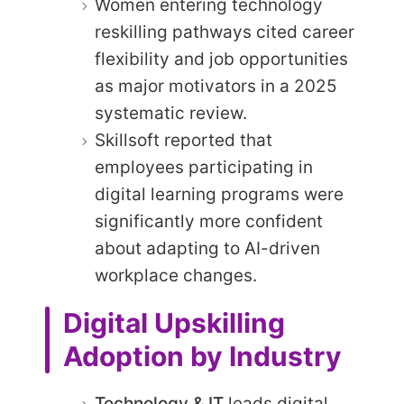
Women entering technology
reskilling pathways cited career
flexibility and job opportunities
as major motivators in a 2025
systematic review.
Skillsoft reported that
employees participating in
digital learning programs were
significantly more confident
about adapting to AI-driven
workplace changes.
Digital Upskilling
Adoption by Industry
Technology & IT
leads digital