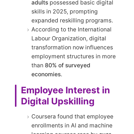
adults
possessed basic digital
skills in 2025, prompting
expanded reskilling programs.
According to the International
Labour Organization, digital
transformation now influences
employment structures in more
than
80% of surveyed
economies
.
Employee Interest in
Digital Upskilling
Coursera found that employee
enrollments in AI and machine