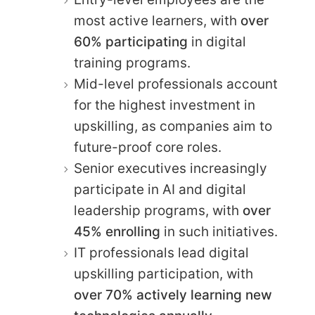
most active learners, with
over
60% participating
in digital
training programs.
Mid-level professionals account
for the highest investment in
upskilling, as companies aim to
future-proof core roles.
Senior executives increasingly
participate in AI and digital
leadership programs, with
over
45% enrolling
in such initiatives.
IT professionals lead digital
upskilling participation, with
over 70% actively learning new