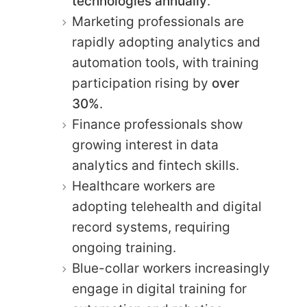
technologies annually
.
Marketing professionals are
rapidly adopting analytics and
automation tools, with training
participation rising by
over
30%
.
Finance professionals show
growing interest in data
analytics and fintech skills.
Healthcare workers are
adopting telehealth and digital
record systems, requiring
ongoing training.
Blue-collar workers increasingly
engage in digital training for