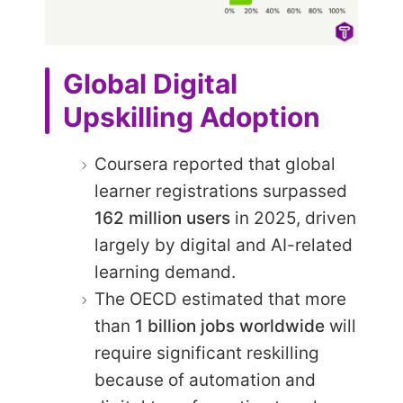
Global Digital
Upskilling Adoption
Coursera reported that global
learner registrations surpassed
162 million users
in 2025, driven
largely by digital and AI-related
learning demand.
The OECD estimated that more
than
1 billion jobs worldwide
will
require significant reskilling
because of automation and