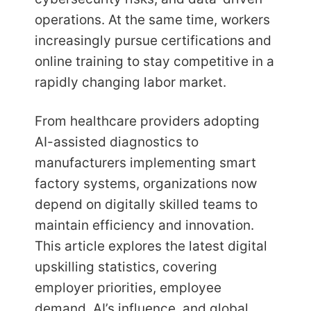
operations. At the same time, workers
increasingly pursue certifications and
online training to stay competitive in a
rapidly changing labor market.
From healthcare providers adopting
AI-assisted diagnostics to
manufacturers implementing smart
factory systems, organizations now
depend on digitally skilled teams to
maintain efficiency and innovation.
This article explores the latest digital
upskilling statistics, covering
employer priorities, employee
demand, AI’s influence, and global