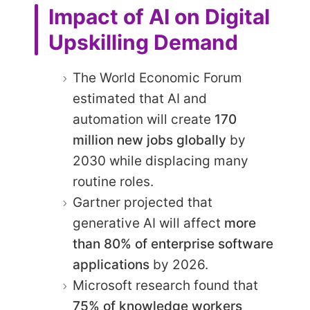
Impact of AI on Digital
Upskilling Demand
The World Economic Forum
estimated that AI and
automation will create
170
million new jobs globally
by
2030 while displacing many
routine roles.
Gartner projected that
generative AI will affect
more
than 80% of enterprise software
applications
by 2026.
Microsoft research found that
75% of knowledge workers