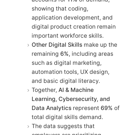
showing that coding,
application development, and
digital product creation remain
important workforce skills.
Other Digital Skills
make up the
remaining
6%
, including areas
such as digital marketing,
automation tools, UX design,
and basic digital literacy.
Together,
AI & Machine
Learning, Cybersecurity, and
Data Analytics
represent
69%
of
total digital skills demand.
The data suggests that