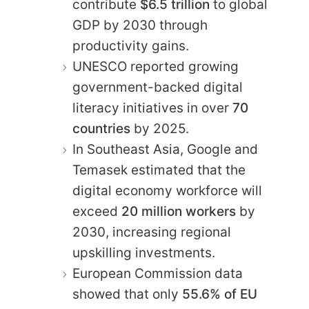
contribute
$6.5 trillion
to global
GDP by 2030 through
productivity gains.
UNESCO reported growing
government-backed digital
literacy initiatives in over
70
countries
by 2025.
In Southeast Asia, Google and
Temasek estimated that the
digital economy workforce will
exceed
20 million workers
by
2030, increasing regional
upskilling investments.
European Commission data
showed that only
55.6% of EU