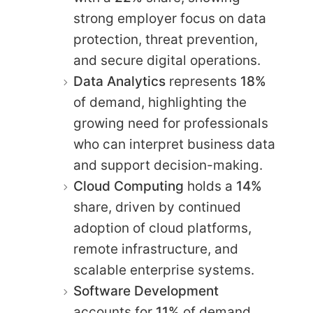
strong employer focus on data
protection, threat prevention,
and secure digital operations.
Data Analytics
represents
18%
of demand, highlighting the
growing need for professionals
who can interpret business data
and support decision-making.
Cloud Computing
holds a
14%
share, driven by continued
adoption of cloud platforms,
remote infrastructure, and
scalable enterprise systems.
Software Development
accounts for
11%
of demand,