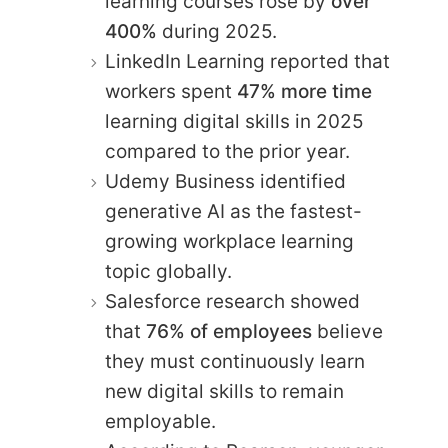
learning courses rose by
over
400%
during 2025.
LinkedIn Learning reported that
workers spent
47% more time
learning digital skills in 2025
compared to the prior year.
Udemy Business identified
generative AI as the fastest-
growing workplace learning
topic globally.
Salesforce research showed
that
76% of employees
believe
they must continuously learn
new digital skills to remain
employable.