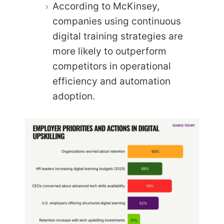
According to McKinsey,
companies using continuous
digital training strategies are
more likely to outperform
competitors in operational
efficiency and automation
adoption.