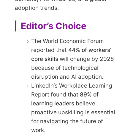
adoption trends.
Editor’s Choice
The World Economic Forum
reported that
44% of workers’
core skills
will change by 2028
because of technological
disruption and AI adoption.
LinkedIn’s Workplace Learning
Report found that
89% of
learning leaders
believe
proactive upskilling is essential
for navigating the future of
work.