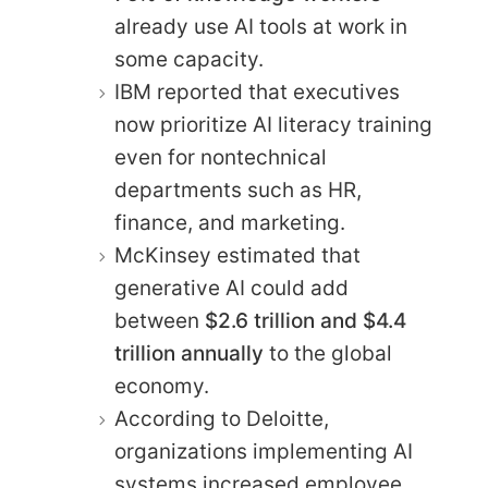
already use AI tools at work in
some capacity.
IBM reported that executives
now prioritize AI literacy training
even for nontechnical
departments such as HR,
finance, and marketing.
McKinsey estimated that
generative AI could add
between
$2.6 trillion and $4.4
trillion annually
to the global
economy.
According to Deloitte,
organizations implementing AI
systems increased employee