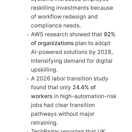
reskilling investments because
of workflow redesign and
compliance needs.
AWS research showed that
92%
of organizations
plan to adopt
AI-powered solutions by 2028,
intensifying demand for digital
upskilling.
A 2026 labor transition study
found that only
24.4% of
workers
in high-automation-risk
jobs had clear transition
pathways without major
retraining.
TechRadar reported that UK