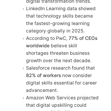
digital transformation trends.
LinkedIn Learning data showed
that technology skills became
the fastest-growing learning
category globally in 2025.
According to PwC,
77% of CEOs
worldwide
believe skill
shortages threaten business
growth over the next decade.
Salesforce research found that
82% of workers
now consider
digital skills essential for career
advancement.
Amazon Web Services projected
that digital upskilling could