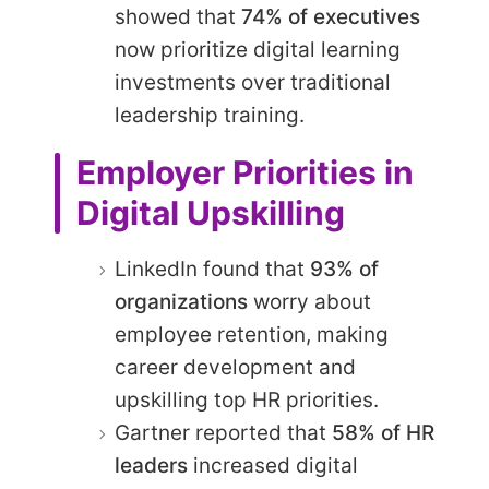
showed that
74% of executives
now prioritize digital learning
investments over traditional
leadership training.
Employer Priorities in
Digital Upskilling
LinkedIn found that
93% of
organizations
worry about
employee retention, making
career development and
upskilling top HR priorities.
Gartner reported that
58% of HR
leaders
increased digital