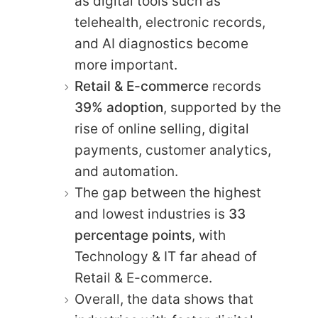
as digital tools such as
telehealth, electronic records,
and AI diagnostics become
more important.
Retail & E-commerce
records
39% adoption
, supported by the
rise of online selling, digital
payments, customer analytics,
and automation.
The gap between the highest
and lowest industries is
33
percentage points
, with
Technology & IT far ahead of
Retail & E-commerce.
Overall, the data shows that