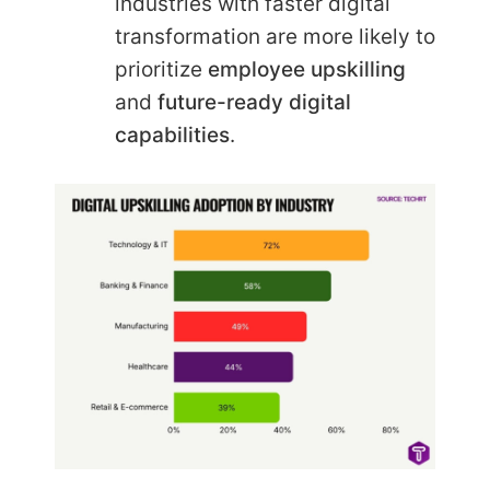
industries with faster digital
transformation are more likely to
prioritize
employee upskilling
and
future-ready digital
capabilities
.