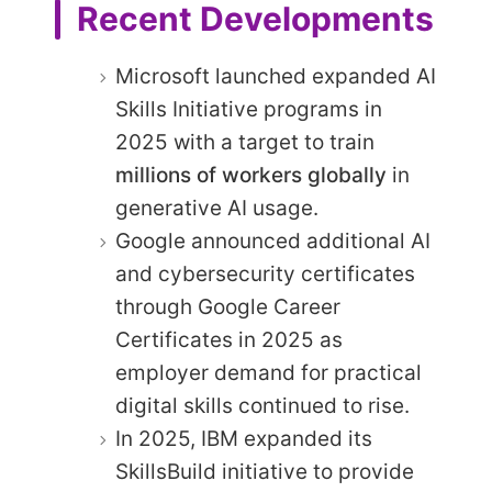
Recent Developments
Microsoft launched expanded AI
Skills Initiative programs in
2025 with a target to train
millions of workers globally
in
generative AI usage.
Google announced additional AI
and cybersecurity certificates
through Google Career
Certificates in 2025 as
employer demand for practical
digital skills continued to rise.
In 2025, IBM expanded its
SkillsBuild initiative to provide