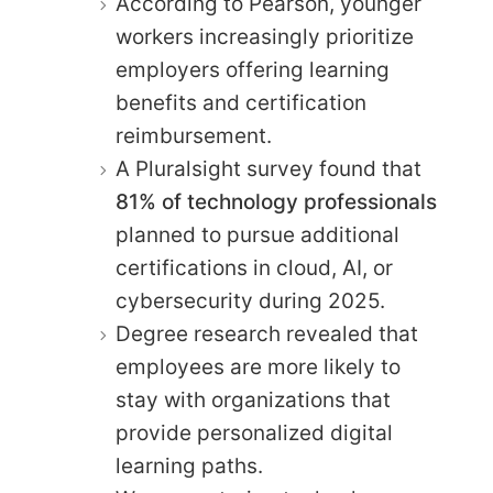
According to Pearson, younger
workers increasingly prioritize
employers offering learning
benefits and certification
reimbursement.
A Pluralsight survey found that
81% of technology professionals
planned to pursue additional
certifications in cloud, AI, or
cybersecurity during 2025.
Degree research revealed that
employees are more likely to
stay with organizations that
provide personalized digital
learning paths.